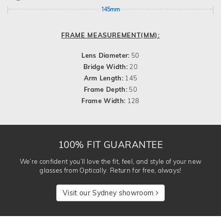
145mm
FRAME MEASUREMENT(MM):
Lens Diameter:
50
Bridge Width:
20
Arm Length:
145
Frame Depth:
50
Frame Width:
128
100% FIT GUARANTEE
We’re confident you’ll love the fit, feel, and style of your new
glasses from Optically. Return for free, always!
Visit our Sydney showroom