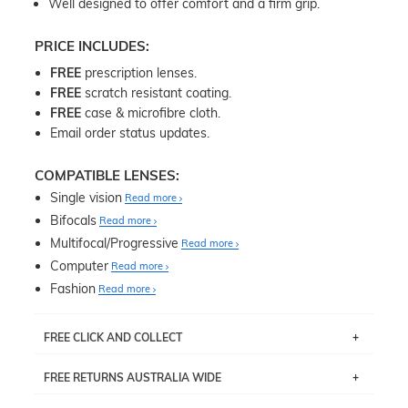
Well designed to offer comfort and a firm grip.
PRICE INCLUDES:
FREE
prescription lenses.
FREE
scratch resistant coating.
FREE
case & microfibre cloth.
Email order status updates.
COMPATIBLE LENSES:
Single vision
Read more
Bifocals
Read more
Multifocal/Progressive
Read more
Computer
Read more
Fashion
Read more
FREE CLICK AND COLLECT
If you live near Edgecliff in Sydney, you have the option to
FREE RETURNS AUSTRALIA WIDE
pick up your item instore within 3 business days. Note
that this option is available for all frames selected from
Returns are totally free throughout Australia! Just send