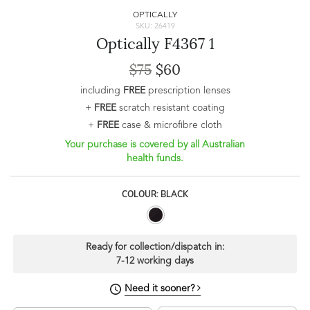
OPTICALLY
SKU: 26419
Optically F4367 1
$75
$60
including
FREE
prescription lenses
+
FREE
scratch resistant coating
+
FREE
case & microfibre cloth
Your purchase is covered by all Australian
health funds.
COLOUR: BLACK
Ready for collection/dispatch in:
7-12 working days
Need it sooner?