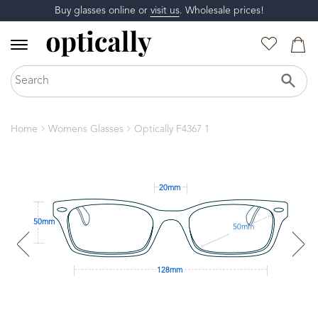
Buy glasses online or
visit us
. Wholesale prices!
Home
Womens Glasses
Optically F4367 1
20mm
50mm
50mm
128mm