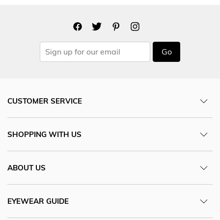
Go
CUSTOMER SERVICE
SHOPPING WITH US
ABOUT US
EYEWEAR GUIDE