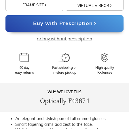
FRAME SIZE
VIRTUAL MIRROR
Buy with Prescription
or buy without prescription
60 day
Fast shipping or
High quality
easy returns
in-store pick up
RX lenses
WHY WE LOVE THIS
Optically F4367 1
An elegant and stylish pair of full rimmed glasses
Smart tapering arms add zest to the face.