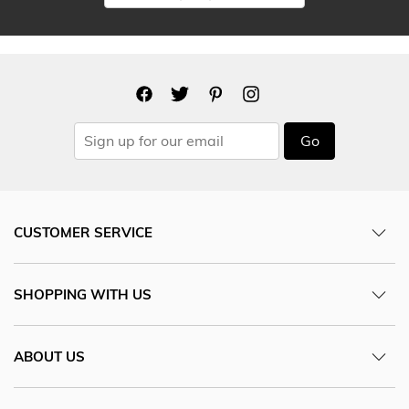
Go
CUSTOMER SERVICE
SHOPPING WITH US
ABOUT US