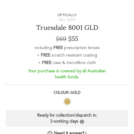
OPTICALLY
SKU: 22909
Truesdale 8001 GLD
$69
$55
including
FREE
prescription lenses
+
FREE
scratch resistant coating
+
FREE
case & microfibre cloth
Your purchase is covered by all Australian
health funds.
COLOUR: GOLD
Ready for collection/dispatch in:
3 working days
Need it sooner?