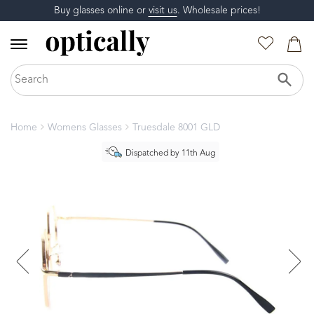
Buy glasses online or
visit us
. Wholesale prices!
Home
Womens Glasses
Truesdale 8001 GLD
Dispatched by 11th Aug