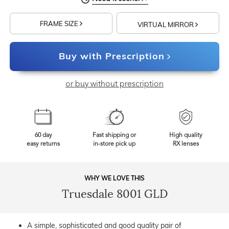
FRAME SIZE
VIRTUAL MIRROR
Buy with Prescription
or buy without prescription
60 day
Fast shipping or
High quality
easy returns
in-store pick up
RX lenses
WHY WE LOVE THIS
Truesdale 8001 GLD
A simple, sophisticated and good quality pair of