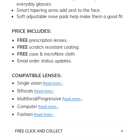
everyday glasses.
Smart tapering arms add zest to the face.
Soft adjustable nose pads help make them a good fit.
PRICE INCLUDES:
FREE
prescription lenses.
FREE
scratch resistant coating.
FREE
case & microfibre cloth.
Email order status updates.
COMPATIBLE LENSES:
Single vision
Read more
Bifocals
Read more
Multifocal/Progressive
Read more
Computer
Read more
Fashion
Read more
FREE CLICK AND COLLECT