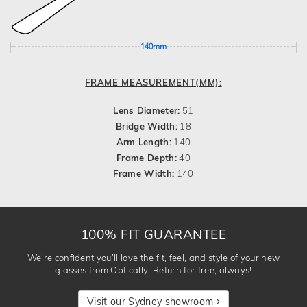
140mm
FRAME MEASUREMENT(MM):
Lens Diameter:
51
Bridge Width:
18
Arm Length:
140
Frame Depth:
40
Frame Width:
140
100% FIT GUARANTEE
We’re confident you’ll love the fit, feel, and style of your new
glasses from Optically. Return for free, always!
Visit our Sydney showroom