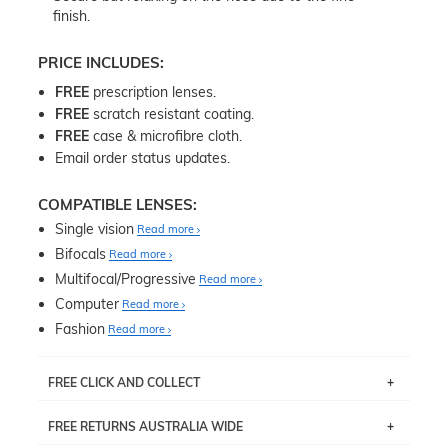
finish.
PRICE INCLUDES:
FREE
prescription lenses.
FREE
scratch resistant coating.
FREE
case & microfibre cloth.
Email order status updates.
COMPATIBLE LENSES:
Single vision
Read more
Bifocals
Read more
Multifocal/Progressive
Read more
Computer
Read more
Fashion
Read more
FREE CLICK AND COLLECT
If you live near Edgecliff in Sydney, you have the option to
FREE RETURNS AUSTRALIA WIDE
pick up your item instore within 3 business days. Note
that this option is available for all frames selected from