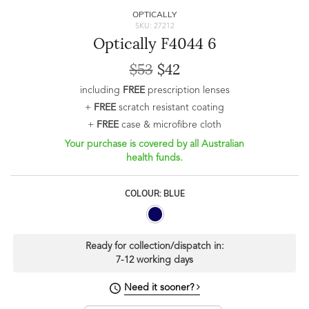
OPTICALLY
SKU: 27212
Optically F4044 6
$53
$42
including
FREE
prescription lenses
+
FREE
scratch resistant coating
+
FREE
case & microfibre cloth
Your purchase is covered by all Australian
health funds.
COLOUR: BLUE
Ready for collection/dispatch in:
7-12 working days
Need it sooner?