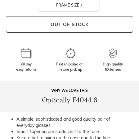
FRAME SIZE
OUT OF STOCK
60 day
Fast shipping or
High quality
easy returns
in-store pick up
RX lenses
WHY WE LOVE THIS
Optically F4044 6
A simple, sophisticated and good quality pair of
everyday glasses.
Smart tapering arms add zest to the face.
Secure but relaxing on the nose due to the fine