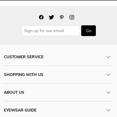
Go
CUSTOMER SERVICE
SHOPPING WITH US
ABOUT US
EYEWEAR GUIDE