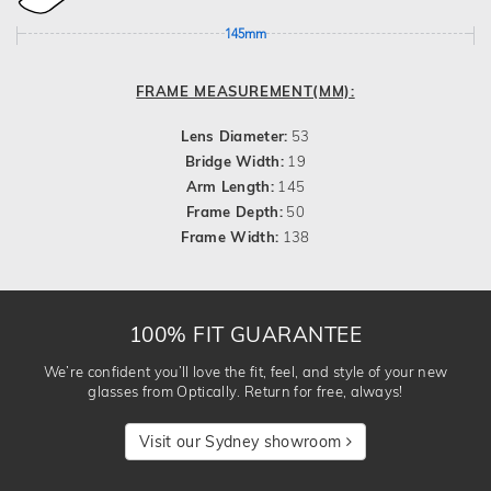
145mm
FRAME MEASUREMENT(MM):
Lens Diameter:
53
Bridge Width:
19
Arm Length:
145
Frame Depth:
50
Frame Width:
138
100% FIT GUARANTEE
We’re confident you’ll love the fit, feel, and style of your new
glasses from Optically. Return for free, always!
Visit our Sydney showroom