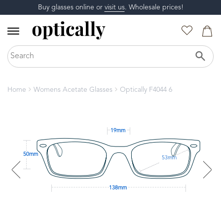
Buy glasses online or
visit us
. Wholesale prices!
Home
Womens Acetate Glasses
Optically F4044 6
19mm
50mm
53mm
138mm