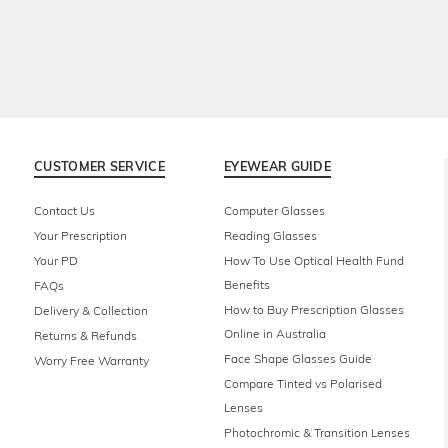
CUSTOMER SERVICE
EYEWEAR GUIDE
Contact Us
Computer Glasses
Your Prescription
Reading Glasses
Your PD
How To Use Optical Health Fund
Benefits
FAQs
How to Buy Prescription Glasses
Delivery & Collection
Online in Australia
Returns & Refunds
Face Shape Glasses Guide
Worry Free Warranty
Compare Tinted vs Polarised
Lenses
Photochromic & Transition Lenses