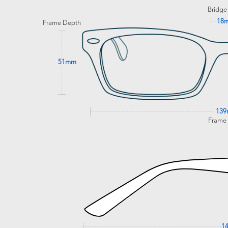
Bridge
18
Frame Depth
51mm
13
Frame
1