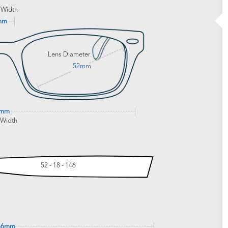
 Width
mm
Lens Diameter
52mm
9mm
 Width
52 - 18 - 146
46mm