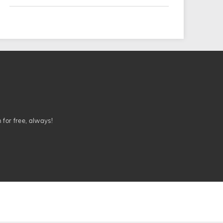
n for free, always!