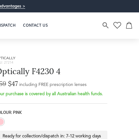
advantages >
ISPATCH
CONTACT US
TICALLY
U: 27214
ptically F4230 4
59
$47
including FREE prescription lenses
ur purchase is covered by all Australian health funds.
LOUR: PINK
Ready for collection/dispatch in:
7-12 working days