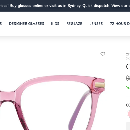
ices! Buy glasses online or
visit us
in Sydney. Quick dispatch.
View our 
S
DESIGNER GLASSES
KIDS
REGLAZE
LENSES
72 HOUR D
OP
SK
O
$
Yo
CO