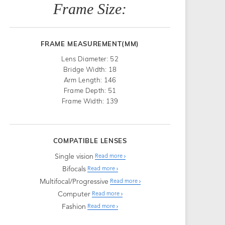
Frame Size:
FRAME MEASUREMENT(MM)
Lens Diameter: 52
Bridge Width: 18
Arm Length: 146
Frame Depth: 51
Frame Width: 139
COMPATIBLE LENSES
Single vision
Read more
Bifocals
Read more
Multifocal/Progressive
Read more
Computer
Read more
Fashion
Read more