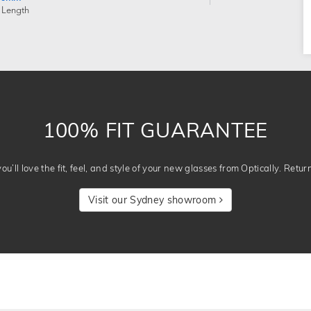
 Length
100% FIT GUARANTEE
u’ll love the fit, feel, and style of your new glasses from Optically. Retur
Visit our Sydney showroom