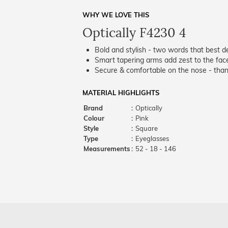
WHY WE LOVE THIS
Optically F4230 4
Bold and stylish - two words that best de
Smart tapering arms add zest to the fac
Secure & comfortable on the nose - thank
MATERIAL HIGHLIGHTS
Brand
:
Optically
Colour
:
Pink
Style
:
Square
Type
:
Eyeglasses
Measurements
:
52 - 18 - 146