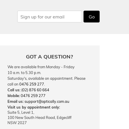
Go
GOT A QUESTION?
We are available from Monday - Friday
10 a.m. to 5.30 p.m.
Saturday's, available on appointment. Please
call on
0476 259 277
.
Call us:
(02) 876 60 664
Mobile:
0476 259 277
Email us:
support@optically.com.au
Visit us by appointment only:
Suite 5, Level 1,
100 New South Head Road, Edgecliff
NSW 2027