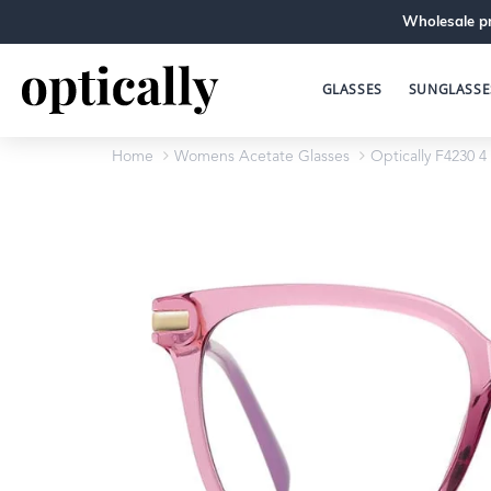
Wholesale pr
GLASSES
SUNGLASSE
Home
Womens Acetate Glasses
Optically F4230 4