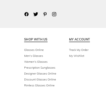
SHOP WITH US
MY ACCOUNT
Glasses Online
Track My Order
Men's Glasses
My Wishlist
Women's Glasses
Prescription Sunglasses
Designer Glasses Online
Discount Glasses Online
Rimless Glasses Online