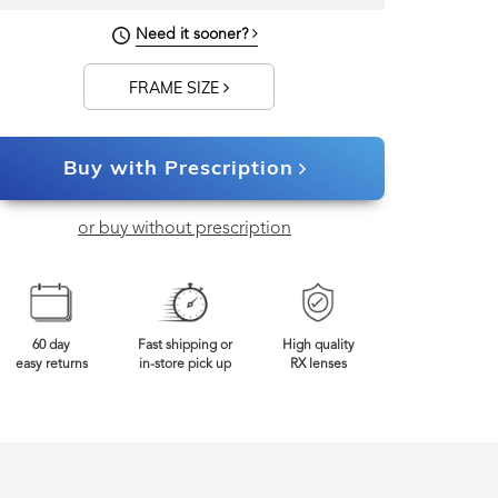
Need it sooner?
FRAME SIZE
Buy with Prescription
or buy without prescription
60 day
Fast shipping or
High quality
easy returns
in-store pick up
RX lenses