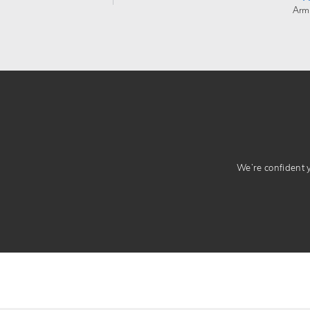
Arm
We’re confident yo