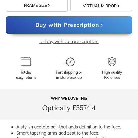
FRAME SIZE
VIRTUAL MIRROR
Buy with Prescription
or buy without prescription
60 day
Fast shipping or
High quality
easy returns
in-store pick up
RX lenses
WHY WE LOVE THIS
Optically F5574 4
A stylish acetate pair that adds definition to the face.
Smart tapering arms add zest to the face.