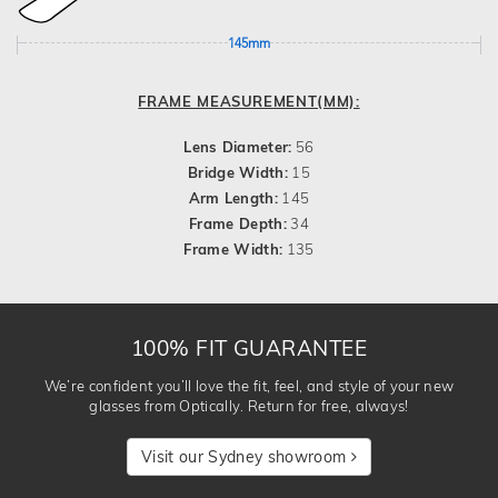
145mm
FRAME MEASUREMENT(MM):
Lens Diameter:
56
Bridge Width:
15
Arm Length:
145
Frame Depth:
34
Frame Width:
135
100% FIT GUARANTEE
We’re confident you’ll love the fit, feel, and style of your new
glasses from Optically. Return for free, always!
Visit our Sydney showroom