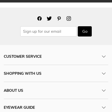
Go
CUSTOMER SERVICE
SHOPPING WITH US
ABOUT US
EYEWEAR GUIDE