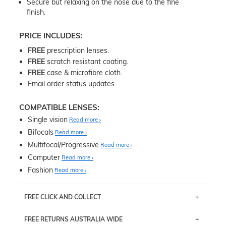
Secure but relaxing on the nose due to the fine
finish.
PRICE INCLUDES:
FREE
prescription lenses.
FREE
scratch resistant coating.
FREE
case & microfibre cloth.
Email order status updates.
COMPATIBLE LENSES:
Single vision
Read more
Bifocals
Read more
Multifocal/Progressive
Read more
Computer
Read more
Fashion
Read more
FREE CLICK AND COLLECT
If you live near Edgecliff in Sydney, you have the option to
FREE RETURNS AUSTRALIA WIDE
pick up your item instore within 3 business days. Note