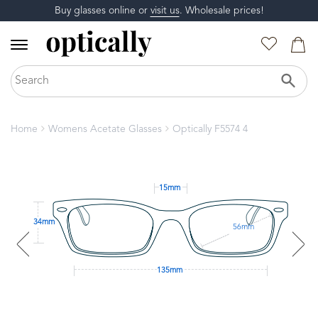
Buy glasses online or
visit us
. Wholesale prices!
Home
Womens Acetate Glasses
Optically F5574 4
15mm
34mm
56mm
135mm