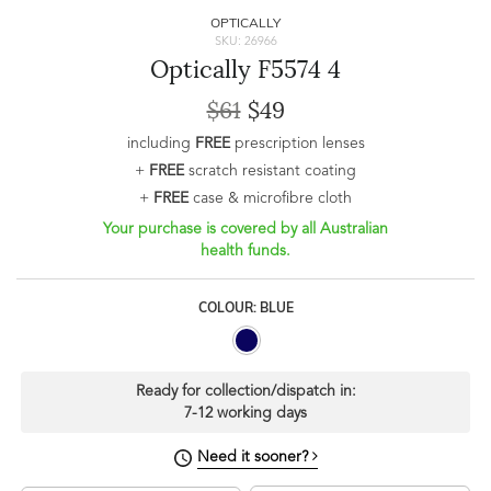
OPTICALLY
SKU: 26966
Optically F5574 4
$61
$49
including
FREE
prescription lenses
+
FREE
scratch resistant coating
+
FREE
case & microfibre cloth
Your purchase is covered by all Australian
health funds.
COLOUR: BLUE
Ready for collection/dispatch in:
7-12 working days
Need it sooner?