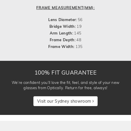
FRAME MEASUREMENT(MM):
Lens Diameter:
56
Bridge Width:
19
Arm Length:
145
Frame Depth:
48
Frame Width:
135
100% FIT GUARANTEE
We’re confident you’ll love the fit, feel, and style of your new
glasses from Optically. Return for free, always!
Visit our Sydney showroom