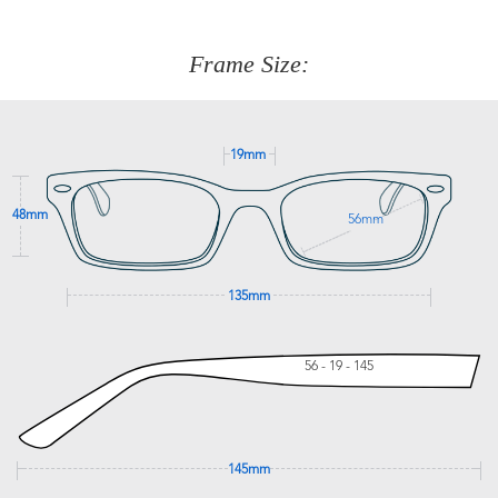
about fitting, shipping, delivery - anything! Just call our
customer service team on
(+61)287 660 664
or
0476 259
277
Frame Size:
GET SUPPORT
19mm
48mm
56mm
135mm
56 - 19 - 145
145mm