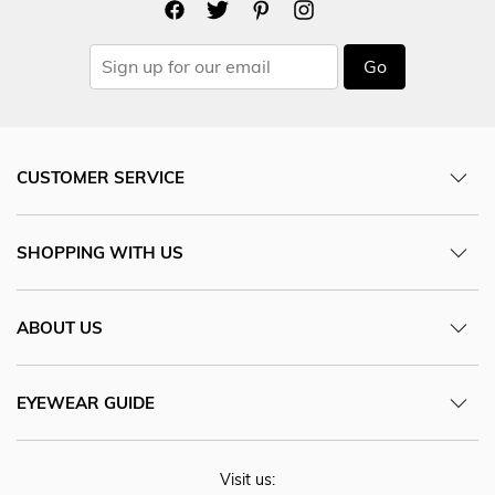
Go
CUSTOMER SERVICE
SHOPPING WITH US
ABOUT US
EYEWEAR GUIDE
Visit us: