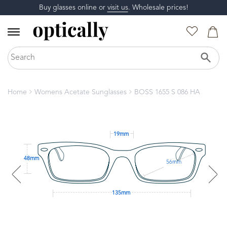
Buy glasses online or
visit us
. Wholesale prices!
Home
Womens Acetate Sunglasses
BOSS 1655 S 086 HA
19mm
48mm
56mm
135mm