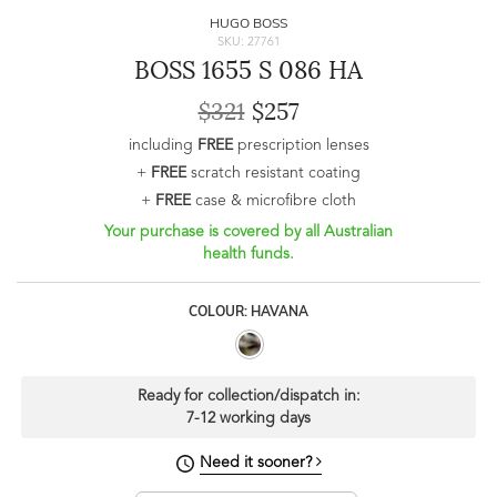
HUGO BOSS
SKU: 27761
BOSS 1655 S 086 HA
$321
$257
including
FREE
prescription lenses
+
FREE
scratch resistant coating
+
FREE
case & microfibre cloth
Your purchase is covered by all Australian
health funds.
COLOUR: HAVANA
Ready for collection/dispatch in:
7-12 working days
Need it sooner?