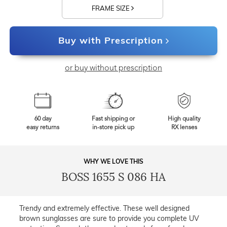
FRAME SIZE
Buy with Prescription
or buy without prescription
60 day
Fast shipping or
High quality
easy returns
in-store pick up
RX lenses
WHY WE LOVE THIS
BOSS 1655 S 086 HA
Trendy and extremely effective. These well designed
brown sunglasses are sure to provide you complete UV