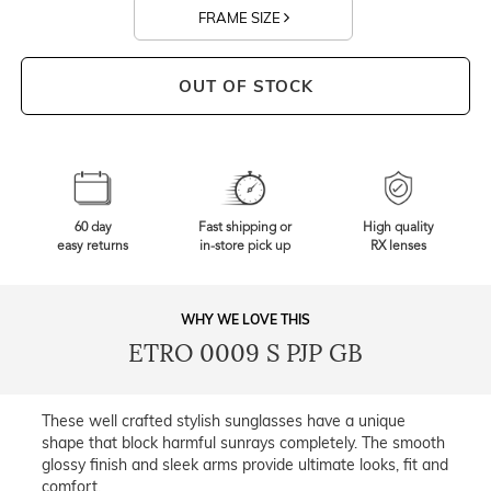
FRAME SIZE
OUT OF STOCK
60 day
Fast shipping or
High quality
easy returns
in-store pick up
RX lenses
WHY WE LOVE THIS
ETRO 0009 S PJP GB
These well crafted stylish sunglasses have a unique
shape that block harmful sunrays completely. The smooth
glossy finish and sleek arms provide ultimate looks, fit and
comfort.