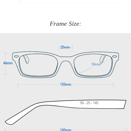
Just proceed to the checkout and select that option.
90 Days to return or exchange the item.
We are happy to help with any question you might have
about fitting, shipping, delivery - anything! Just call our
customer service team on
(+61)287 660 664
or
0476 259
277
Frame Size:
GET SUPPORT
25mm
46mm
50mm
155mm
50 - 25 - 145
145mm