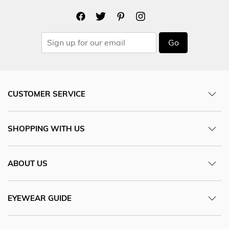
Go
CUSTOMER SERVICE
SHOPPING WITH US
ABOUT US
EYEWEAR GUIDE