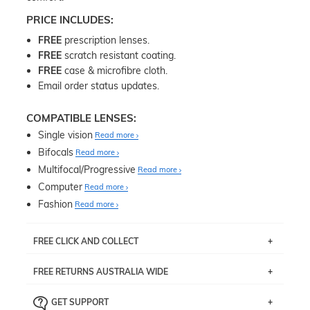
PRICE INCLUDES:
FREE
prescription lenses.
FREE
scratch resistant coating.
FREE
case & microfibre cloth.
Email order status updates.
COMPATIBLE LENSES:
Single vision
Read more
Bifocals
Read more
Multifocal/Progressive
Read more
Computer
Read more
Fashion
Read more
FREE CLICK AND COLLECT
If you live near Edgecliff in Sydney, you have the option to
FREE RETURNS AUSTRALIA WIDE
pick up your item instore within 3 business days. Note
that this option is available for all frames selected from
Returns are totally free throughout Australia! Just send
the
‘72 Hours Dispatch’
section with simple prescriptions.
GET SUPPORT
the item back to us using a free returns label. You have