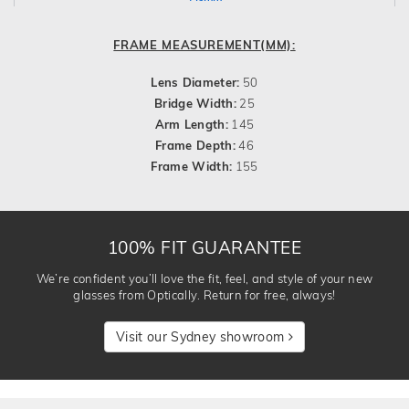
FRAME MEASUREMENT(MM):
Lens Diameter:
50
Bridge Width:
25
Arm Length:
145
Frame Depth:
46
Frame Width:
155
100% FIT GUARANTEE
We’re confident you’ll love the fit, feel, and style of your new
glasses from Optically. Return for free, always!
Visit our Sydney showroom