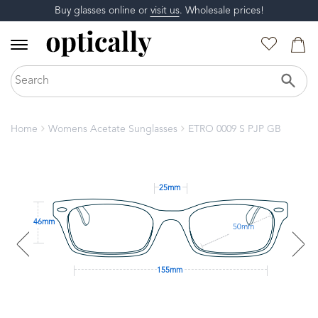
Buy glasses online or
visit us
. Wholesale prices!
Home
Womens Acetate Sunglasses
ETRO 0009 S PJP GB
25mm
46mm
50mm
155mm