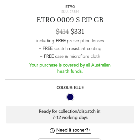
ETRO
SKU: 27884
ETRO 0009 S PJP GB
$414
$331
including
FREE
prescription lenses
+
FREE
scratch resistant coating
+
FREE
case & microfibre cloth
Your purchase is covered by all Australian
health funds.
COLOUR: BLUE
Ready for collection/dispatch in:
7-12 working days
Need it sooner?