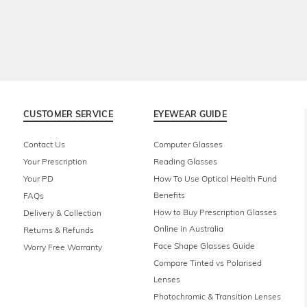
CUSTOMER SERVICE
EYEWEAR GUIDE
Contact Us
Computer Glasses
Your Prescription
Reading Glasses
Your PD
How To Use Optical Health Fund
Benefits
FAQs
How to Buy Prescription Glasses
Delivery & Collection
Online in Australia
Returns & Refunds
Face Shape Glasses Guide
Worry Free Warranty
Compare Tinted vs Polarised
Lenses
Photochromic & Transition Lenses