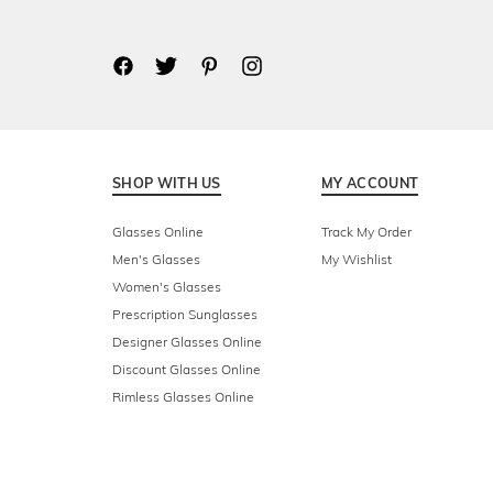
SHOP WITH US
MY ACCOUNT
Glasses Online
Track My Order
Men's Glasses
My Wishlist
Women's Glasses
Prescription Sunglasses
Designer Glasses Online
Discount Glasses Online
Rimless Glasses Online