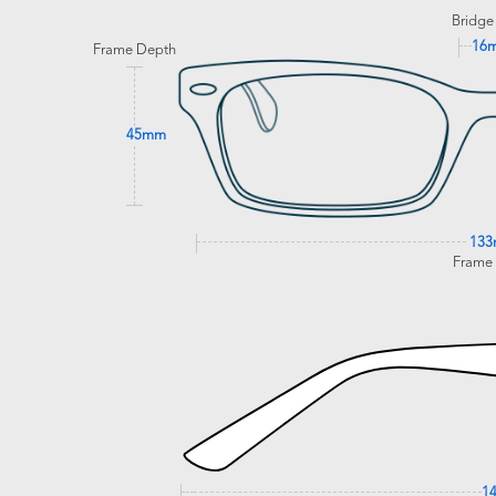
Bridge
16
Frame Depth
45mm
13
Frame
1