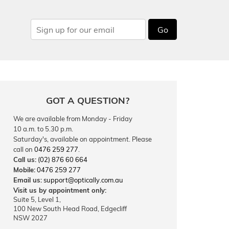
Go
GOT A QUESTION?
We are available from Monday - Friday
10 a.m. to 5.30 p.m.
Saturday's, available on appointment. Please
call on
0476 259 277
.
Call us:
(02) 876 60 664
Mobile:
0476 259 277
Email us:
support@optically.com.au
Visit us by appointment only:
Suite 5, Level 1,
100 New South Head Road, Edgecliff
NSW 2027