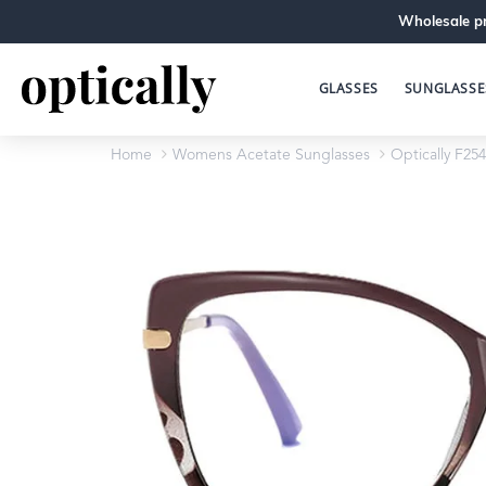
Wholesale pr
GLASSES
SUNGLASSE
Home
Womens Acetate Sunglasses
Optically F254