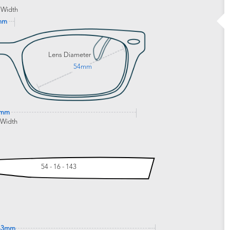
 Width
mm
Lens Diameter
54mm
3mm
 Width
54 - 16 - 143
43mm