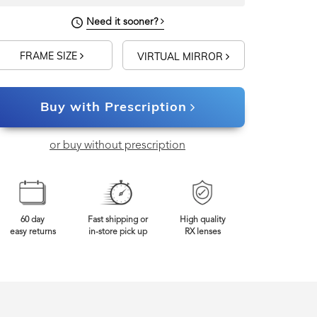
Need it sooner?
FRAME SIZE
VIRTUAL MIRROR
Buy with Prescription
or buy without prescription
60 day
Fast shipping or
High quality
easy returns
in-store pick up
RX lenses