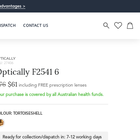
advantages >
ISPATCH
CONTACT US
TICALLY
U: 27406
ptically F2541 6
76
$61
including FREE prescription lenses
ur purchase is covered by all Australian health funds.
OLOUR: TORTOISESHELL
Ready for collection/dispatch in:
7-12 working days