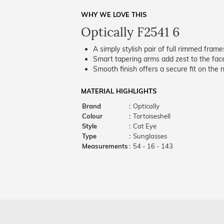
WHY WE LOVE THIS
Optically F2541 6
A simply stylish pair of full rimmed frame
Smart tapering arms add zest to the fac
Smooth finish offers a secure fit on the 
MATERIAL HIGHLIGHTS
Brand
:
Optically
Colour
:
Tortoiseshell
Style
:
Cat Eye
Type
:
Sunglasses
Measurements
:
54 - 16 - 143