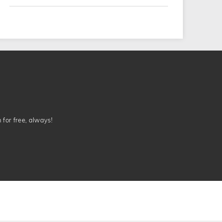
n for free, always!