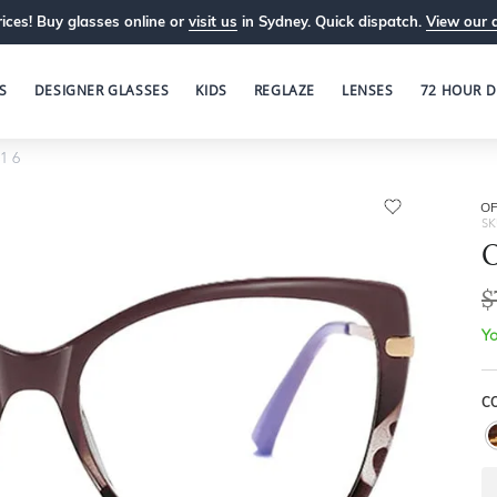
ices! Buy glasses online or
visit us
in Sydney. Quick dispatch.
View our 
S
DESIGNER GLASSES
KIDS
REGLAZE
LENSES
72 HOUR D
1 6
OP
SK
O
$
Yo
C