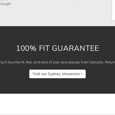
 Length
100% FIT GUARANTEE
u’ll love the fit, feel, and style of your new glasses from Optically. Retur
Visit our Sydney showroom