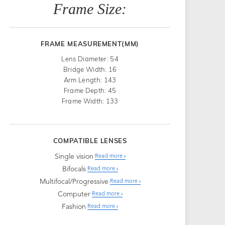
Frame Size:
FRAME MEASUREMENT(MM)
Lens Diameter: 54
Bridge Width: 16
Arm Length: 143
Frame Depth: 45
Frame Width: 133
COMPATIBLE LENSES
Single vision
Read more
Bifocals
Read more
Multifocal/Progressive
Read more
Computer
Read more
Fashion
Read more