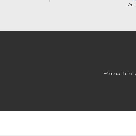
Arm
We’re confident yo