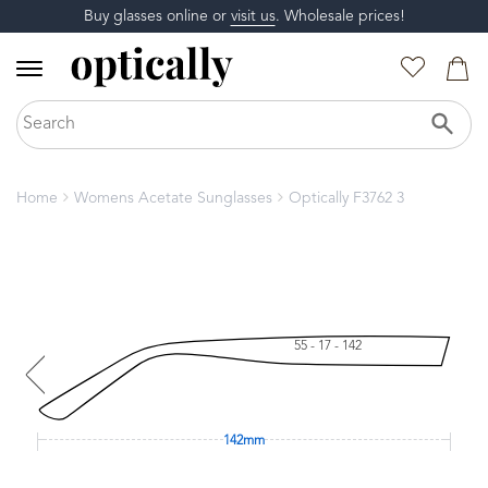
Buy glasses online or
visit us
. Wholesale prices!
Home
Womens Acetate Sunglasses
Optically F3762 3
55 - 17 - 142
142mm