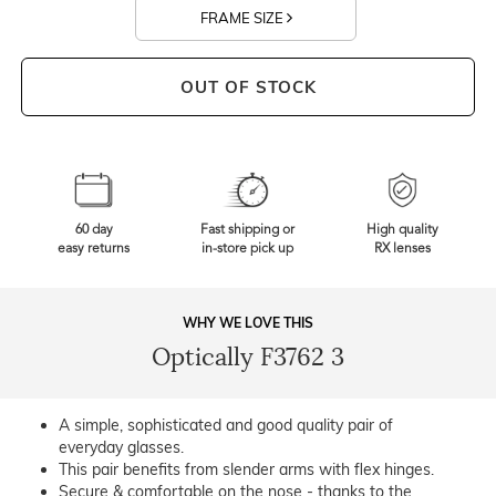
FRAME SIZE
OUT OF STOCK
60 day
Fast shipping or
High quality
easy returns
in-store pick up
RX lenses
WHY WE LOVE THIS
Optically F3762 3
A simple, sophisticated and good quality pair of
everyday glasses.
This pair benefits from slender arms with flex hinges.
Secure & comfortable on the nose - thanks to the