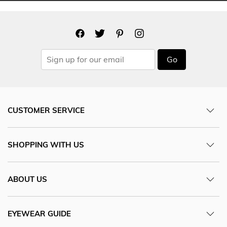
Go
CUSTOMER SERVICE
SHOPPING WITH US
ABOUT US
EYEWEAR GUIDE