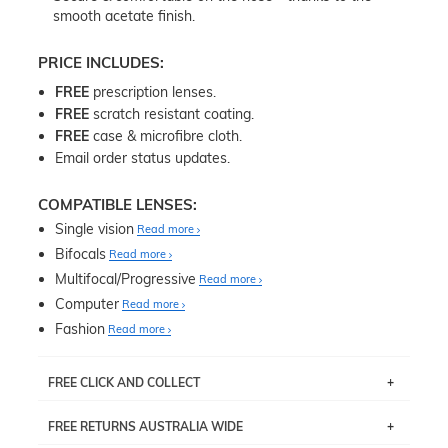
smooth acetate finish.
PRICE INCLUDES:
FREE
prescription lenses.
FREE
scratch resistant coating.
FREE
case & microfibre cloth.
Email order status updates.
COMPATIBLE LENSES:
Single vision
Read more
Bifocals
Read more
Multifocal/Progressive
Read more
Computer
Read more
Fashion
Read more
FREE CLICK AND COLLECT
If you live near Edgecliff in Sydney, you have the option to
FREE RETURNS AUSTRALIA WIDE
pick up your item instore within 3 business days. Note
that this option is available for all frames selected from