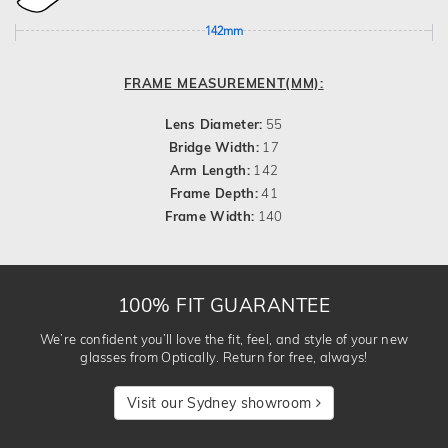
142mm
FRAME MEASUREMENT(MM):
Lens Diameter:
55
Bridge Width:
17
Arm Length:
142
Frame Depth:
41
Frame Width:
140
100% FIT GUARANTEE
We’re confident you’ll love the fit, feel, and style of your new
glasses from Optically. Return for free, always!
Visit our Sydney showroom