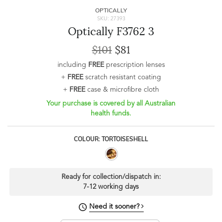
OPTICALLY
SKU: 27393
Optically F3762 3
$101
$81
including
FREE
prescription lenses
+
FREE
scratch resistant coating
+
FREE
case & microfibre cloth
Your purchase is covered by all Australian
health funds.
COLOUR: TORTOISESHELL
Ready for collection/dispatch in:
7-12 working days
Need it sooner?