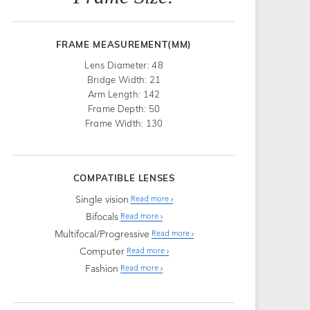
FRAME MEASUREMENT(MM)
Lens Diameter: 48
Bridge Width: 21
Arm Length: 142
Frame Depth: 50
Frame Width: 130
COMPATIBLE LENSES
Single vision
Read more
Bifocals
Read more
Multifocal/Progressive
Read more
Computer
Read more
Fashion
Read more