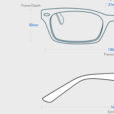
21
Frame Depth
50mm
13
Frame
1
Arm