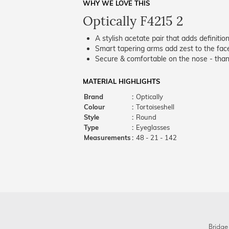
WHY WE LOVE THIS
Optically F4215 2
A stylish acetate pair that adds definition
Smart tapering arms add zest to the fac
Secure & comfortable on the nose - thank
MATERIAL HIGHLIGHTS
Brand
:
Optically
Colour
:
Tortoiseshell
Style
:
Round
Type
:
Eyeglasses
Measurements
:
48 - 21 - 142
Bridge