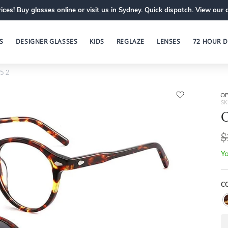
ices! Buy glasses online or
visit us
in Sydney. Quick dispatch.
View our 
S
DESIGNER GLASSES
KIDS
REGLAZE
LENSES
72 HOUR D
5 2
OP
SK
O
$
Yo
C