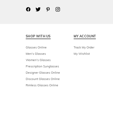
SHOP WITH US
MY ACCOUNT
Glasses Online
Track My Order
Men's Glasses
My Wishlist
Women's Glasses
Prescription Sunglasses
Designer Glasses Online
Discount Glasses Online
Rimless Glasses Online