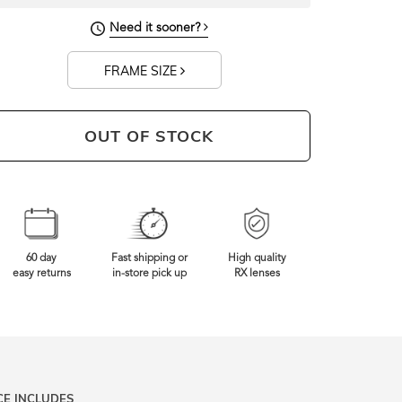
130mm
Frame Width
Need it sooner?
FRAME SIZE
OUT OF STOCK
60 day
Fast shipping or
High quality
easy returns
in-store pick up
RX lenses
CE INCLUDES