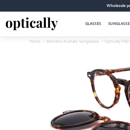
Wholesale pr
GLASSES
SUNGLASSE
Home
Womens Acetate Sunglasses
Optically F421