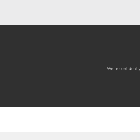
We’re confident yo