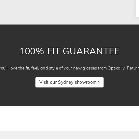
100% FIT GUARANTEE
u’ll love the fit, feel, and style of your new glasses from Optically. Retur
Visit our Sydney showroom