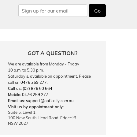
Go
GOT A QUESTION?
We are available from Monday - Friday
10 a.m. to 5.30 p.m.
Saturday's, available on appointment. Please
call on
0476 259 277
.
Call us:
(02) 876 60 664
Mobile:
0476 259 277
Email us:
support@optically.com.au
Visit us by appointment only:
Suite 5, Level 1,
100 New South Head Road, Edgecliff
NSW 2027