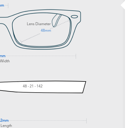
mm
Lens Diameter
48mm
0mm
 Width
48 - 21 - 142
42mm
 Length