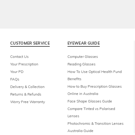
CUSTOMER SERVICE
EYEWEAR GUIDE
Contact Us
Computer Glasses
Your Prescription
Reading Glasses
Your PD
How To Use Optical Health Fund
Benefits
FAQs
How to Buy Prescription Glasses
Delivery & Collection
Online in Australia
Returns & Refunds
Face Shape Glasses Guide
Worry Free Warranty
Compare Tinted vs Polarised
Lenses
Photochromic & Transition Lenses
Australia Guide