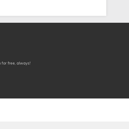
n for free, always!