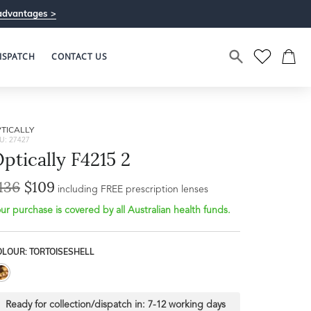
advantages >
ISPATCH
CONTACT US
TICALLY
U: 27427
ptically F4215 2
136
$109
Bridge Width
including FREE prescription lenses
Frame Depth
21mm
ur purchase is covered by all Australian health funds.
L
OLOUR: TORTOISESHELL
50mm
Ready for collection/dispatch in:
7-12 working days