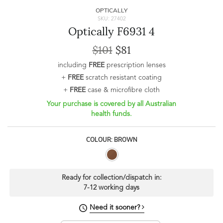
OPTICALLY
SKU: 27402
Optically F6931 4
$101
$81
including
FREE
prescription lenses
+
FREE
scratch resistant coating
+
FREE
case & microfibre cloth
Your purchase is covered by all Australian
health funds.
COLOUR: BROWN
Ready for collection/dispatch in:
7-12 working days
Need it sooner?