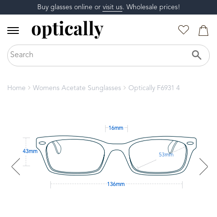
Buy glasses online or
visit us
. Wholesale prices!
Home
Womens Acetate Sunglasses
Optically F6931 4
16mm
43mm
53mm
136mm