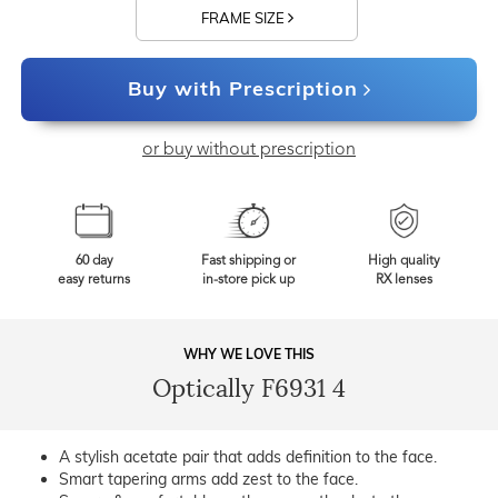
FRAME SIZE
Buy with Prescription
or buy without prescription
60 day
Fast shipping or
High quality
easy returns
in-store pick up
RX lenses
WHY WE LOVE THIS
Optically F6931 4
A stylish acetate pair that adds definition to the face.
Smart tapering arms add zest to the face.