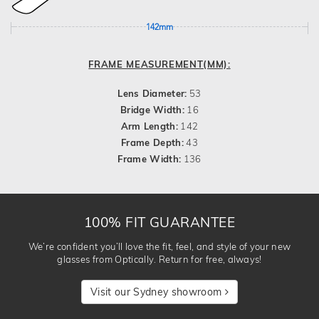
142mm
FRAME MEASUREMENT(MM):
Lens Diameter:
53
Bridge Width:
16
Arm Length:
142
Frame Depth:
43
Frame Width:
136
100% FIT GUARANTEE
We’re confident you’ll love the fit, feel, and style of your new
glasses from Optically. Return for free, always!
Visit our Sydney showroom