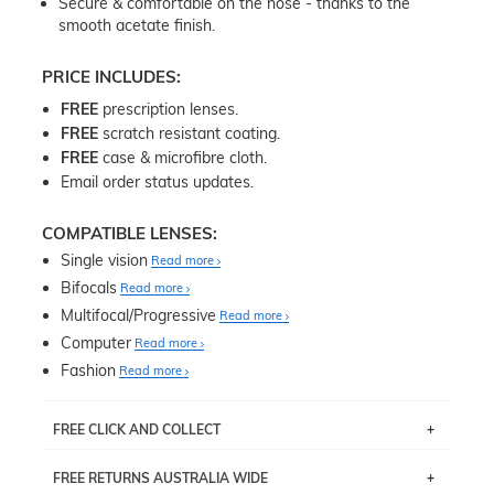
Secure & comfortable on the nose - thanks to the
smooth acetate finish.
PRICE INCLUDES:
FREE
prescription lenses.
FREE
scratch resistant coating.
FREE
case & microfibre cloth.
Email order status updates.
COMPATIBLE LENSES:
Single vision
Read more
Bifocals
Read more
Multifocal/Progressive
Read more
Computer
Read more
Fashion
Read more
FREE CLICK AND COLLECT
If you live near Edgecliff in Sydney, you have the option to
FREE RETURNS AUSTRALIA WIDE
pick up your item instore within 3 business days. Note