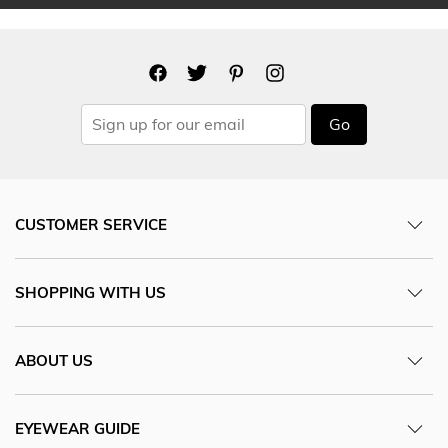
Go
CUSTOMER SERVICE
SHOPPING WITH US
ABOUT US
EYEWEAR GUIDE