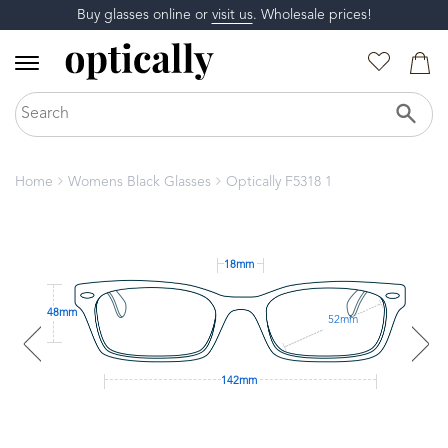
Buy glasses online or
visit us
. Wholesale prices!
Home
Womens Black Glasses
Optically F5318 1
18mm
48mm
52mm
142mm