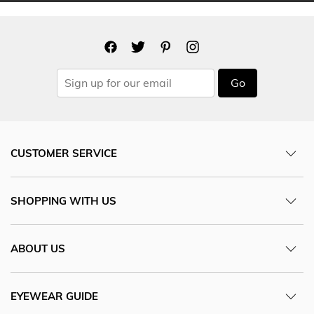
Go
CUSTOMER SERVICE
SHOPPING WITH US
ABOUT US
EYEWEAR GUIDE