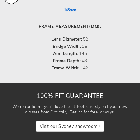
145mm
FRAME MEASUREMENT(MM):
Lens Diameter:
52
Bridge Width:
18
Arm Length:
145
Frame Depth:
48
Frame Width:
142
100% FIT GUARANTEE
We’re confident you’ll love the fit, feel, and style of your new
glasses from Optically. Return for free, always!
Visit our Sydney showroom