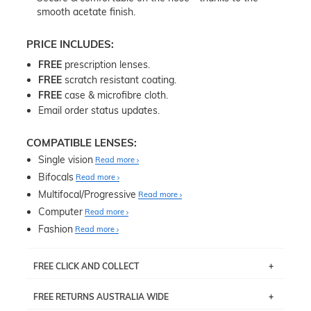
smooth acetate finish.
PRICE INCLUDES:
FREE
prescription lenses.
FREE
scratch resistant coating.
FREE
case & microfibre cloth.
Email order status updates.
COMPATIBLE LENSES:
Single vision
Read more
Bifocals
Read more
Multifocal/Progressive
Read more
Computer
Read more
Fashion
Read more
FREE CLICK AND COLLECT
If you live near Edgecliff in Sydney, you have the option to
FREE RETURNS AUSTRALIA WIDE
pick up your item instore within 3 business days. Note