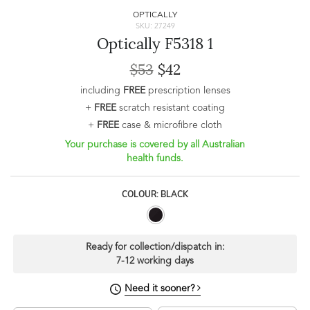
OPTICALLY
SKU: 27249
Optically F5318 1
$53
$42
including
FREE
prescription lenses
+
FREE
scratch resistant coating
+
FREE
case & microfibre cloth
Your purchase is covered by all Australian
health funds.
COLOUR: BLACK
Ready for collection/dispatch in:
7-12 working days
Need it sooner?