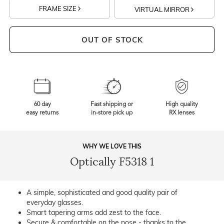
FRAME SIZE
VIRTUAL MIRROR
OUT OF STOCK
60 day
Fast shipping or
High quality
easy returns
in-store pick up
RX lenses
WHY WE LOVE THIS
Optically F5318 1
A simple, sophisticated and good quality pair of
everyday glasses.
Smart tapering arms add zest to the face.
Secure & comfortable on the nose - thanks to the