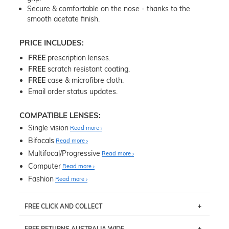
Secure & comfortable on the nose - thanks to the
smooth acetate finish.
PRICE INCLUDES:
FREE
prescription lenses.
FREE
scratch resistant coating.
FREE
case & microfibre cloth.
Email order status updates.
COMPATIBLE LENSES:
Single vision
Read more
Bifocals
Read more
Multifocal/Progressive
Read more
Computer
Read more
Fashion
Read more
FREE CLICK AND COLLECT
If you live near Edgecliff in Sydney, you have the option to
FREE RETURNS AUSTRALIA WIDE