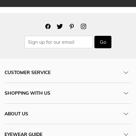
Go
CUSTOMER SERVICE
SHOPPING WITH US
ABOUT US
EYEWEAR GUIDE