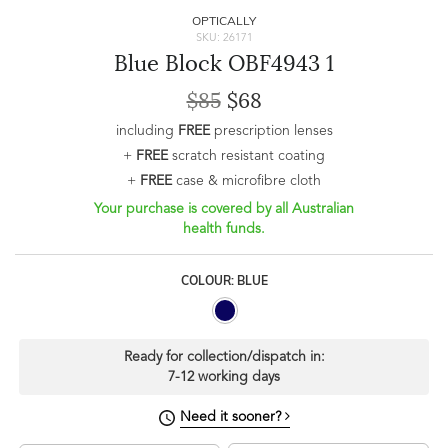
OPTICALLY
SKU: 26171
Blue Block OBF4943 1
$85
$68
including
FREE
prescription lenses
+
FREE
scratch resistant coating
+
FREE
case & microfibre cloth
Your purchase is covered by all Australian
health funds.
COLOUR: BLUE
Ready for collection/dispatch in:
7-12 working days
Need it sooner?