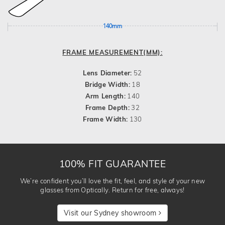
140mm
FRAME MEASUREMENT(MM):
Lens Diameter:
52
Bridge Width:
18
Arm Length:
140
Frame Depth:
32
Frame Width:
130
100% FIT GUARANTEE
We’re confident you’ll love the fit, feel, and style of your new
glasses from Optically. Return for free, always!
Visit our Sydney showroom