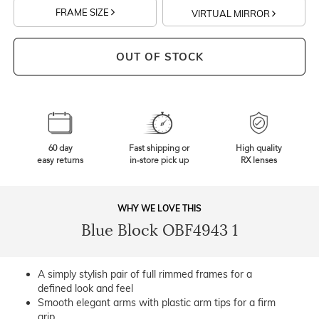
FRAME SIZE
VIRTUAL MIRROR
OUT OF STOCK
60 day
Fast shipping or
High quality
easy returns
in-store pick up
RX lenses
WHY WE LOVE THIS
Blue Block OBF4943 1
A simply stylish pair of full rimmed frames for a
defined look and feel
Smooth elegant arms with plastic arm tips for a firm
grip.