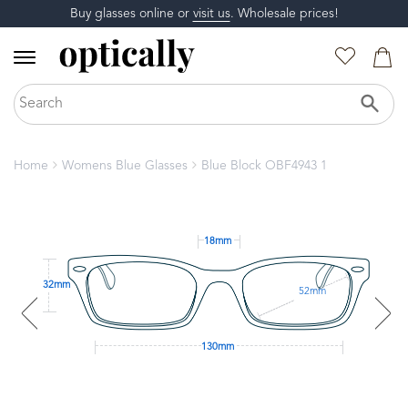
Buy glasses online or
visit us
. Wholesale prices!
Home
Womens Blue Glasses
Blue Block OBF4943 1
18mm
32mm
52mm
130mm