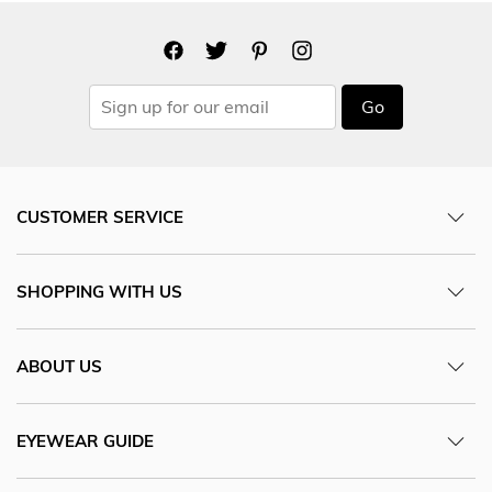
Go
CUSTOMER SERVICE
SHOPPING WITH US
ABOUT US
EYEWEAR GUIDE