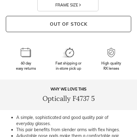
FRAME SIZE
OUT OF STOCK
60 day
Fast shipping or
High quality
easy returns
in-store pick up
RX lenses
WHY WE LOVE THIS
Optically F4737 5
A simple, sophisticated and good quality pair of
everyday glasses.
This pair benefits from slender arms with flex hinges.
Adjustable nose pads make them a comfortable pair.