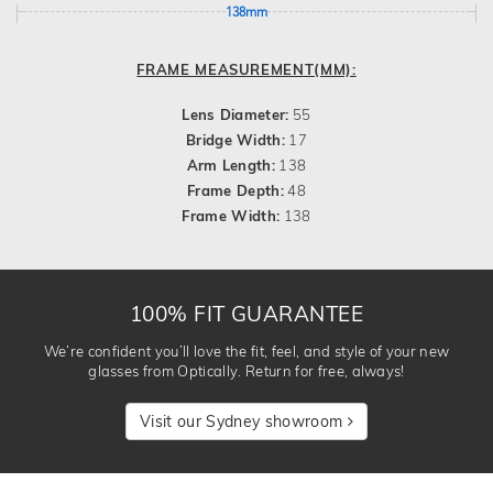
138mm
FRAME MEASUREMENT(MM):
Lens Diameter:
55
Bridge Width:
17
Arm Length:
138
Frame Depth:
48
Frame Width:
138
100% FIT GUARANTEE
We’re confident you’ll love the fit, feel, and style of your new
glasses from Optically. Return for free, always!
Visit our Sydney showroom