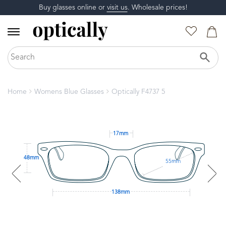
Buy glasses online or
visit us
. Wholesale prices!
Home
Womens Blue Glasses
Optically F4737 5
17mm
48mm
55mm
138mm