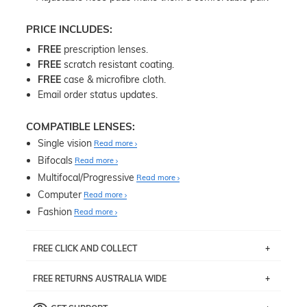
PRICE INCLUDES:
FREE
prescription lenses.
FREE
scratch resistant coating.
FREE
case & microfibre cloth.
Email order status updates.
COMPATIBLE LENSES:
Single vision
Read more
Bifocals
Read more
Multifocal/Progressive
Read more
Computer
Read more
Fashion
Read more
FREE CLICK AND COLLECT
If you live near Edgecliff in Sydney, you have the option to
FREE RETURNS AUSTRALIA WIDE
pick up your item instore within 3 business days. Note
that this option is available for all frames selected from
Returns are totally free throughout Australia! Just send
the
‘72 Hours Dispatch’
section with simple prescriptions.