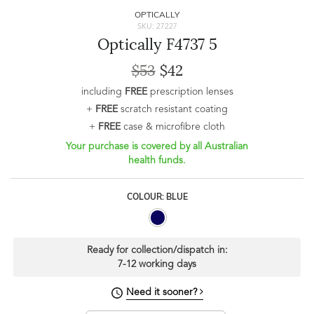
OPTICALLY
SKU: 27227
Optically F4737 5
$53
$42
including
FREE
prescription lenses
+
FREE
scratch resistant coating
+
FREE
case & microfibre cloth
Your purchase is covered by all Australian
health funds.
COLOUR: BLUE
Ready for collection/dispatch in:
7-12 working days
Need it sooner?