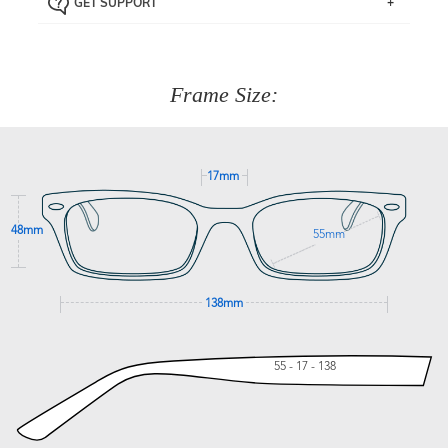
GET SUPPORT
the item back to us using a free returns label. You have
Just proceed to the checkout and select that option.
90 Days to return or exchange the item.
We are happy to help with any question you might have
about fitting, shipping, delivery - anything! Just call our
customer service team on
(+61)287 660 664
or
0476 259
277
Frame Size:
GET SUPPORT
17mm
48mm
55mm
138mm
55 - 17 - 138