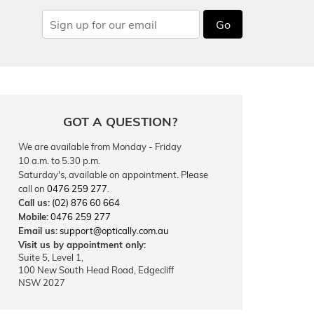
Go
GOT A QUESTION?
We are available from Monday - Friday
10 a.m. to 5.30 p.m.
Saturday's, available on appointment. Please
call on
0476 259 277
.
Call us:
(02) 876 60 664
Mobile:
0476 259 277
Email us:
support@optically.com.au
Visit us by appointment only:
Suite 5, Level 1,
100 New South Head Road, Edgecliff
NSW 2027