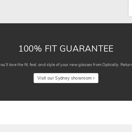
100% FIT GUARANTEE
u’ll love the fit, feel, and style of your new glasses from Optically. Retur
Visit our Sydney showroom