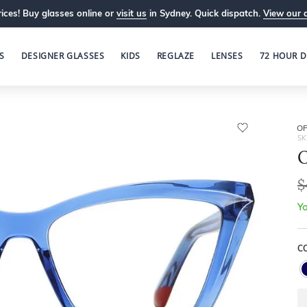
ices! Buy glasses online or
visit us
in Sydney. Quick dispatch.
View our 
S
DESIGNER GLASSES
KIDS
REGLAZE
LENSES
72 HOUR D
OP
SK
O
$
Yo
C