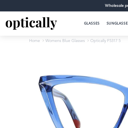
Wholesale pr
GLASSES
SUNGLASSE
Home
Womens Blue Glasses
Optically F5317 5