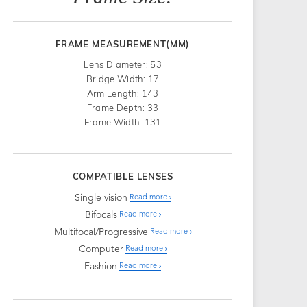
FRAME MEASUREMENT(MM)
Lens Diameter: 53
Bridge Width: 17
Arm Length: 143
Frame Depth: 33
Frame Width: 131
COMPATIBLE LENSES
Single vision
Read more
Bifocals
Read more
Multifocal/Progressive
Read more
Computer
Read more
Fashion
Read more