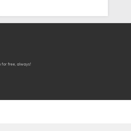
n for free, always!