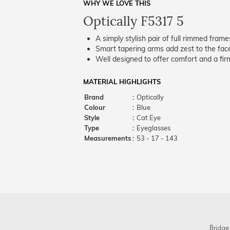
WHY WE LOVE THIS
Optically F5317 5
A simply stylish pair of full rimmed frame
Smart tapering arms add zest to the fac
Well designed to offer comfort and a firm
MATERIAL HIGHLIGHTS
Brand
:
Optically
Colour
:
Blue
Style
:
Cat Eye
Type
:
Eyeglasses
Measurements
:
53 - 17 - 143
Bridge