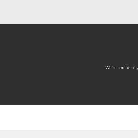
We’re confident yo