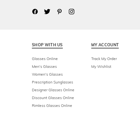
SHOP WITH US
MY ACCOUNT
Glasses Online
Track My Order
Men's Glasses
My Wishlist
Women's Glasses
Prescription Sunglasses
Designer Glasses Online
Discount Glasses Online
Rimless Glasses Online