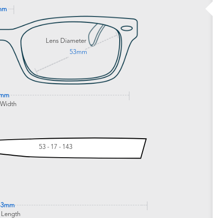
mm
Lens Diameter
53mm
1mm
 Width
53 - 17 - 143
43mm
 Length