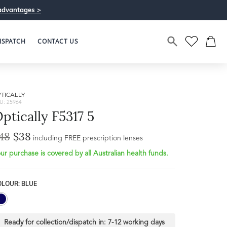
advantages >
ISPATCH
CONTACT US
TICALLY
U: 25964
ptically F5317 5
48
$38
including FREE prescription lenses
ur purchase is covered by all Australian health funds.
OLOUR: BLUE
Ready for collection/dispatch in:
7-12 working days