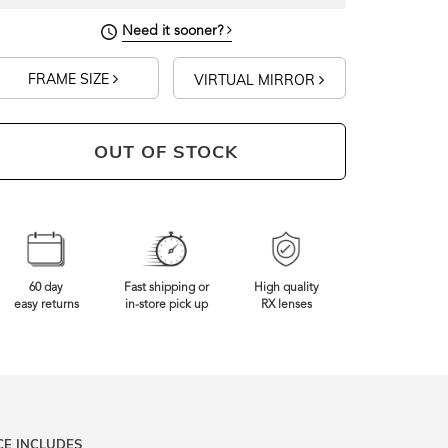
Need it sooner?
FRAME SIZE
VIRTUAL MIRROR
OUT OF STOCK
60 day
Fast shipping or
High quality
easy returns
in-store pick up
RX lenses
CE INCLUDES