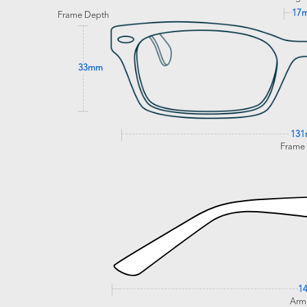
17
Frame Depth
33mm
13
Frame
1
Arm