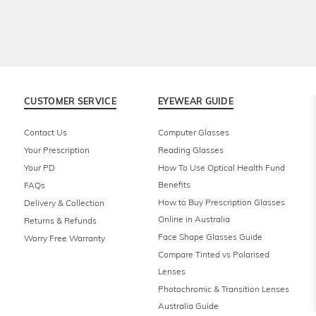
CUSTOMER SERVICE
EYEWEAR GUIDE
Contact Us
Computer Glasses
Your Prescription
Reading Glasses
Your PD
How To Use Optical Health Fund
Benefits
FAQs
How to Buy Prescription Glasses
Delivery & Collection
Online in Australia
Returns & Refunds
Face Shape Glasses Guide
Worry Free Warranty
Compare Tinted vs Polarised
Lenses
Photochromic & Transition Lenses
Australia Guide