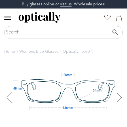
Buy glasses online or
visit us
. Wholesale prices!
Home
Womens Blue Glasses
Optically F5570 4
20mm
48mm
54mm
136mm