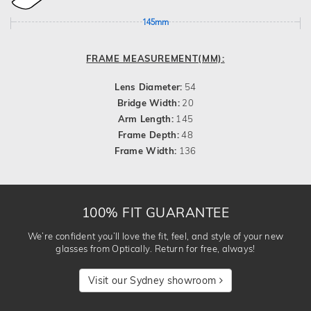
145mm
FRAME MEASUREMENT(MM):
Lens Diameter:
54
Bridge Width:
20
Arm Length:
145
Frame Depth:
48
Frame Width:
136
100% FIT GUARANTEE
We’re confident you’ll love the fit, feel, and style of your new
glasses from Optically. Return for free, always!
Visit our Sydney showroom