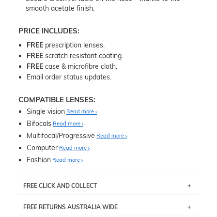
smooth acetate finish.
PRICE INCLUDES:
FREE
prescription lenses.
FREE
scratch resistant coating.
FREE
case & microfibre cloth.
Email order status updates.
COMPATIBLE LENSES:
Single vision
Read more
Bifocals
Read more
Multifocal/Progressive
Read more
Computer
Read more
Fashion
Read more
FREE CLICK AND COLLECT
If you live near Edgecliff in Sydney, you have the option to
FREE RETURNS AUSTRALIA WIDE
pick up your item instore within 3 business days. Note