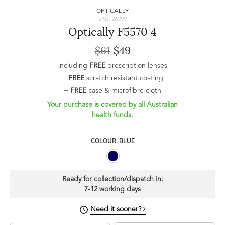
OPTICALLY
SKU: 26999
Optically F5570 4
$61
$49
including
FREE
prescription lenses
+
FREE
scratch resistant coating
+
FREE
case & microfibre cloth
Your purchase is covered by all Australian
health funds.
COLOUR: BLUE
Ready for collection/dispatch in:
7-12 working days
Need it sooner?