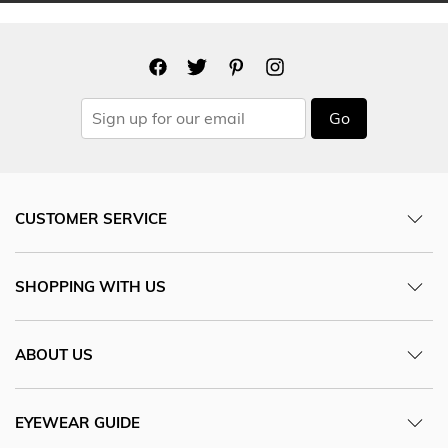
Go
CUSTOMER SERVICE
SHOPPING WITH US
ABOUT US
EYEWEAR GUIDE