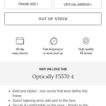
FRAME SIZE
VIRTUAL MIRROR
OUT OF STOCK
60 day
Fast shipping or
High quality
easy returns
in-store pick up
RX lenses
WHY WE LOVE THIS
Optically F5570 4
Bold and stylish - two words that best define this
frame.
Smart tapering arms add zest to the face.
Secure & comfortable on the nose - thanks to the