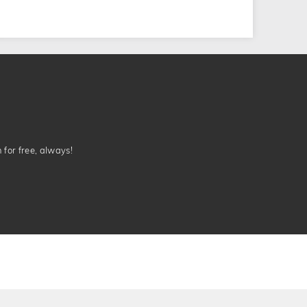
n for free, always!