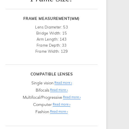
FRAME MEASUREMENT(MM)
Lens Diameter: 53
Bridge Width: 15
Arm Length: 143
Frame Depth: 33
Frame Width: 129
COMPATIBLE LENSES
Single vision
Read more
Bifocals
Read more
Multifocal/Progressive
Read more
Computer
Read more
Fashion
Read more