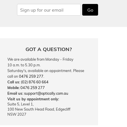
Go
GOT A QUESTION?
We are available from Monday - Friday
10 a.m. to 5.30 p.m.
Saturday's, available on appointment. Please
call on
0476 259 277
.
Call us:
(02) 876 60 664
Mobile:
0476 259 277
Email us:
support@optically.com.au
Visit us by appointment only:
Suite 5, Level 1,
100 New South Head Road, Edgecliff
NSW 2027