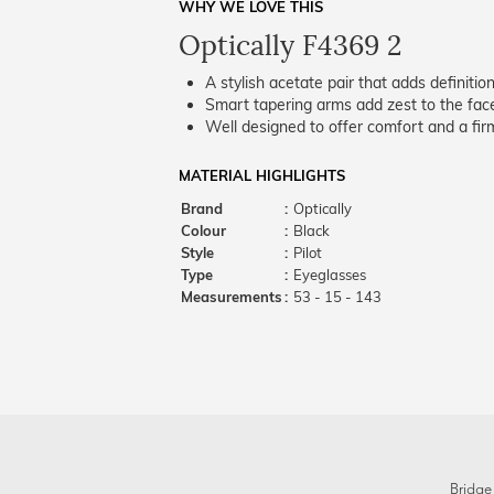
WHY WE LOVE THIS
Optically F4369 2
A stylish acetate pair that adds definition
Smart tapering arms add zest to the fac
Well designed to offer comfort and a firm
MATERIAL HIGHLIGHTS
Brand
:
Optically
Colour
:
Black
Style
:
Pilot
Type
:
Eyeglasses
Measurements
:
53 - 15 - 143
Bridge