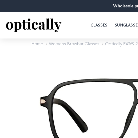
Wholesale pr
GLASSES
SUNGLASSE
Home
Womens Browbar Glasses
Optically F4369 2