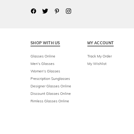
SHOP WITH US
MY ACCOUNT
Glasses Online
Track My Order
Men's Glasses
My Wishlist
Women's Glasses
Prescription Sunglasses
Designer Glasses Online
Discount Glasses Online
Rimless Glasses Online