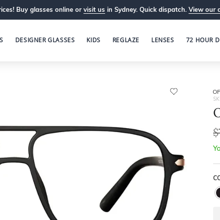
ices! Buy glasses online or
visit us
in Sydney. Quick dispatch.
View our 
S
DESIGNER GLASSES
KIDS
REGLAZE
LENSES
72 HOUR D
OP
SK
O
$
Yo
C