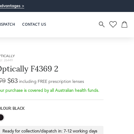
advantages >
ISPATCH
CONTACT US
TICALLY
U: 26449
ptically F4369 2
79
$63
including FREE prescription lenses
ur purchase is covered by all Australian health funds.
OLOUR: BLACK
Ready for collection/dispatch in:
7-12 working days