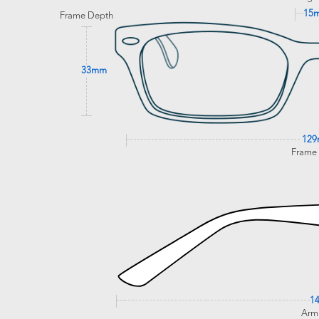
15
Frame Depth
33mm
12
Frame
1
Arm