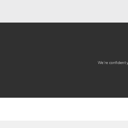
We’re confident yo