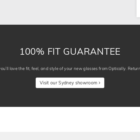
100% FIT GUARANTEE
u’ll love the fit, feel, and style of your new glasses from Optically. Retur
Visit our Sydney showroom