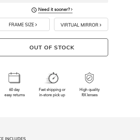
Need it sooner?
FRAME SIZE
VIRTUAL MIRROR
OUT OF STOCK
60 day
Fast shipping or
High quality
easy returns
in-store pick up
RX lenses
CE INCLUDES