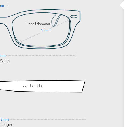
mm
Lens Diameter
53mm
9mm
 Width
53 - 15 - 143
43mm
 Length