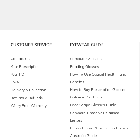
CUSTOMER SERVICE
EYEWEAR GUIDE
Contact Us
Computer Glasses
Your Prescription
Reading Glasses
Your PD
How To Use Optical Health Fund
Benefits
FAQs
How to Buy Prescription Glasses
Delivery & Collection
Online in Australia
Returns & Refunds
Face Shape Glasses Guide
Worry Free Warranty
Compare Tinted vs Polarised
Lenses
Photochromic & Transition Lenses
Australia Guide