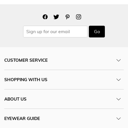
Go
CUSTOMER SERVICE
SHOPPING WITH US
ABOUT US
EYEWEAR GUIDE