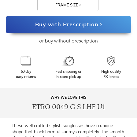
FRAME SIZE
Buy with Prescription
or buy without prescription
60 day
Fast shipping or
High quality
easy returns
in-store pick up
RX lenses
WHY WE LOVE THIS
ETRO 0049 G S LHF U1
These well crafted stylish sunglasses have a unique
shape that block harmful sunrays completely. The smooth