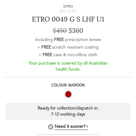
ETRO
SKU: 27931
ETRO 0049 G S LHF U1
$450
$360
including
FREE
prescription lenses
+
FREE
scratch resistant coating
+
FREE
case & microfibre cloth
Your purchase is covered by all Australian
health funds.
COLOUR: MAROON
Ready for collection/dispatch in:
7-12 working days
Need it sooner?