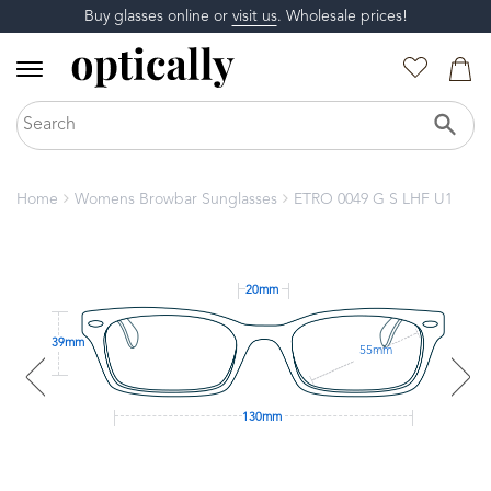
Buy glasses online or
visit us
. Wholesale prices!
Home
Womens Browbar Sunglasses
ETRO 0049 G S LHF U1
20mm
39mm
55mm
130mm