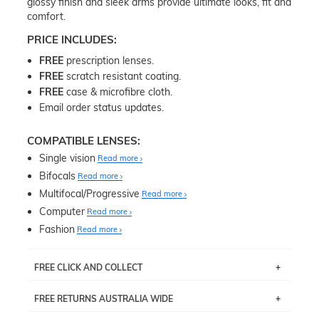
glossy finish and sleek arms provide ultimate looks, fit and
comfort.
PRICE INCLUDES:
FREE
prescription lenses.
FREE
scratch resistant coating.
FREE
case & microfibre cloth.
Email order status updates.
COMPATIBLE LENSES:
Single vision
Read more
Bifocals
Read more
Multifocal/Progressive
Read more
Computer
Read more
Fashion
Read more
FREE CLICK AND COLLECT
If you live near Edgecliff in Sydney, you have the option to
FREE RETURNS AUSTRALIA WIDE
pick up your item instore within 3 business days. Note
that this option is available for all frames selected from