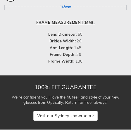
145mm
FRAME MEASUREMENT(MM):
Lens Diameter:
55
Bridge Width:
20
Arm Length:
145
Frame Depth:
39
Frame Width:
130
100% FIT GUARANTEE
We’re confident you’ll love the fit, feel, and style of your new
glasses from Optically. Return for free, always!
Visit our Sydney showroom