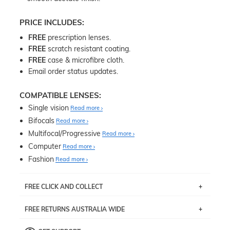
PRICE INCLUDES:
FREE
prescription lenses.
FREE
scratch resistant coating.
FREE
case & microfibre cloth.
Email order status updates.
COMPATIBLE LENSES:
Single vision
Read more
Bifocals
Read more
Multifocal/Progressive
Read more
Computer
Read more
Fashion
Read more
FREE CLICK AND COLLECT
If you live near Edgecliff in Sydney, you have the option to
FREE RETURNS AUSTRALIA WIDE
pick up your item instore within 3 business days. Note
that this option is available for all frames selected from
Returns are totally free throughout Australia! Just send
the
‘72 Hours Dispatch’
section with simple prescriptions.