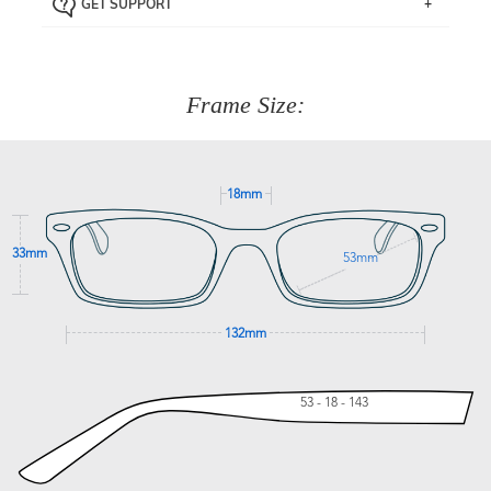
GET SUPPORT
the item back to us using a free returns label. You have
Just proceed to the checkout and select that option.
90 Days to return or exchange the item.
We are happy to help with any question you might have
about fitting, shipping, delivery - anything! Just call our
customer service team on
(+61)287 660 664
or
0476 259
277
Frame Size:
GET SUPPORT
18mm
33mm
53mm
132mm
53 - 18 - 143