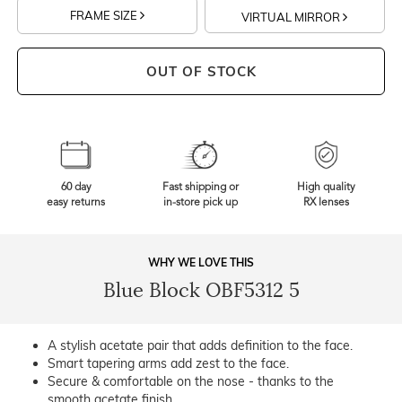
FRAME SIZE
VIRTUAL MIRROR
OUT OF STOCK
60 day
Fast shipping or
High quality
easy returns
in-store pick up
RX lenses
WHY WE LOVE THIS
Blue Block OBF5312 5
A stylish acetate pair that adds definition to the face.
Smart tapering arms add zest to the face.
Secure & comfortable on the nose - thanks to the
smooth acetate finish.