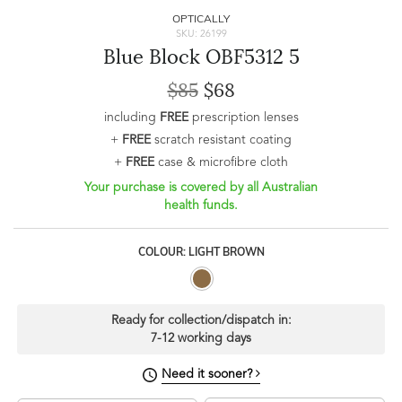
OPTICALLY
SKU: 26199
Blue Block OBF5312 5
$85
$68
including
FREE
prescription lenses
+
FREE
scratch resistant coating
+
FREE
case & microfibre cloth
Your purchase is covered by all Australian
health funds.
COLOUR: LIGHT BROWN
Ready for collection/dispatch in:
7-12 working days
Need it sooner?