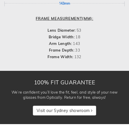
143mm
FRAME MEASUREMENT(MM):
Lens Diameter:
53
Bridge Width:
18
Arm Length:
143
Frame Depth:
33
Frame Width:
132
100% FIT GUARANTEE
We’re confident you’ll love the fit, feel, and style of your new
glasses from Optically. Return for free, always!
Visit our Sydney showroom