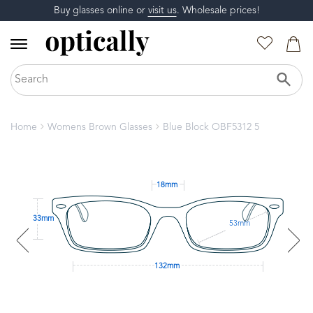
Buy glasses online or
visit us
. Wholesale prices!
Home
Womens Brown Glasses
Blue Block OBF5312 5
18mm
33mm
53mm
132mm