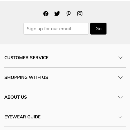
Go
CUSTOMER SERVICE
SHOPPING WITH US
ABOUT US
EYEWEAR GUIDE