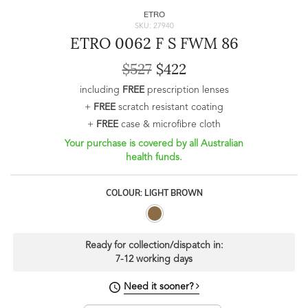
ETRO
SKU: 27940
ETRO 0062 F S FWM 86
$527
$422
including
FREE
prescription lenses
+
FREE
scratch resistant coating
+
FREE
case & microfibre cloth
Your purchase is covered by all Australian
health funds.
COLOUR: LIGHT BROWN
Ready for collection/dispatch in:
7-12 working days
Need it sooner?