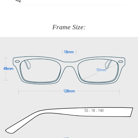
Just proceed to the checkout and select that option.
90 Days to return or exchange the item.
We are happy to help with any question you might have
about fitting, shipping, delivery - anything! Just call our
customer service team on
(+61)287 660 664
or
0476 259
277
Frame Size:
GET SUPPORT
18mm
48mm
55mm
128mm
55 - 18 - 140