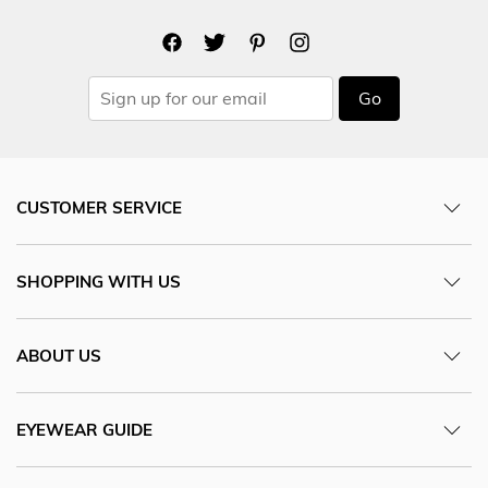
Go
CUSTOMER SERVICE
SHOPPING WITH US
ABOUT US
EYEWEAR GUIDE