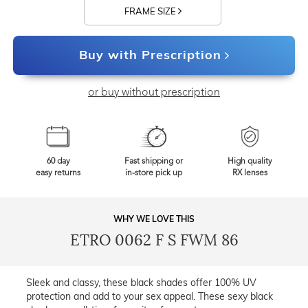
FRAME SIZE
Buy with Prescription
or buy without prescription
60 day
Fast shipping or
High quality
easy returns
in-store pick up
RX lenses
WHY WE LOVE THIS
ETRO 0062 F S FWM 86
Sleek and classy, these black shades offer 100% UV
protection and add to your sex appeal. These sexy black