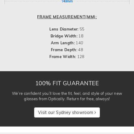
140mm
FRAME MEASUREMENT(MM):
Lens Diameter:
55
Bridge Width:
18
Arm Length:
140
Frame Depth:
48
Frame Width:
128
100% FIT GUARANTEE
We’re confident you’ll love the fit, feel, and style of your new
glasses from Optically. Return for free, always!
Visit our Sydney showroom