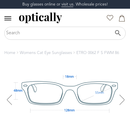
Buy glasses online or
visit us
. Wholesale prices!
Home
Womens Cat Eye Sunglasses
ETRO 0062 F S FWM 86
18mm
48mm
55mm
128mm