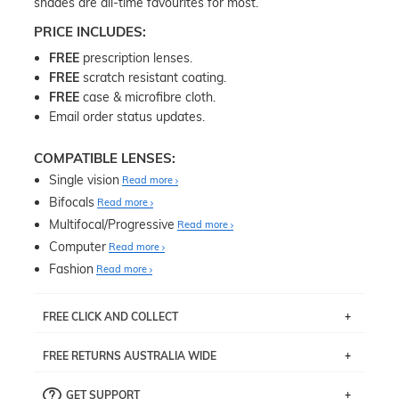
shades are all-time favourites for most.
PRICE INCLUDES:
FREE
prescription lenses.
FREE
scratch resistant coating.
FREE
case & microfibre cloth.
Email order status updates.
COMPATIBLE LENSES:
Single vision
Read more
Bifocals
Read more
Multifocal/Progressive
Read more
Computer
Read more
Fashion
Read more
FREE CLICK AND COLLECT
If you live near Edgecliff in Sydney, you have the option to
FREE RETURNS AUSTRALIA WIDE
pick up your item instore within 3 business days. Note
that this option is available for all frames selected from
Returns are totally free throughout Australia! Just send
the
‘72 Hours Dispatch’
section with simple prescriptions.
GET SUPPORT
the item back to us using a free returns label. You have