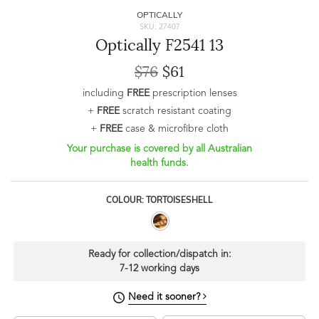
OPTICALLY
SKU: 27407
Optically F2541 13
$76
$61
including
FREE
prescription lenses
+
FREE
scratch resistant coating
+
FREE
case & microfibre cloth
Your purchase is covered by all Australian
health funds.
COLOUR: TORTOISESHELL
Ready for collection/dispatch in:
7-12 working days
Need it sooner?