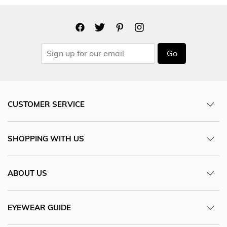
Go
CUSTOMER SERVICE
SHOPPING WITH US
ABOUT US
EYEWEAR GUIDE