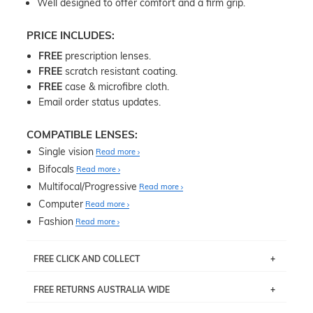
Well designed to offer comfort and a firm grip.
PRICE INCLUDES:
FREE
prescription lenses.
FREE
scratch resistant coating.
FREE
case & microfibre cloth.
Email order status updates.
COMPATIBLE LENSES:
Single vision
Read more
Bifocals
Read more
Multifocal/Progressive
Read more
Computer
Read more
Fashion
Read more
FREE CLICK AND COLLECT
If you live near Edgecliff in Sydney, you have the option to
FREE RETURNS AUSTRALIA WIDE
pick up your item instore within 3 business days. Note
that this option is available for all frames selected from
Returns are totally free throughout Australia! Just send