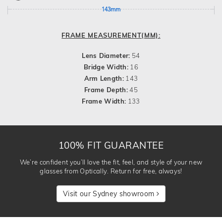
143mm
FRAME MEASUREMENT(MM):
Lens Diameter:
54
Bridge Width:
16
Arm Length:
143
Frame Depth:
45
Frame Width:
133
100% FIT GUARANTEE
We’re confident you’ll love the fit, feel, and style of your new
glasses from Optically. Return for free, always!
Visit our Sydney showroom