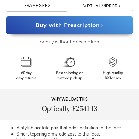
FRAME SIZE
VIRTUAL MIRROR
Buy with Prescription
or buy without prescription
60 day
Fast shipping or
High quality
easy returns
in-store pick up
RX lenses
WHY WE LOVE THIS
Optically F2541 13
A stylish acetate pair that adds definition to the face.
Smart tapering arms add zest to the face.