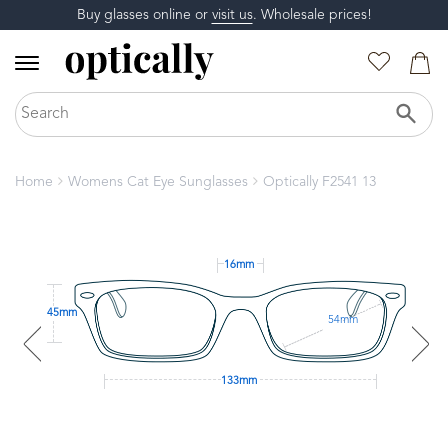
Buy glasses online or
visit us
. Wholesale prices!
Home
Womens Cat Eye Sunglasses
Optically F2541 13
16mm
45mm
54mm
133mm