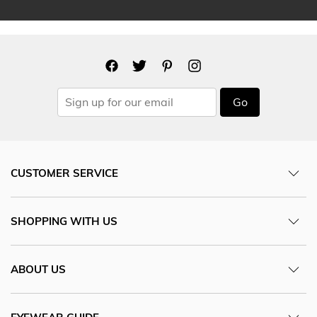
Go
CUSTOMER SERVICE
SHOPPING WITH US
ABOUT US