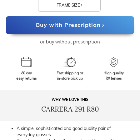
FRAME SIZE
Buy with Prescription
or buy without prescription
60 day
Fast shipping or
High quality
easy returns
in-store pick up
RX lenses
WHY WE LOVE THIS
CARRERA 291 R80
A simple, sophisticated and good quality pair of
everyday glasses.