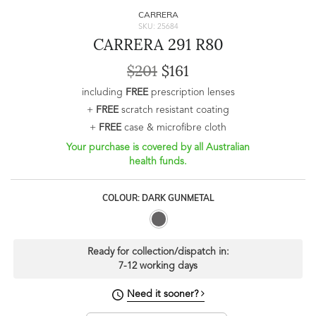
CARRERA
SKU: 25684
CARRERA 291 R80
$201
$161
including
FREE
prescription lenses
+
FREE
scratch resistant coating
+
FREE
case & microfibre cloth
Your purchase is covered by all Australian
health funds.
COLOUR: DARK GUNMETAL
Ready for collection/dispatch in:
7-12 working days
Need it sooner?