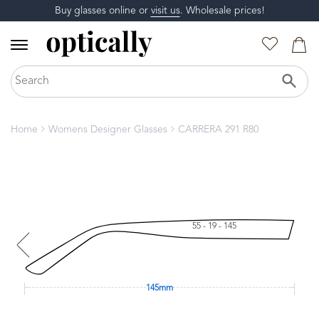
Buy glasses online or
visit us
. Wholesale prices!
Home
Womens Designer Glasses
CARRERA 291 R80
55 - 19 - 145
145mm