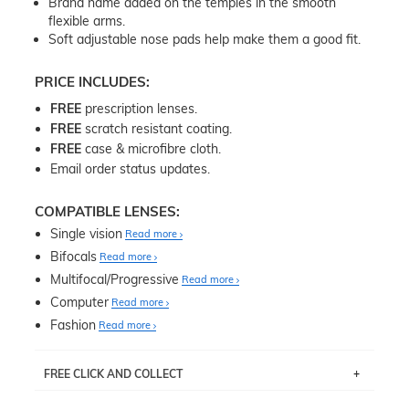
Brand name added on the temples in the smooth
flexible arms.
Soft adjustable nose pads help make them a good fit.
PRICE INCLUDES:
FREE
prescription lenses.
FREE
scratch resistant coating.
FREE
case & microfibre cloth.
Email order status updates.
COMPATIBLE LENSES:
Single vision
Read more
Bifocals
Read more
Multifocal/Progressive
Read more
Computer
Read more
Fashion
Read more
FREE CLICK AND COLLECT
If you live near Edgecliff in Sydney, you have the option to