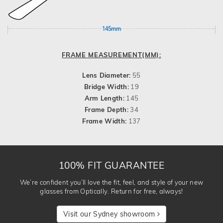
145mm
FRAME MEASUREMENT(MM):
Lens Diameter:
55
Bridge Width:
19
Arm Length:
145
Frame Depth:
34
Frame Width:
137
100% FIT GUARANTEE
We’re confident you’ll love the fit, feel, and style of your new
glasses from Optically. Return for free, always!
Visit our Sydney showroom