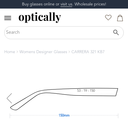
Buy glasses online or
visit us
. Wholesale prices!
Home
Womens Designer Glasses
CARRERA 321 KB7
53 - 19 - 150
150mm