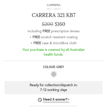
CARRERA
SKU: 25653
CARRERA 321 KB7
$200
$160
including
FREE
prescription lenses
+
FREE
scratch resistant coating
+
FREE
case & microfibre cloth
Your purchase is covered by all Australian
health funds.
COLOUR: GREY
Ready for collection/dispatch in:
7-12 working days
Need it sooner?