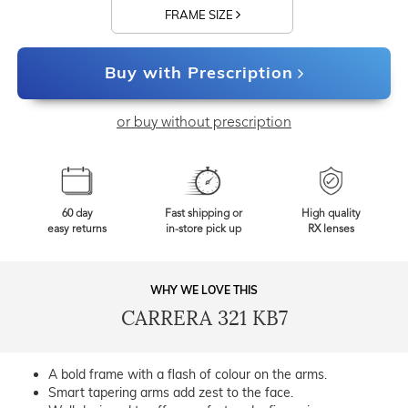
FRAME SIZE
Buy with Prescription
or buy without prescription
60 day
Fast shipping or
High quality
easy returns
in-store pick up
RX lenses
WHY WE LOVE THIS
CARRERA 321 KB7
A bold frame with a flash of colour on the arms.
Smart tapering arms add zest to the face.