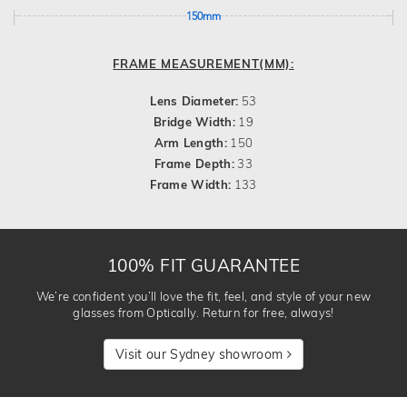
150mm
FRAME MEASUREMENT(MM):
Lens Diameter:
53
Bridge Width:
19
Arm Length:
150
Frame Depth:
33
Frame Width:
133
100% FIT GUARANTEE
We’re confident you’ll love the fit, feel, and style of your new
glasses from Optically. Return for free, always!
Visit our Sydney showroom