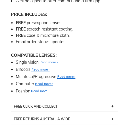
Well designed to offer comfort and a firm grip.
PRICE INCLUDES:
FREE
prescription lenses.
FREE
scratch resistant coating.
FREE
case & microfibre cloth.
Email order status updates.
COMPATIBLE LENSES:
Single vision
Read more
Bifocals
Read more
Multifocal/Progressive
Read more
Computer
Read more
Fashion
Read more
FREE CLICK AND COLLECT
If you live near Edgecliff in Sydney, you have the option to
FREE RETURNS AUSTRALIA WIDE
pick up your item instore within 3 business days. Note
that this option is available for all frames selected from
Returns are totally free throughout Australia! Just send