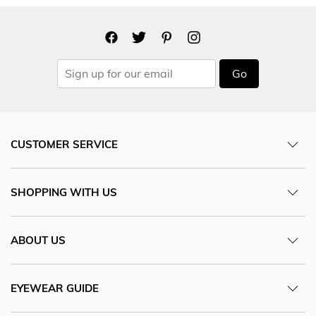
Go
CUSTOMER SERVICE
SHOPPING WITH US
ABOUT US
EYEWEAR GUIDE