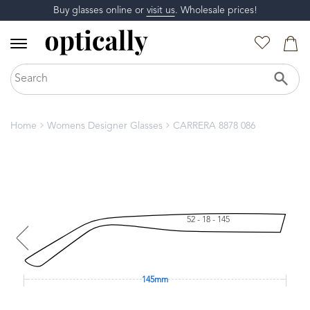
Buy glasses online or
visit us
. Wholesale prices!
Home
Womens Designer Glasses
CARRERA 8878 086
52 - 18 - 145
145mm