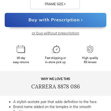
FRAME SIZE
Buy with Prescription
or buy without prescription
60 day
Fast shipping or
High quality
easy returns
in-store pick up
RX lenses
WHY WE LOVE THIS
CARRERA 8878 086
A stylish acetate pair that adds definition to the face.
Brand name added on the temples in the smooth