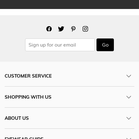
Go
CUSTOMER SERVICE
SHOPPING WITH US
ABOUT US