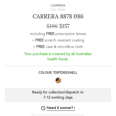
CARRERA
SKU: 25689
CARRERA 8878 086
$196
$157
including
FREE
prescription lenses
+
FREE
scratch resistant coating
+
FREE
case & microfibre cloth
Your purchase is covered by all Australian
health funds.
COLOUR: TORTOISESHELL
Ready for collection/dispatch in:
7-12 working days
Need it sooner?