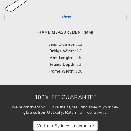
145mm
FRAME MEASUREMENT(MM):
Lens Diameter:
52
Bridge Width:
18
Arm Length:
145
Frame Depth:
32
Frame Width:
130
100% FIT GUARANTEE
We’re confident you’ll love the fit, feel, and style of your new
glasses from Optically. Return for free, always!
Visit our Sydney showroom