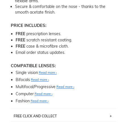
flexible arms.
Secure & comfortable on the nose - thanks to the
smooth acetate finish.
PRICE INCLUDES:
FREE
prescription lenses.
FREE
scratch resistant coating.
FREE
case & microfibre cloth.
Email order status updates.
COMPATIBLE LENSES:
Single vision
Read more
Bifocals
Read more
Multifocal/Progressive
Read more
Computer
Read more
Fashion
Read more
FREE CLICK AND COLLECT
If you live near Edgecliff in Sydney, you have the option to