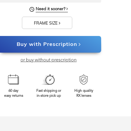
130mm
Frame Width
Need it sooner?
FRAME SIZE
Buy with Prescription
or buy without prescription
60 day
Fast shipping or
High quality
easy returns
in-store pick up
RX lenses