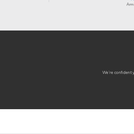
Arm
We’re confident yo