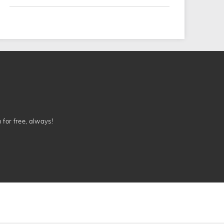
n for free, always!