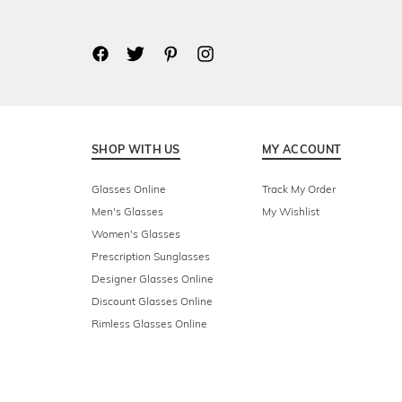
SHOP WITH US
MY ACCOUNT
Glasses Online
Track My Order
Men's Glasses
My Wishlist
Women's Glasses
Prescription Sunglasses
Designer Glasses Online
Discount Glasses Online
Rimless Glasses Online