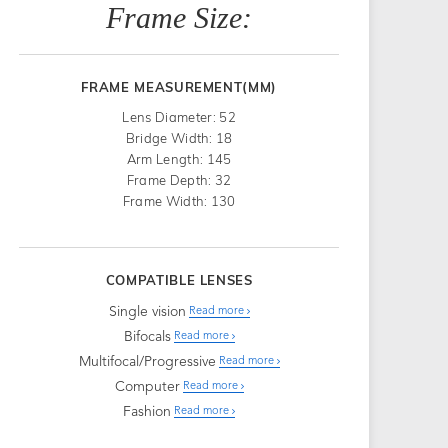
Frame Size:
FRAME MEASUREMENT(MM)
Lens Diameter: 52
Bridge Width: 18
Arm Length: 145
Frame Depth: 32
Frame Width: 130
COMPATIBLE LENSES
Single vision
Read more
Bifocals
Read more
Multifocal/Progressive
Read more
Computer
Read more
Fashion
Read more