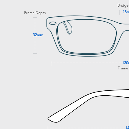
Bridge
18
Frame Depth
32mm
13
Frame
1