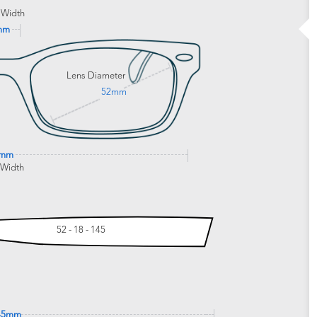
 Width
mm
Lens Diameter
52mm
0mm
 Width
52 - 18 - 145
45mm