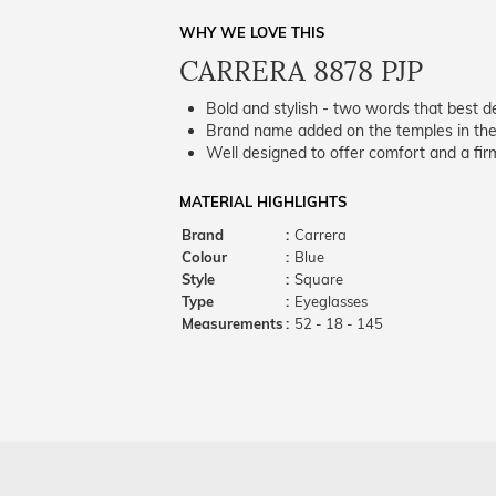
WHY WE LOVE THIS
CARRERA 8878 PJP
Bold and stylish - two words that best de
Brand name added on the temples in the 
Well designed to offer comfort and a firm
MATERIAL HIGHLIGHTS
Brand
:
Carrera
Colour
:
Blue
Style
:
Square
Type
:
Eyeglasses
Measurements
:
52 - 18 - 145