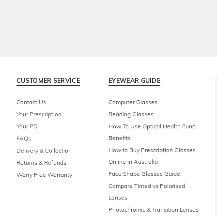
CUSTOMER SERVICE
EYEWEAR GUIDE
Contact Us
Computer Glasses
Your Prescription
Reading Glasses
Your PD
How To Use Optical Health Fund
Benefits
FAQs
How to Buy Prescription Glasses
Delivery & Collection
Online in Australia
Returns & Refunds
Face Shape Glasses Guide
Worry Free Warranty
Compare Tinted vs Polarised
Lenses
Photochromic & Transition Lenses