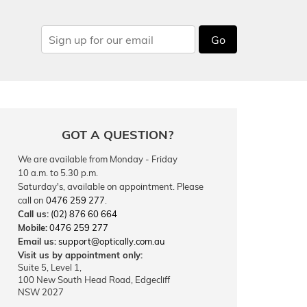
Go
GOT A QUESTION?
We are available from Monday - Friday
10 a.m. to 5.30 p.m.
Saturday's, available on appointment. Please
call on
0476 259 277
.
Call us:
(02) 876 60 664
Mobile:
0476 259 277
Email us:
support@optically.com.au
Visit us by appointment only:
Suite 5, Level 1,
100 New South Head Road, Edgecliff
NSW 2027