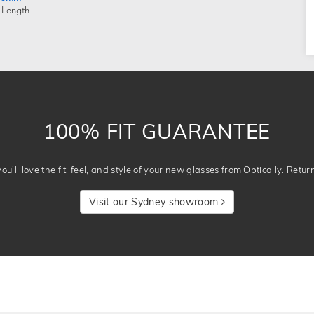
 Length
100% FIT GUARANTEE
u’ll love the fit, feel, and style of your new glasses from Optically. Retur
Visit our Sydney showroom