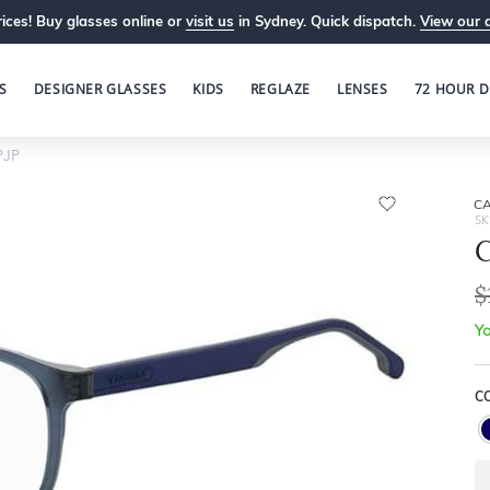
ices! Buy glasses online or
visit us
in Sydney. Quick dispatch.
View our 
S
DESIGNER GLASSES
KIDS
REGLAZE
LENSES
72 HOUR D
PJP
C
SK
$
Yo
C