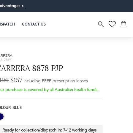
advantages >
ISPATCH
CONTACT US
ARRERA
U: 25691
CARRERA 8878 PJP
196
$157
Bridge Width
including FREE prescription lenses
Frame Depth
18mm
ur purchase is covered by all Australian health funds.
L
OLOUR: BLUE
32mm
Ready for collection/dispatch in:
7-12 working days