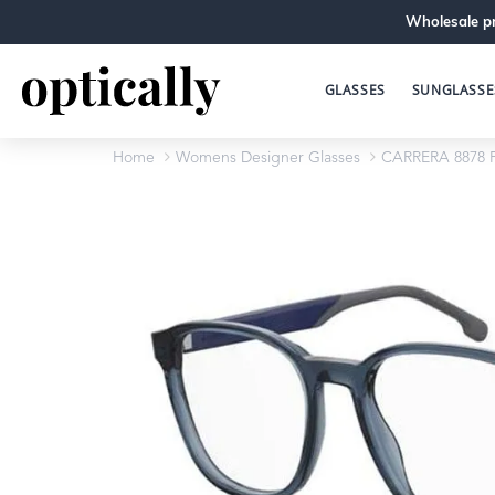
Wholesale pr
GLASSES
SUNGLASSE
Home
Womens Designer Glasses
CARRERA 8878 