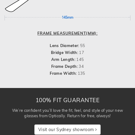
145mm
FRAME MEASUREMENT(MM):
Lens Diameter:
55
Bridge Width:
17
Arm Length:
145
Frame Depth:
34
Frame Width:
135
100% FIT GUARANTEE
We’re confident you’ll love the fit, feel, and style of your new
glasses from Optically. Return for free, always!
Visit our Sydney showroom