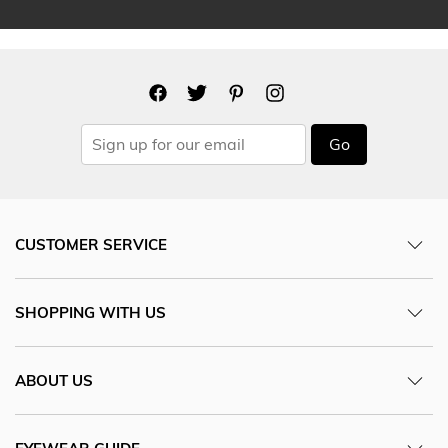
Go
CUSTOMER SERVICE
SHOPPING WITH US
ABOUT US