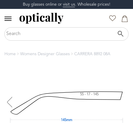
Buy glasses online or
visit us
. Wholesale prices!
Home
Womens Designer Glasses
CARRERA 8892 08A
55 - 17 - 145
145mm