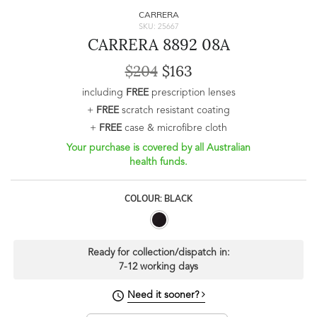
CARRERA
SKU: 25667
CARRERA 8892 08A
$204
$163
including
FREE
prescription lenses
+
FREE
scratch resistant coating
+
FREE
case & microfibre cloth
Your purchase is covered by all Australian
health funds.
COLOUR: BLACK
Ready for collection/dispatch in:
7-12 working days
Need it sooner?