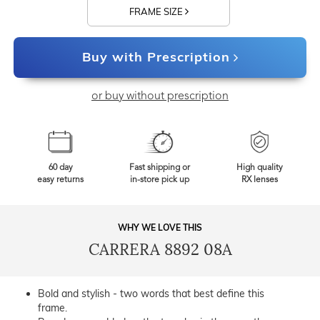
FRAME SIZE
Buy with Prescription
or buy without prescription
60 day
Fast shipping or
High quality
easy returns
in-store pick up
RX lenses
WHY WE LOVE THIS
CARRERA 8892 08A
Bold and stylish - two words that best define this
frame.