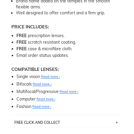
Brand name added on the temples in the smooth
flexible arms.
Well designed to offer comfort and a firm grip.
PRICE INCLUDES:
FREE
prescription lenses.
FREE
scratch resistant coating.
FREE
case & microfibre cloth.
Email order status updates.
COMPATIBLE LENSES:
Single vision
Read more
Bifocals
Read more
Multifocal/Progressive
Read more
Computer
Read more
Fashion
Read more
FREE CLICK AND COLLECT
If you live near Edgecliff in Sydney, you have the option to