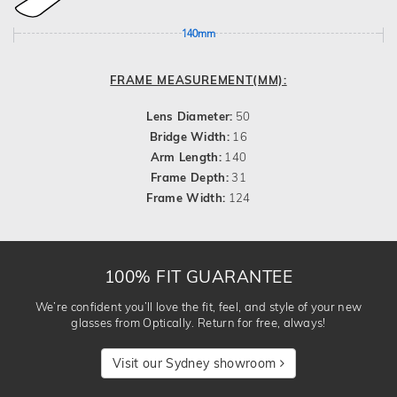
140mm
FRAME MEASUREMENT(MM):
Lens Diameter:
50
Bridge Width:
16
Arm Length:
140
Frame Depth:
31
Frame Width:
124
100% FIT GUARANTEE
We’re confident you’ll love the fit, feel, and style of your new
glasses from Optically. Return for free, always!
Visit our Sydney showroom