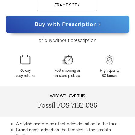
FRAME SIZE
Buy with Prescription
or buy without prescription
60 day
Fast shipping or
High quality
easy returns
in-store pick up
RX lenses
WHY WE LOVE THIS
Fossil FOS 7132 086
A stylish acetate pair that adds definition to the face.
Brand name added on the temples in the smooth