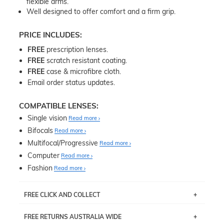
flexible arms.
Well designed to offer comfort and a firm grip.
PRICE INCLUDES:
FREE
prescription lenses.
FREE
scratch resistant coating.
FREE
case & microfibre cloth.
Email order status updates.
COMPATIBLE LENSES:
Single vision
Read more
Bifocals
Read more
Multifocal/Progressive
Read more
Computer
Read more
Fashion
Read more
FREE CLICK AND COLLECT
If you live near Edgecliff in Sydney, you have the option to
FREE RETURNS AUSTRALIA WIDE
pick up your item instore within 3 business days. Note