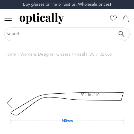
Buy glasses online or
visit us
. Wholesale prices!
Home
Womens Designer Glasses
Fossil FOS 7132 086
50 - 16 - 140
140mm