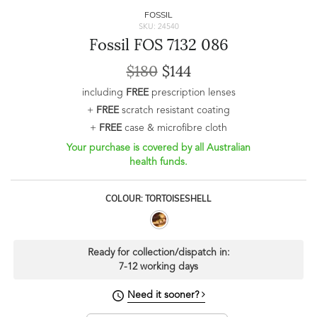
FOSSIL
SKU: 24540
Fossil FOS 7132 086
$180
$144
including
FREE
prescription lenses
+
FREE
scratch resistant coating
+
FREE
case & microfibre cloth
Your purchase is covered by all Australian
health funds.
COLOUR: TORTOISESHELL
Ready for collection/dispatch in:
7-12 working days
Need it sooner?