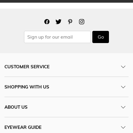
Go
CUSTOMER SERVICE
SHOPPING WITH US
ABOUT US
EYEWEAR GUIDE