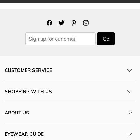
Go
CUSTOMER SERVICE
SHOPPING WITH US
ABOUT US
EYEWEAR GUIDE