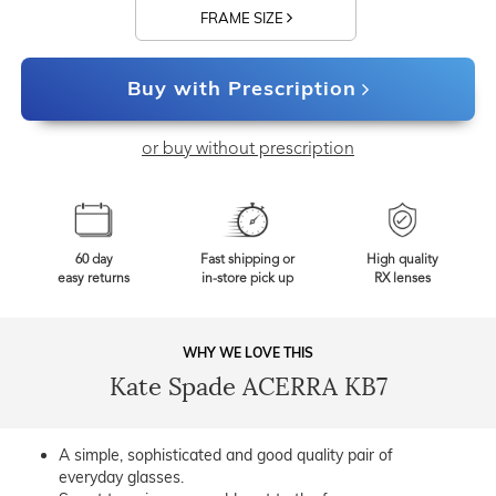
FRAME SIZE
Buy with Prescription
or buy without prescription
60 day
Fast shipping or
High quality
easy returns
in-store pick up
RX lenses
WHY WE LOVE THIS
Kate Spade ACERRA KB7
A simple, sophisticated and good quality pair of
everyday glasses.