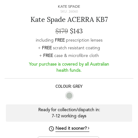
KATE SPADE
SKU: 26060
Kate Spade ACERRA KB7
$179
$143
including
FREE
prescription lenses
+
FREE
scratch resistant coating
+
FREE
case & microfibre cloth
Your purchase is covered by all Australian
health funds.
COLOUR: GREY
Ready for collection/dispatch in:
7-12 working days
Need it sooner?