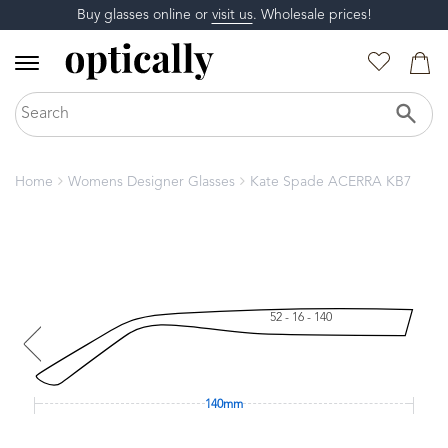
Buy glasses online or
visit us
. Wholesale prices!
Home
Womens Designer Glasses
Kate Spade ACERRA KB7
52 - 16 - 140
140mm