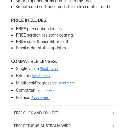
Smart tapering arms add zest to the face.
Smooth and soft nose pads for extra comfort and fit.
PRICE INCLUDES:
FREE
prescription lenses.
FREE
scratch resistant coating.
FREE
case & microfibre cloth.
Email order status updates.
COMPATIBLE LENSES:
Single vision
Read more
Bifocals
Read more
Multifocal/Progressive
Read more
Computer
Read more
Fashion
Read more
FREE CLICK AND COLLECT
If you live near Edgecliff in Sydney, you have the option to
FREE RETURNS AUSTRALIA WIDE
pick up your item instore within 3 business days. Note