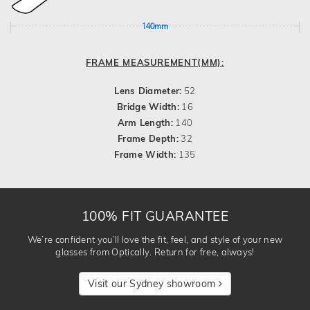
140mm
FRAME MEASUREMENT(MM):
Lens Diameter:
52
Bridge Width:
16
Arm Length:
140
Frame Depth:
32
Frame Width:
135
100% FIT GUARANTEE
We’re confident you’ll love the fit, feel, and style of your new
glasses from Optically. Return for free, always!
Visit our Sydney showroom