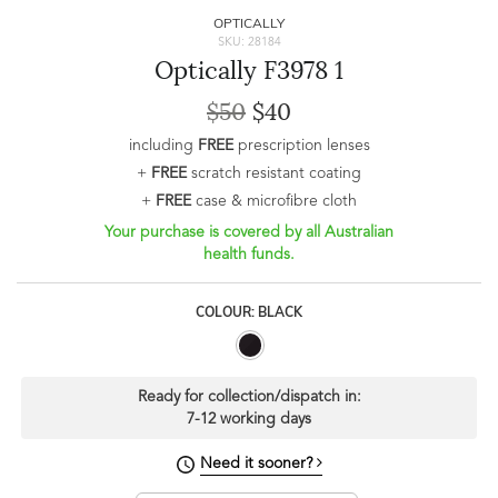
OPTICALLY
SKU: 28184
Optically F3978 1
$50
$40
including
FREE
prescription lenses
+
FREE
scratch resistant coating
+
FREE
case & microfibre cloth
Your purchase is covered by all Australian
health funds.
COLOUR: BLACK
Ready for collection/dispatch in:
7-12 working days
Need it sooner?