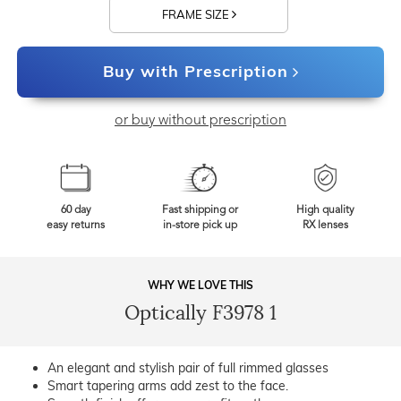
FRAME SIZE
Buy with Prescription
or buy without prescription
60 day
Fast shipping or
High quality
easy returns
in-store pick up
RX lenses
WHY WE LOVE THIS
Optically F3978 1
An elegant and stylish pair of full rimmed glasses
Smart tapering arms add zest to the face.