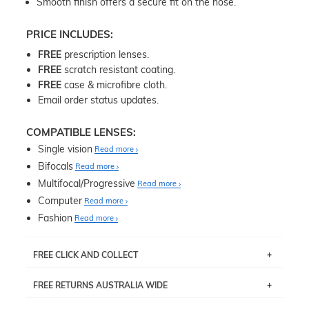
Smooth finish offers a secure fit on the nose.
PRICE INCLUDES:
FREE
prescription lenses.
FREE
scratch resistant coating.
FREE
case & microfibre cloth.
Email order status updates.
COMPATIBLE LENSES:
Single vision
Read more
Bifocals
Read more
Multifocal/Progressive
Read more
Computer
Read more
Fashion
Read more
FREE CLICK AND COLLECT
If you live near Edgecliff in Sydney, you have the option to
FREE RETURNS AUSTRALIA WIDE
pick up your item instore within 3 business days. Note
that this option is available for all frames selected from
Returns are totally free throughout Australia! Just send