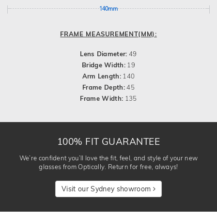
140mm
FRAME MEASUREMENT(MM):
Lens Diameter:
49
Bridge Width:
19
Arm Length:
140
Frame Depth:
45
Frame Width:
135
100% FIT GUARANTEE
We’re confident you’ll love the fit, feel, and style of your new
glasses from Optically. Return for free, always!
Visit our Sydney showroom