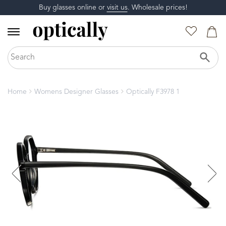
Buy glasses online or
visit us
. Wholesale prices!
Home
Womens Designer Glasses
Optically F3978 1