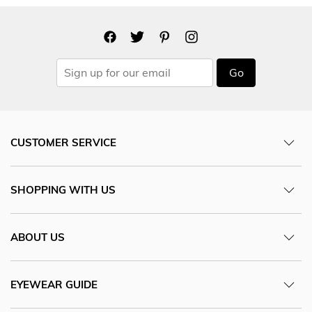
Go
CUSTOMER SERVICE
SHOPPING WITH US
ABOUT US
EYEWEAR GUIDE