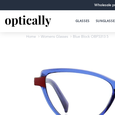
Wholesale pr
GLASSES
SUNGLASSE
Home
Womens Glasses
Blue Block OBF5313 5