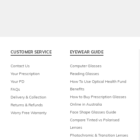
CUSTOMER SERVICE
EYEWEAR GUIDE
Contact Us
Computer Glasses
Your Prescription
Reading Glasses
Your PD
How To Use Optical Health Fund
Benefits
FAQs
How to Buy Prescription Glasses
Delivery & Collection
Online in Australia
Returns & Refunds
Face Shape Glasses Guide
Worry Free Warranty
Compare Tinted vs Polarised
Lenses
Photochromic & Transition Lenses