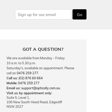
Go
GOT A QUESTION?
We are available from Monday - Friday
10 a.m. to 5.30 p.m.
Saturday's, available on appointment. Please
call on
0476 259 277
.
Call us:
(02) 876 60 664
Mobile:
0476 259 277
Email us:
support@optically.com.au
Visit us by appointment only:
Suite 5, Level 1,
100 New South Head Road, Edgecliff
NSW 2027