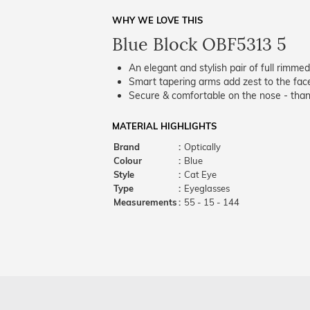
WHY WE LOVE THIS
Blue Block OBF5313 5
An elegant and stylish pair of full rimme
Smart tapering arms add zest to the fac
Secure & comfortable on the nose - thank
MATERIAL HIGHLIGHTS
Brand
:
Optically
Colour
:
Blue
Style
:
Cat Eye
Type
:
Eyeglasses
Measurements
:
55 - 15 - 144