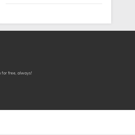
n for free, always!