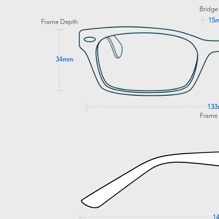
Bridge
15
Frame Depth
34mm
13
Frame
1