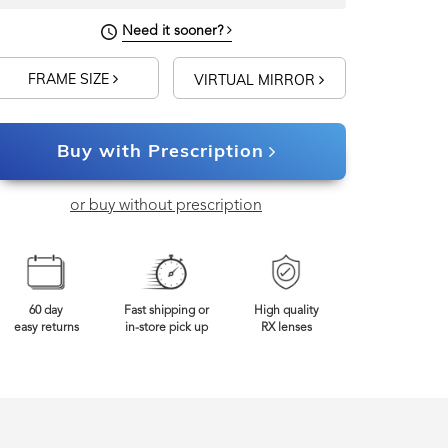
Need it sooner?
FRAME SIZE
VIRTUAL MIRROR
Buy with Prescription
or buy without prescription
60 day
Fast shipping or
High quality
easy returns
in-store pick up
RX lenses