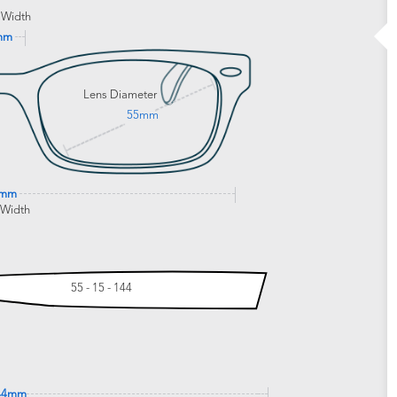
 Width
mm
Lens Diameter
55mm
3mm
 Width
55 - 15 - 144
44mm