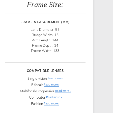
Frame Size:
FRAME MEASUREMENT(MM)
Lens Diameter: 55
Bridge Width: 15
Arm Length: 144
Frame Depth: 34
Frame Width: 133
COMPATIBLE LENSES
Single vision
Read more
Bifocals
Read more
Multifocal/Progressive
Read more
Computer
Read more
Fashion
Read more