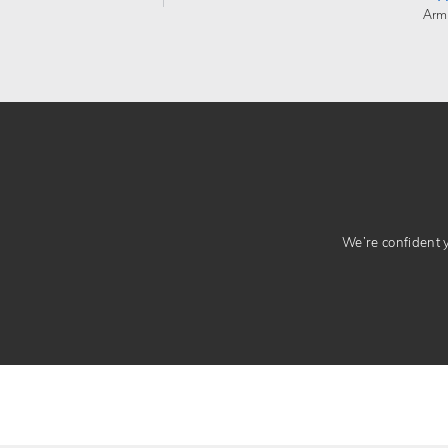
Arm
We’re confident yo