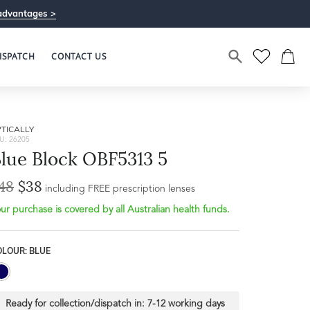
advantages >
ISPATCH
CONTACT US
TICALLY
U: 26205
lue Block OBF5313 5
48
$38
including FREE prescription lenses
ur purchase is covered by all Australian health funds.
OLOUR: BLUE
Ready for collection/dispatch in:
7-12 working days