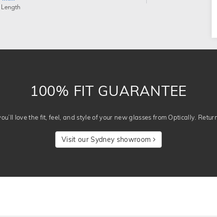
 Length
100% FIT GUARANTEE
u’ll love the fit, feel, and style of your new glasses from Optically. Retur
Visit our Sydney showroom