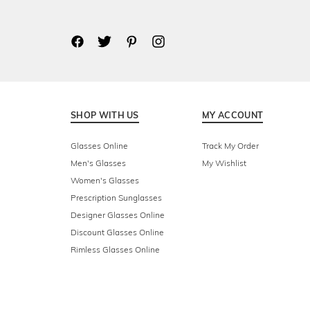
SHOP WITH US
MY ACCOUNT
Glasses Online
Track My Order
Men's Glasses
My Wishlist
Women's Glasses
Prescription Sunglasses
Designer Glasses Online
Discount Glasses Online
Rimless Glasses Online