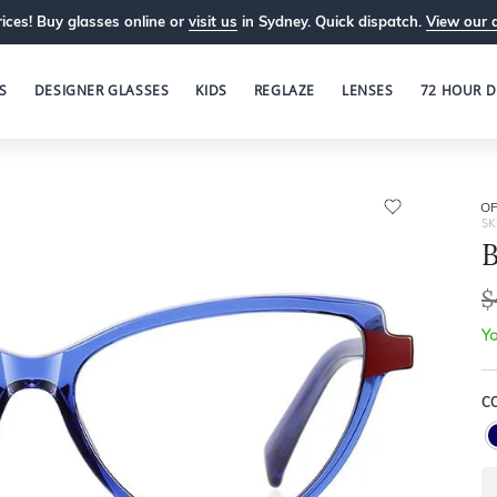
ices! Buy glasses online or
visit us
in Sydney. Quick dispatch.
View our 
S
DESIGNER GLASSES
KIDS
REGLAZE
LENSES
72 HOUR D
OP
SK
B
$
Yo
C