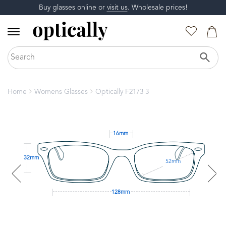
Buy glasses online or
visit us
. Wholesale prices!
Home
Womens Glasses
Optically F2173 3
16mm
32mm
52mm
128mm