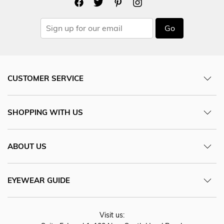
Go
CUSTOMER SERVICE
SHOPPING WITH US
ABOUT US
EYEWEAR GUIDE
Visit us: