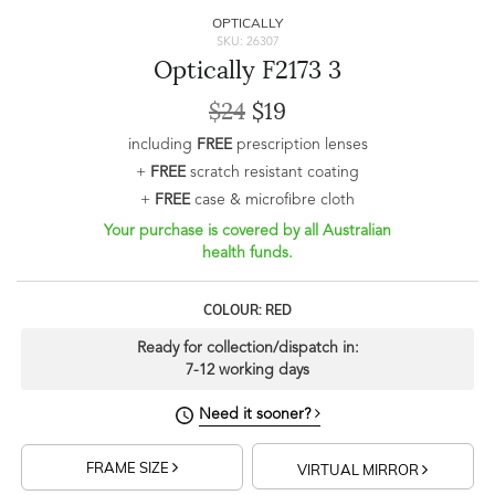
OPTICALLY
SKU: 26307
Optically F2173 3
$24
$19
including
FREE
prescription lenses
+
FREE
scratch resistant coating
+
FREE
case & microfibre cloth
Your purchase is covered by all Australian
health funds.
COLOUR: RED
Ready for collection/dispatch in:
7-12 working days
Need it sooner?
FRAME SIZE
VIRTUAL MIRROR