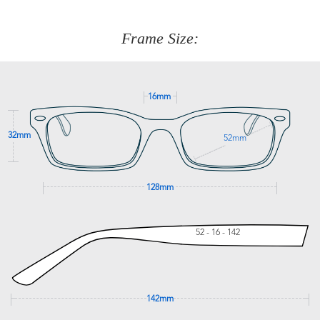
about fitting, shipping, delivery - anything! Just call our
customer service team on
(+61)287 660 664
or
0476 259
277
Frame Size:
GET SUPPORT
16mm
32mm
52mm
128mm
52 - 16 - 142
142mm