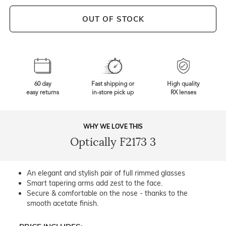
OUT OF STOCK
60 day
Fast shipping or
High quality
easy returns
in-store pick up
RX lenses
WHY WE LOVE THIS
Optically F2173 3
An elegant and stylish pair of full rimmed glasses
Smart tapering arms add zest to the face.
Secure & comfortable on the nose - thanks to the
smooth acetate finish.