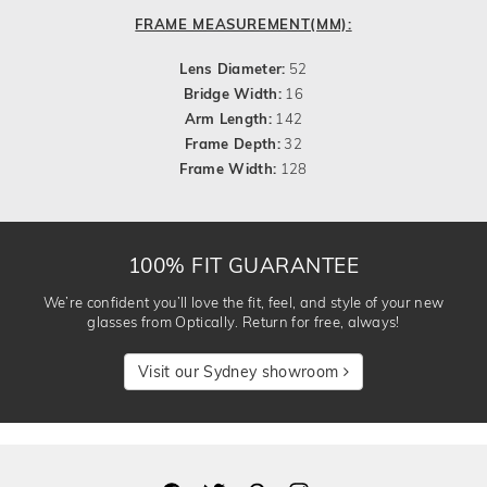
FRAME MEASUREMENT(MM):
Lens Diameter:
52
Bridge Width:
16
Arm Length:
142
Frame Depth:
32
Frame Width:
128
100% FIT GUARANTEE
We’re confident you’ll love the fit, feel, and style of your new
glasses from Optically. Return for free, always!
Visit our Sydney showroom