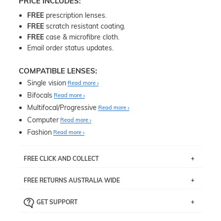
PRICE INCLUDES:
FREE
prescription lenses.
FREE
scratch resistant coating.
FREE
case & microfibre cloth.
Email order status updates.
COMPATIBLE LENSES:
Single vision
Read more
Bifocals
Read more
Multifocal/Progressive
Read more
Computer
Read more
Fashion
Read more
FREE CLICK AND COLLECT
If you live near Edgecliff in Sydney, you have the option to
FREE RETURNS AUSTRALIA WIDE
pick up your item instore within 3 business days. Note
that this option is available for all frames selected from
Returns are totally free throughout Australia! Just send
the
‘72 Hours Dispatch’
section with simple prescriptions.
GET SUPPORT
the item back to us using a free returns label. You have
Just proceed to the checkout and select that option.
90 Days to return or exchange the item.
We are happy to help with any question you might have