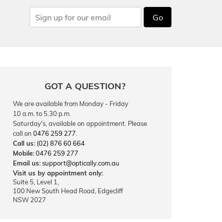
Go
GOT A QUESTION?
We are available from Monday - Friday
10 a.m. to 5.30 p.m.
Saturday's, available on appointment. Please
call on
0476 259 277
.
Call us:
(02) 876 60 664
Mobile:
0476 259 277
Email us:
support@optically.com.au
Visit us by appointment only:
Suite 5, Level 1,
100 New South Head Road, Edgecliff
NSW 2027