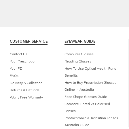
CUSTOMER SERVICE
EYEWEAR GUIDE
Contact Us
Computer Glasses
Your Prescription
Reading Glasses
Your PD
How To Use Optical Health Fund
Benefits
FAQs
How to Buy Prescription Glasses
Delivery & Collection
Online in Australia
Returns & Refunds
Face Shape Glasses Guide
Worry Free Warranty
Compare Tinted vs Polarised
Lenses
Photochromic & Transition Lenses
Australia Guide