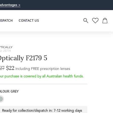
advantages >
ISPATCH
CONTACT US
TICALLY
U: 25774
ptically F2179 5
27
$22
including FREE prescription lenses
ur purchase is covered by all Australian health funds.
OLOUR: GREY
Ready for collection/dispatch in:
7-12 working days