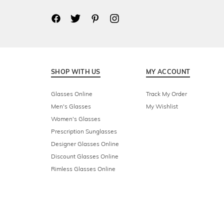
SHOP WITH US
MY ACCOUNT
Glasses Online
Track My Order
Men's Glasses
My Wishlist
Women's Glasses
Prescription Sunglasses
Designer Glasses Online
Discount Glasses Online
Rimless Glasses Online