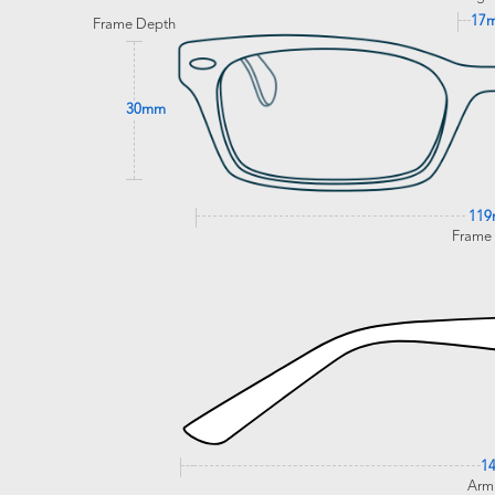
17
Frame Depth
30mm
11
Frame
1
Arm