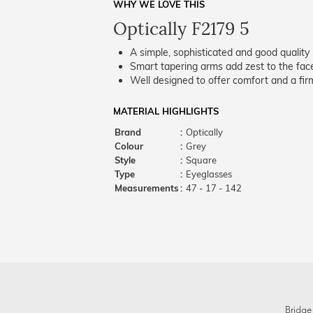
WHY WE LOVE THIS
Optically F2179 5
A simple, sophisticated and good quality 
Smart tapering arms add zest to the fac
Well designed to offer comfort and a firm
MATERIAL HIGHLIGHTS
Brand
:
Optically
Colour
:
Grey
Style
:
Square
Type
:
Eyeglasses
Measurements
:
47 - 17 - 142
Bridge