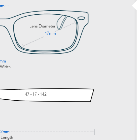
mm
Lens Diameter
47mm
9mm
 Width
47 - 17 - 142
42mm
 Length