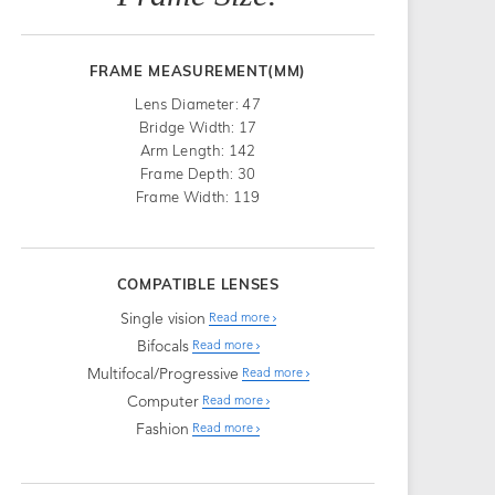
FRAME MEASUREMENT(MM)
Lens Diameter: 47
Bridge Width: 17
Arm Length: 142
Frame Depth: 30
Frame Width: 119
COMPATIBLE LENSES
Single vision
Read more
Bifocals
Read more
Multifocal/Progressive
Read more
Computer
Read more
Fashion
Read more