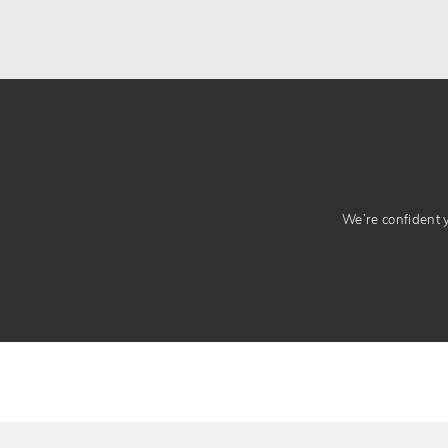
We’re confident yo