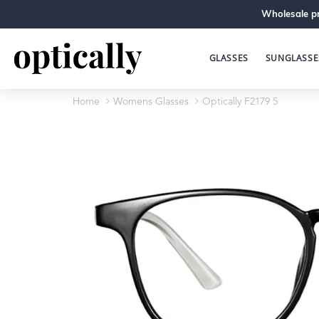
Wholesale pr
GLASSES
SUNGLASSE
Home
Womens Glasses
Optically F2179 5