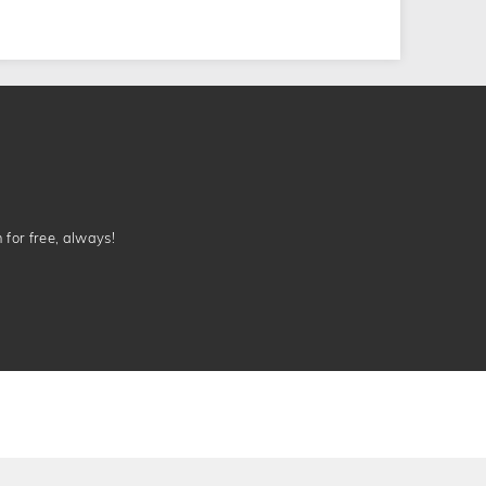
n for free, always!