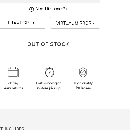
Need it sooner?
FRAME SIZE
VIRTUAL MIRROR
OUT OF STOCK
60 day
Fast shipping or
High quality
easy returns
in-store pick up
RX lenses
CE INCLUDES