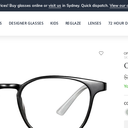
ices! Buy glasses online or
visit us
in Sydney. Quick dispatch.
View our 
S
DESIGNER GLASSES
KIDS
REGLAZE
LENSES
72 HOUR D
OP
SK
O
$
Yo
C