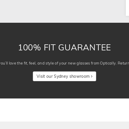
100% FIT GUARANTEE
u’ll love the fit, feel, and style of your new glasses from Optically. Retur
Visit our Sydney showroom