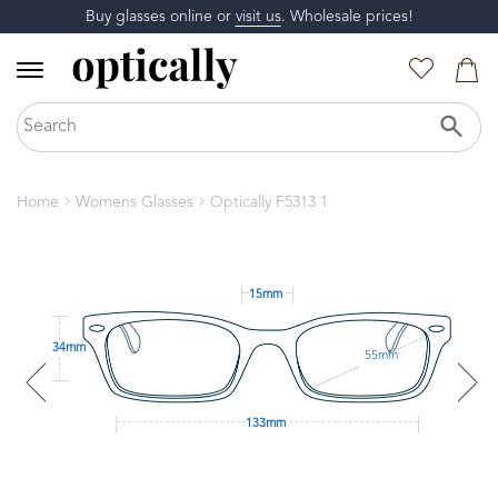
Buy glasses online or
visit us
. Wholesale prices!
Home
Womens Glasses
Optically F5313 1
15mm
34mm
55mm
133mm