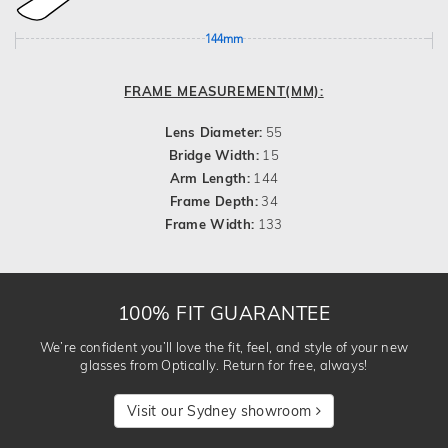
144mm
FRAME MEASUREMENT(MM):
Lens Diameter:
55
Bridge Width:
15
Arm Length:
144
Frame Depth:
34
Frame Width:
133
100% FIT GUARANTEE
We’re confident you’ll love the fit, feel, and style of your new
glasses from Optically. Return for free, always!
Visit our Sydney showroom