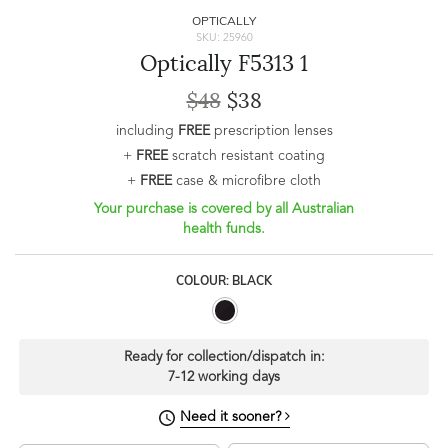
OPTICALLY
SKU: 25960
Optically F5313 1
$48
$38
including
FREE
prescription lenses
+
FREE
scratch resistant coating
+
FREE
case & microfibre cloth
Your purchase is covered by all Australian
health funds.
COLOUR: BLACK
Ready for collection/dispatch in:
7-12 working days
Need it sooner?