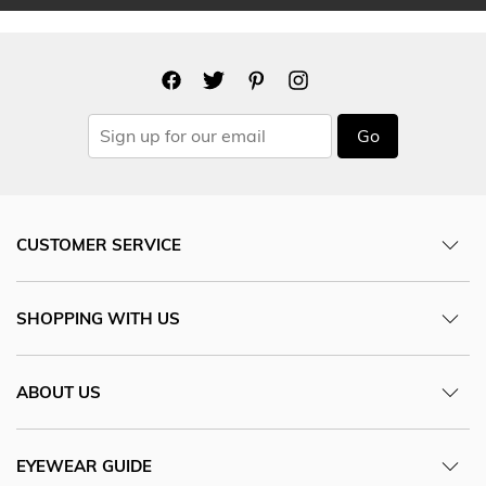
Go
CUSTOMER SERVICE
SHOPPING WITH US
ABOUT US
EYEWEAR GUIDE