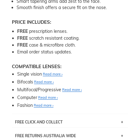
Smart tapering arms add zest to the face.
Smooth finish offers a secure fit on the nose.
PRICE INCLUDES:
FREE
prescription lenses.
FREE
scratch resistant coating.
FREE
case & microfibre cloth.
Email order status updates.
COMPATIBLE LENSES:
Single vision
Read more
Bifocals
Read more
Multifocal/Progressive
Read more
Computer
Read more
Fashion
Read more
FREE CLICK AND COLLECT
If you live near Edgecliff in Sydney, you have the option to
FREE RETURNS AUSTRALIA WIDE
pick up your item instore within 3 business days. Note