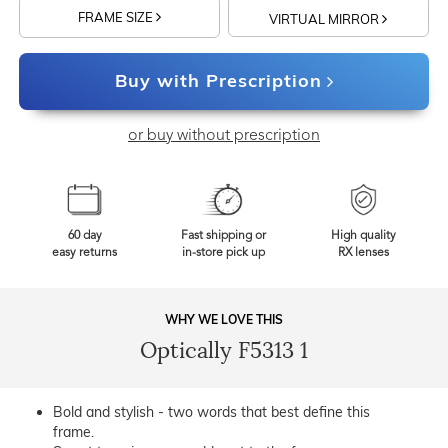
FRAME SIZE
VIRTUAL MIRROR
Buy with Prescription
or buy without prescription
60 day
Fast shipping or
High quality
easy returns
in-store pick up
RX lenses
WHY WE LOVE THIS
Optically F5313 1
Bold and stylish - two words that best define this
frame.