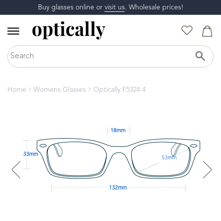
Buy glasses online or
visit us
. Wholesale prices!
Home
Womens Glasses
Optically F5324 4
18mm
33mm
53mm
132mm