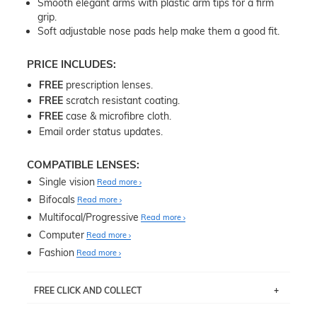
Smooth elegant arms with plastic arm tips for a firm
grip.
Soft adjustable nose pads help make them a good fit.
PRICE INCLUDES:
FREE
prescription lenses.
FREE
scratch resistant coating.
FREE
case & microfibre cloth.
Email order status updates.
COMPATIBLE LENSES:
Single vision
Read more
Bifocals
Read more
Multifocal/Progressive
Read more
Computer
Read more
Fashion
Read more
FREE CLICK AND COLLECT
If you live near Edgecliff in Sydney, you have the option to