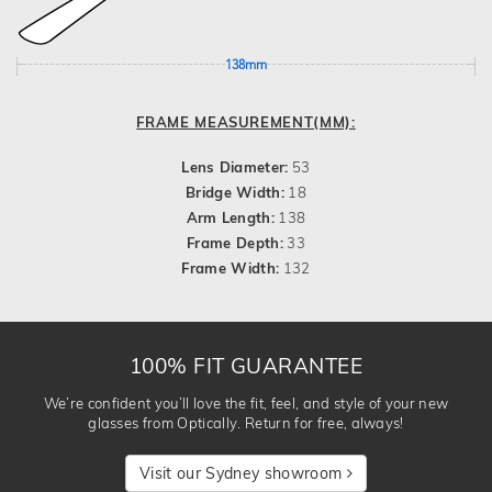
138mm
FRAME MEASUREMENT(MM):
Lens Diameter:
53
Bridge Width:
18
Arm Length:
138
Frame Depth:
33
Frame Width:
132
100% FIT GUARANTEE
We’re confident you’ll love the fit, feel, and style of your new
glasses from Optically. Return for free, always!
Visit our Sydney showroom