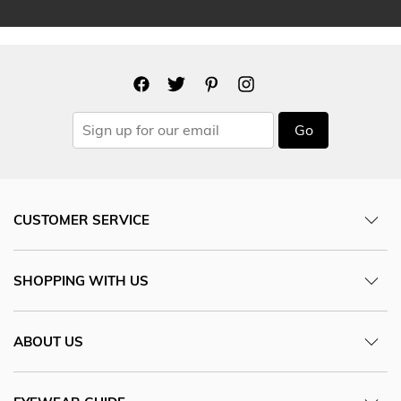
Go
CUSTOMER SERVICE
SHOPPING WITH US
ABOUT US