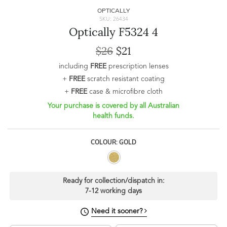
OPTICALLY
SKU: 26434
Optically F5324 4
$26
$21
including
FREE
prescription lenses
+
FREE
scratch resistant coating
+
FREE
case & microfibre cloth
Your purchase is covered by all Australian
health funds.
COLOUR: GOLD
Ready for collection/dispatch in:
7-12 working days
Need it sooner?