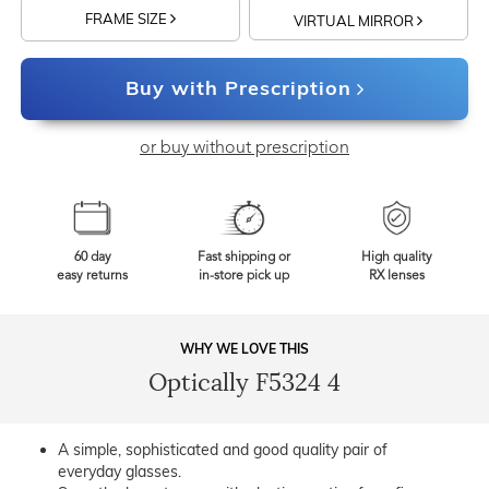
FRAME SIZE
VIRTUAL MIRROR
Buy with Prescription
or buy without prescription
60 day
Fast shipping or
High quality
easy returns
in-store pick up
RX lenses
WHY WE LOVE THIS
Optically F5324 4
A simple, sophisticated and good quality pair of
everyday glasses.