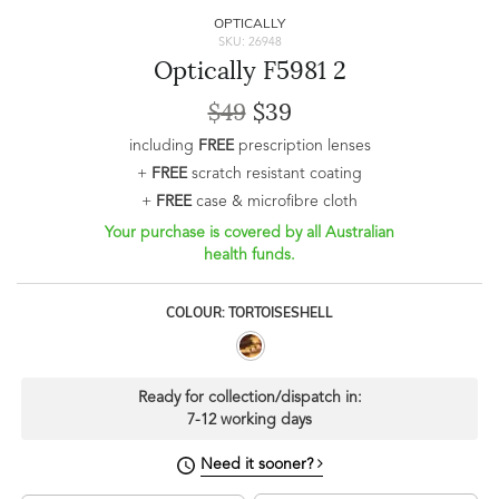
OPTICALLY
SKU: 26948
Optically F5981 2
$49
$39
including
FREE
prescription lenses
+
FREE
scratch resistant coating
+
FREE
case & microfibre cloth
Your purchase is covered by all Australian
health funds.
COLOUR: TORTOISESHELL
Ready for collection/dispatch in:
7-12 working days
Need it sooner?