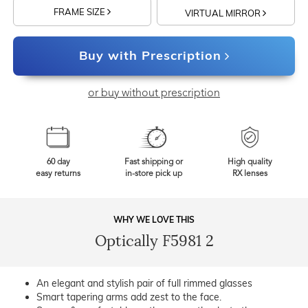
FRAME SIZE
VIRTUAL MIRROR
Buy with Prescription
or buy without prescription
60 day
Fast shipping or
High quality
easy returns
in-store pick up
RX lenses
WHY WE LOVE THIS
Optically F5981 2
An elegant and stylish pair of full rimmed glasses
Smart tapering arms add zest to the face.