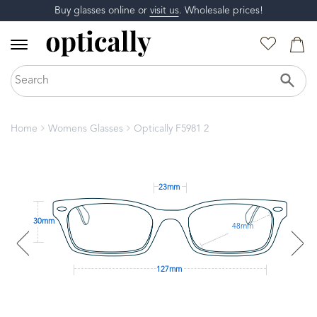
Buy glasses online or
visit us
. Wholesale prices!
Home
Womens Glasses
Optically F5981 2
23mm
30mm
48mm
127mm