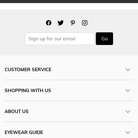
Go
CUSTOMER SERVICE
SHOPPING WITH US
ABOUT US
EYEWEAR GUIDE