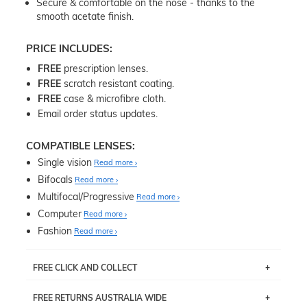
Secure & comfortable on the nose - thanks to the
smooth acetate finish.
PRICE INCLUDES:
FREE
prescription lenses.
FREE
scratch resistant coating.
FREE
case & microfibre cloth.
Email order status updates.
COMPATIBLE LENSES:
Single vision
Read more
Bifocals
Read more
Multifocal/Progressive
Read more
Computer
Read more
Fashion
Read more
FREE CLICK AND COLLECT
If you live near Edgecliff in Sydney, you have the option to
FREE RETURNS AUSTRALIA WIDE
pick up your item instore within 3 business days. Note