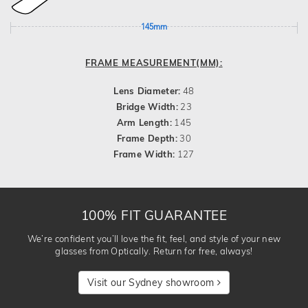
145mm
FRAME MEASUREMENT(MM):
Lens Diameter:
48
Bridge Width:
23
Arm Length:
145
Frame Depth:
30
Frame Width:
127
100% FIT GUARANTEE
We’re confident you’ll love the fit, feel, and style of your new
glasses from Optically. Return for free, always!
Visit our Sydney showroom