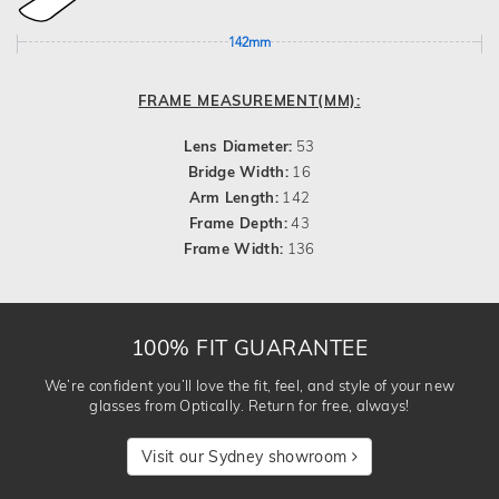
142mm
FRAME MEASUREMENT(MM):
Lens Diameter:
53
Bridge Width:
16
Arm Length:
142
Frame Depth:
43
Frame Width:
136
100% FIT GUARANTEE
We’re confident you’ll love the fit, feel, and style of your new
glasses from Optically. Return for free, always!
Visit our Sydney showroom