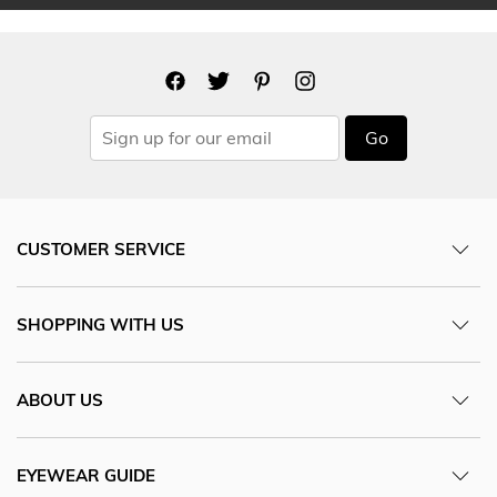
Go
CUSTOMER SERVICE
SHOPPING WITH US
ABOUT US
EYEWEAR GUIDE