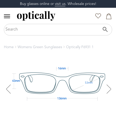
Buy glasses online or
visit us
. Wholesale prices!
Home
Womens Green Sunglasses
Optically F6931 1
16mm
43mm
53mm
136mm