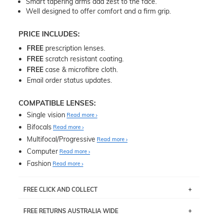
Smart tapering arms add zest to the face.
Well designed to offer comfort and a firm grip.
PRICE INCLUDES:
FREE
prescription lenses.
FREE
scratch resistant coating.
FREE
case & microfibre cloth.
Email order status updates.
COMPATIBLE LENSES:
Single vision
Read more
Bifocals
Read more
Multifocal/Progressive
Read more
Computer
Read more
Fashion
Read more
FREE CLICK AND COLLECT
If you live near Edgecliff in Sydney, you have the option to
FREE RETURNS AUSTRALIA WIDE
pick up your item instore within 3 business days. Note