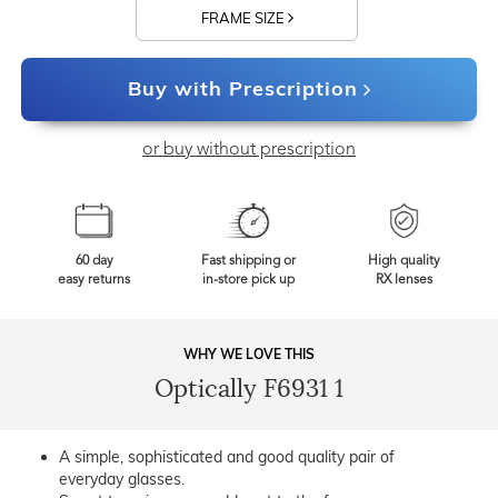
FRAME SIZE
Buy with Prescription
or buy without prescription
60 day
Fast shipping or
High quality
easy returns
in-store pick up
RX lenses
WHY WE LOVE THIS
Optically F6931 1
A simple, sophisticated and good quality pair of
everyday glasses.