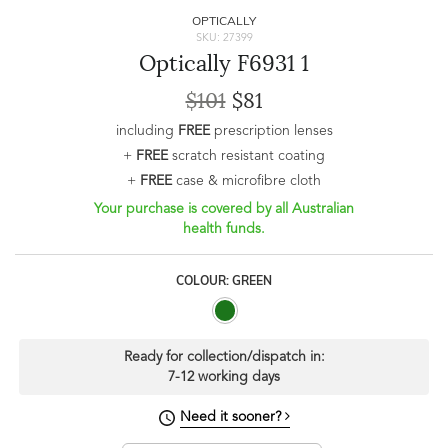
OPTICALLY
SKU: 27399
Optically F6931 1
$101
$81
including
FREE
prescription lenses
+
FREE
scratch resistant coating
+
FREE
case & microfibre cloth
Your purchase is covered by all Australian
health funds.
COLOUR: GREEN
Ready for collection/dispatch in:
7-12 working days
Need it sooner?