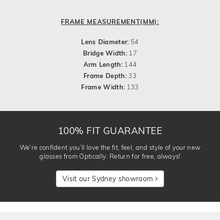
FRAME MEASUREMENT(MM):
Lens Diameter:
54
Bridge Width:
17
Arm Length:
144
Frame Depth:
33
Frame Width:
133
100% FIT GUARANTEE
We’re confident you’ll love the fit, feel, and style of your new
glasses from Optically. Return for free, always!
Visit our Sydney showroom