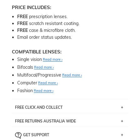
PRICE INCLUDES:
FREE
prescription lenses.
FREE
scratch resistant coating.
FREE
case & microfibre cloth.
Email order status updates.
COMPATIBLE LENSES:
Single vision
Read more
Bifocals
Read more
Multifocal/Progressive
Read more
Computer
Read more
Fashion
Read more
FREE CLICK AND COLLECT
If you live near Edgecliff in Sydney, you have the option to
FREE RETURNS AUSTRALIA WIDE
pick up your item instore within 3 business days. Note
that this option is available for all frames selected from
Returns are totally free throughout Australia! Just send
the
‘72 Hours Dispatch’
section with simple prescriptions.
GET SUPPORT
the item back to us using a free returns label. You have
Just proceed to the checkout and select that option.