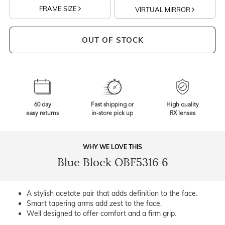
FRAME SIZE
VIRTUAL MIRROR
OUT OF STOCK
60 day
Fast shipping or
High quality
easy returns
in-store pick up
RX lenses
WHY WE LOVE THIS
Blue Block OBF5316 6
A stylish acetate pair that adds definition to the face.
Smart tapering arms add zest to the face.
Well designed to offer comfort and a firm grip.