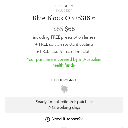
OPTICALLY
SKU: 26229
Blue Block OBF5316 6
$85
$68
including
FREE
prescription lenses
+
FREE
scratch resistant coating
+
FREE
case & microfibre cloth
Your purchase is covered by all Australian
health funds.
COLOUR: GREY
Ready for collection/dispatch in:
7-12 working days
Need it sooner?