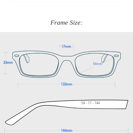
90 Days to return or exchange the item.
We are happy to help with any question you might have
about fitting, shipping, delivery - anything! Just call our
customer service team on
(+61)287 660 664
or
0476 259
277
Frame Size:
GET SUPPORT
17mm
33mm
54mm
133mm
54 - 17 - 144
144mm