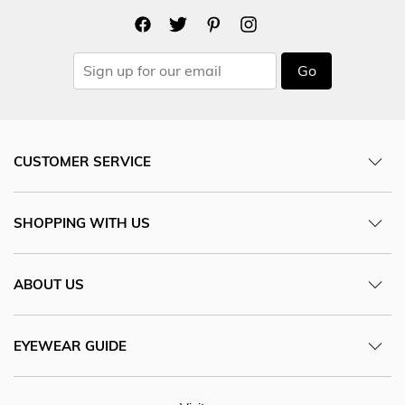
Go
CUSTOMER SERVICE
SHOPPING WITH US
ABOUT US
EYEWEAR GUIDE