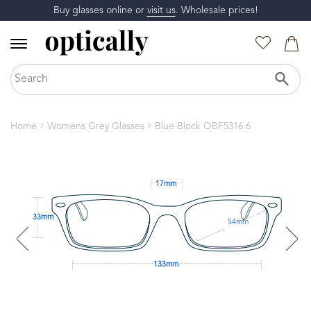
Buy glasses online or
visit us
. Wholesale prices!
Home
Womens Grey Glasses
Blue Block OBF5316 6
17mm
33mm
54mm
133mm