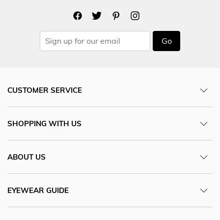
Go
CUSTOMER SERVICE
SHOPPING WITH US
ABOUT US
EYEWEAR GUIDE