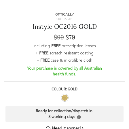
OPTICALLY
SKU: 27201
Instyle OC2016 GOLD
$99
$79
including
FREE
prescription lenses
+
FREE
scratch resistant coating
+
FREE
case & microfibre cloth
Your purchase is covered by all Australian
health funds.
COLOUR: GOLD
Ready for collection/dispatch in:
3 working days
Need it sooner?