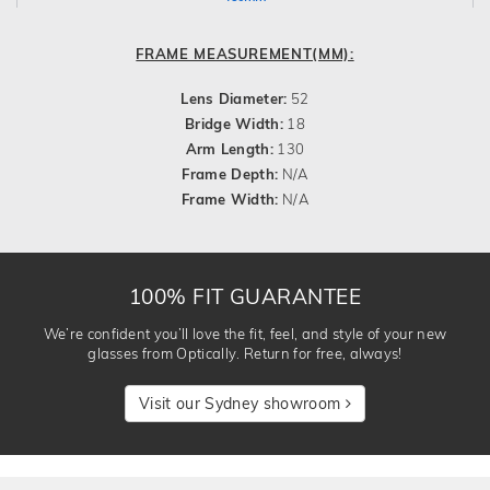
FRAME MEASUREMENT(MM):
Lens Diameter:
52
Bridge Width:
18
Arm Length:
130
Frame Depth:
N/A
Frame Width:
N/A
100% FIT GUARANTEE
We’re confident you’ll love the fit, feel, and style of your new
glasses from Optically. Return for free, always!
Visit our Sydney showroom