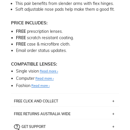
This pair benefits from slender arms with flex hinges.
Soft adjustable nose pads help make them a good fit.
PRICE INCLUDES:
FREE
prescription lenses.
FREE
scratch resistant coating.
FREE
case & microfibre cloth.
Email order status updates.
COMPATIBLE LENSES:
Single vision
Read more
Computer
Read more
Fashion
Read more
FREE CLICK AND COLLECT
If you live near Edgecliff in Sydney, you have the option to
FREE RETURNS AUSTRALIA WIDE
pick up your item instore within 3 business days. Note
that this option is available for all frames selected from
Returns are totally free throughout Australia! Just send
the
‘72 Hours Dispatch’
section with simple prescriptions.
GET SUPPORT
the item back to us using a free returns label. You have