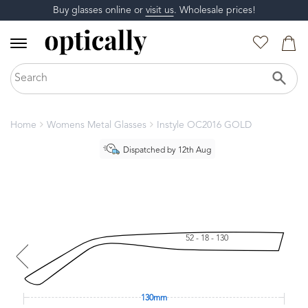
Buy glasses online or
visit us
. Wholesale prices!
Home
Womens Metal Glasses
Instyle OC2016 GOLD
Dispatched by 12th Aug
52 - 18 - 130
130mm