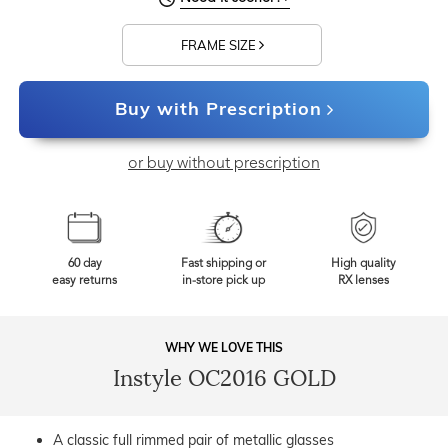
FRAME SIZE
Buy with Prescription
or buy without prescription
60 day
Fast shipping or
High quality
easy returns
in-store pick up
RX lenses
WHY WE LOVE THIS
Instyle OC2016 GOLD
A classic full rimmed pair of metallic glasses