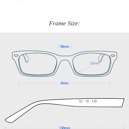
Just proceed to the checkout and select that option.
90 Days to return or exchange the item.
We are happy to help with any question you might have
about fitting, shipping, delivery - anything! Just call our
customer service team on
(+61)287 660 664
or
0476 259
277
Frame Size:
GET SUPPORT
18mm
52mm
0mm
52 - 18 - 130
130mm