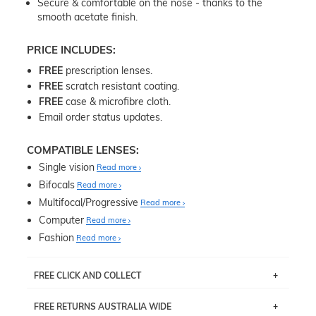
Secure & comfortable on the nose - thanks to the
smooth acetate finish.
PRICE INCLUDES:
FREE
prescription lenses.
FREE
scratch resistant coating.
FREE
case & microfibre cloth.
Email order status updates.
COMPATIBLE LENSES:
Single vision
Read more
Bifocals
Read more
Multifocal/Progressive
Read more
Computer
Read more
Fashion
Read more
FREE CLICK AND COLLECT
If you live near Edgecliff in Sydney, you have the option to
FREE RETURNS AUSTRALIA WIDE
pick up your item instore within 3 business days. Note