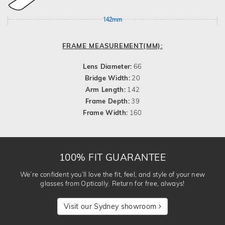
142mm
FRAME MEASUREMENT(MM):
Lens Diameter:
66
Bridge Width:
20
Arm Length:
142
Frame Depth:
39
Frame Width:
160
100% FIT GUARANTEE
We’re confident you’ll love the fit, feel, and style of your new
glasses from Optically. Return for free, always!
Visit our Sydney showroom