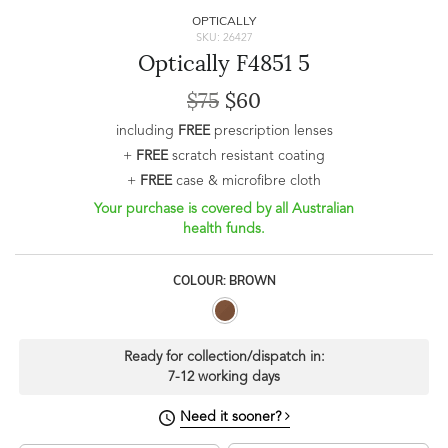
OPTICALLY
SKU: 26427
Optically F4851 5
$75
$60
including
FREE
prescription lenses
+
FREE
scratch resistant coating
+
FREE
case & microfibre cloth
Your purchase is covered by all Australian
health funds.
COLOUR: BROWN
Ready for collection/dispatch in:
7-12 working days
Need it sooner?