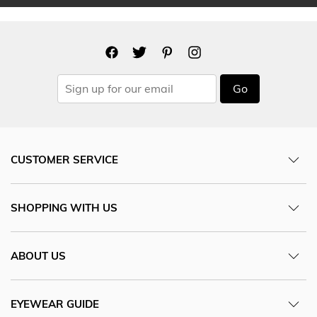
Go
CUSTOMER SERVICE
SHOPPING WITH US
ABOUT US
EYEWEAR GUIDE