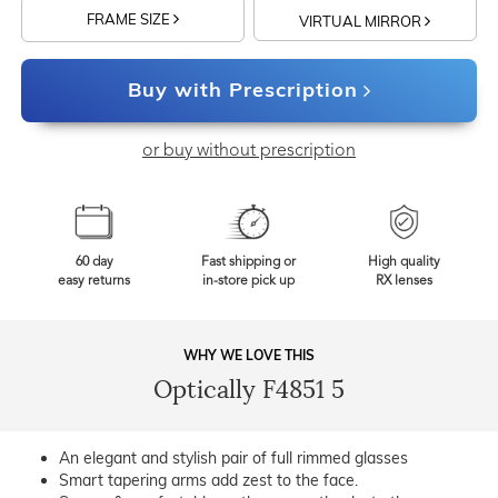
FRAME SIZE
VIRTUAL MIRROR
Buy with Prescription
or buy without prescription
60 day
Fast shipping or
High quality
easy returns
in-store pick up
RX lenses
WHY WE LOVE THIS
Optically F4851 5
An elegant and stylish pair of full rimmed glasses
Smart tapering arms add zest to the face.