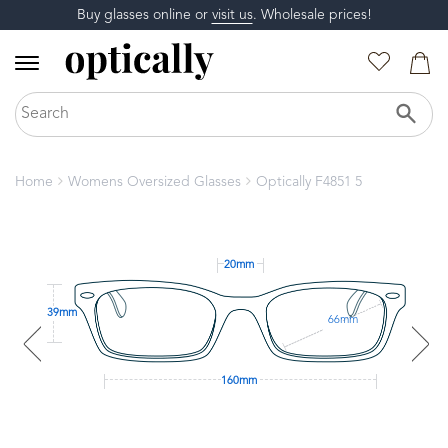
Buy glasses online or
visit us
. Wholesale prices!
Home
Womens Oversized Glasses
Optically F4851 5
20mm
39mm
66mm
160mm