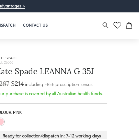
advantages >
ISPATCH
CONTACT US
TE SPADE
U: 26066
ate Spade LEANNA G 35J
267
$214
Bridge Width
including FREE prescription lenses
Frame Depth
18mm
ur purchase is covered by all Australian health funds.
L
LOUR: PINK
33mm
Ready for collection/dispatch in:
7-12 working days