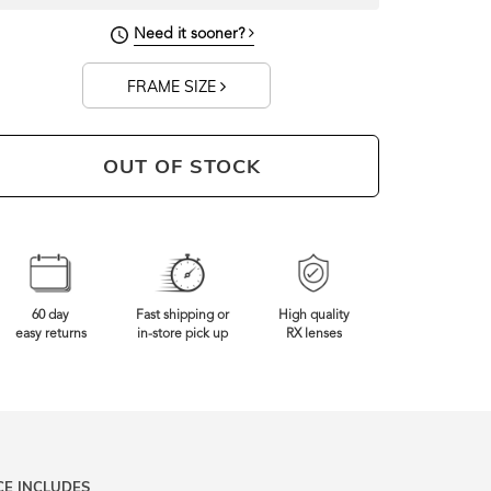
134mm
Frame Width
Need it sooner?
FRAME SIZE
OUT OF STOCK
60 day
Fast shipping or
High quality
easy returns
in-store pick up
RX lenses
CE INCLUDES