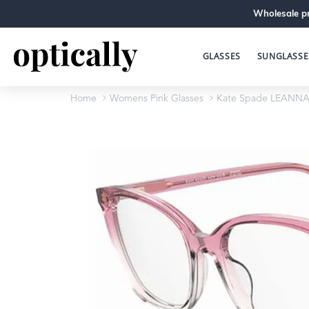
Wholesale pr
GLASSES
SUNGLASSE
Home
Womens Pink Glasses
Kate Spade LEANNA