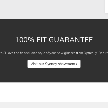
100% FIT GUARANTEE
u’ll love the fit, feel, and style of your new glasses from Optically. Retur
Visit our Sydney showroom