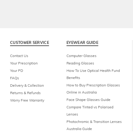
CUSTOMER SERVICE
EYEWEAR GUIDE
Contact Us
Computer Glasses
Your Prescription
Reading Glasses
Your PD
How To Use Optical Health Fund
Benefits
FAQs
How to Buy Prescription Glasses
Delivery & Collection
Online in Australia
Returns & Refunds
Face Shape Glasses Guide
Worry Free Warranty
Compare Tinted vs Polarised
Lenses
Photochromic & Transition Lenses
Australia Guide