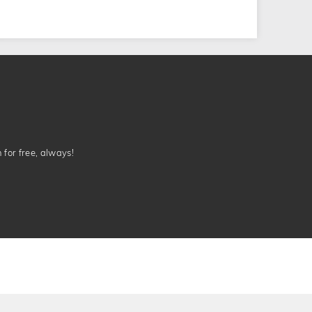
n for free, always!