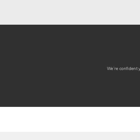
We’re confident yo