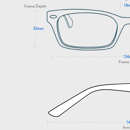
18
Frame Depth
33mm
13
Frame
1
Arm