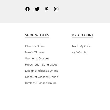
SHOP WITH US
MY ACCOUNT
Glasses Online
Track My Order
Men's Glasses
My Wishlist
Women's Glasses
Prescription Sunglasses
Designer Glasses Online
Discount Glasses Online
Rimless Glasses Online