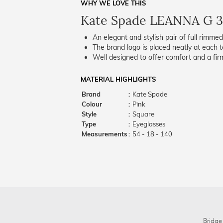
WHY WE LOVE THIS
Kate Spade LEANNA G 3
An elegant and stylish pair of full rimme
The brand logo is placed neatly at each t
Well designed to offer comfort and a firm
MATERIAL HIGHLIGHTS
Brand
:
Kate Spade
Colour
:
Pink
Style
:
Square
Type
:
Eyeglasses
Measurements
:
54 - 18 - 140
Bridge