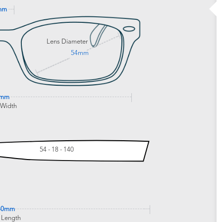
mm
Lens Diameter
54mm
4mm
 Width
54 - 18 - 140
40mm
 Length