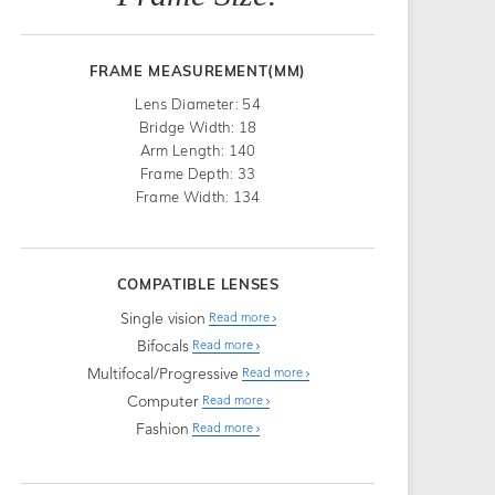
FRAME MEASUREMENT(MM)
Lens Diameter: 54
Bridge Width: 18
Arm Length: 140
Frame Depth: 33
Frame Width: 134
COMPATIBLE LENSES
Single vision
Read more
Bifocals
Read more
Multifocal/Progressive
Read more
Computer
Read more
Fashion
Read more