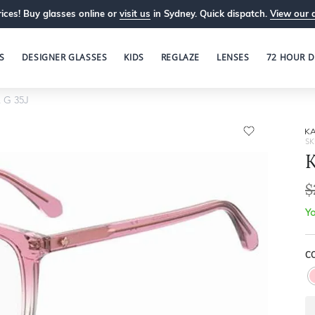
ices! Buy glasses online or
visit us
in Sydney. Quick dispatch.
View our 
S
DESIGNER GLASSES
KIDS
REGLAZE
LENSES
72 HOUR D
 G 35J
KA
SK
K
$
Yo
CO