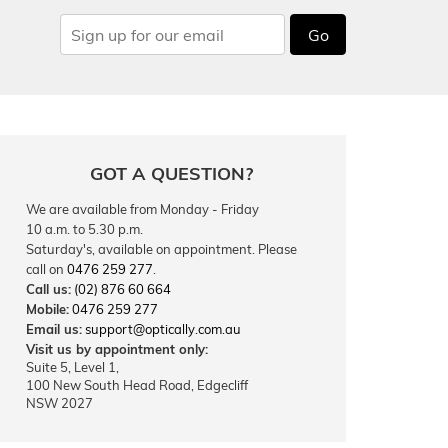
Go
GOT A QUESTION?
We are available from Monday - Friday
10 a.m. to 5.30 p.m.
Saturday's, available on appointment. Please
call on
0476 259 277
.
Call us:
(02) 876 60 664
Mobile:
0476 259 277
Email us:
support@optically.com.au
Visit us by appointment only:
Suite 5, Level 1,
100 New South Head Road, Edgecliff
NSW 2027