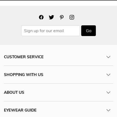
Go
CUSTOMER SERVICE
SHOPPING WITH US
ABOUT US
EYEWEAR GUIDE