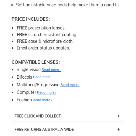
Soft adjustable nose pads help make them a good fit.
PRICE INCLUDES:
FREE
prescription lenses.
FREE
scratch resistant coating.
FREE
case & microfibre cloth.
Email order status updates.
COMPATIBLE LENSES:
Single vision
Read more
Bifocals
Read more
Multifocal/Progressive
Read more
Computer
Read more
Fashion
Read more
FREE CLICK AND COLLECT
If you live near Edgecliff in Sydney, you have the option to
FREE RETURNS AUSTRALIA WIDE
pick up your item instore within 3 business days. Note
that this option is available for all frames selected from