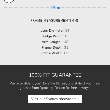
140mm
FRAME MEASUREMENT(MM):
Lens Diameter:
54
Bridge Width:
19
Arm Length:
140
Frame Depth:
33
Frame Width:
135
100% FIT GUARANTEE
We’re confident you’ll love the fit, feel, and style of your new
glasses from Optically. Return for free, always!
Visit our Sydney showroom