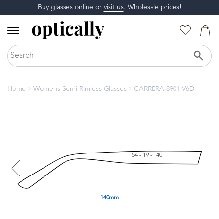
Buy glasses online or
visit us
. Wholesale prices!
Home
Womens Semi Rimless Glasses
CARRERA 8901 V6D
54 - 19 - 140
140mm