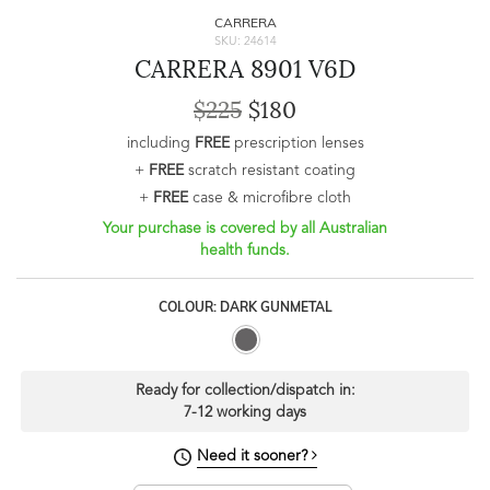
CARRERA
SKU: 24614
CARRERA 8901 V6D
$225
$180
including
FREE
prescription lenses
+
FREE
scratch resistant coating
+
FREE
case & microfibre cloth
Your purchase is covered by all Australian
health funds.
COLOUR: DARK GUNMETAL
Ready for collection/dispatch in:
7-12 working days
Need it sooner?