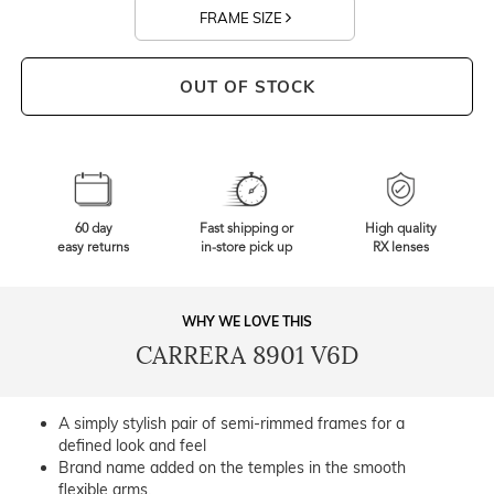
FRAME SIZE
OUT OF STOCK
60 day
Fast shipping or
High quality
easy returns
in-store pick up
RX lenses
WHY WE LOVE THIS
CARRERA 8901 V6D
A simply stylish pair of semi-rimmed frames for a
defined look and feel
Brand name added on the temples in the smooth
flexible arms.