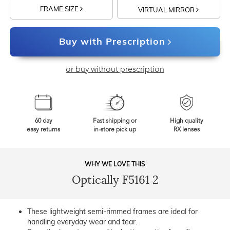
FRAME SIZE
VIRTUAL MIRROR
Buy with Prescription
or buy without prescription
60 day
Fast shipping or
High quality
easy returns
in-store pick up
RX lenses
WHY WE LOVE THIS
Optically F5161 2
These lightweight semi-rimmed frames are ideal for
handling everyday wear and tear.