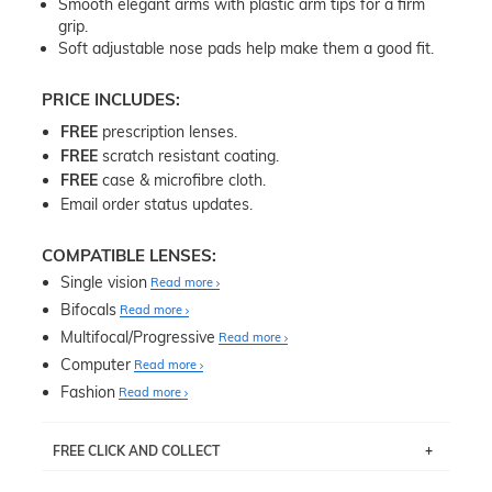
Smooth elegant arms with plastic arm tips for a firm
grip.
Soft adjustable nose pads help make them a good fit.
PRICE INCLUDES:
FREE
prescription lenses.
FREE
scratch resistant coating.
FREE
case & microfibre cloth.
Email order status updates.
COMPATIBLE LENSES:
Single vision
Read more
Bifocals
Read more
Multifocal/Progressive
Read more
Computer
Read more
Fashion
Read more
FREE CLICK AND COLLECT
If you live near Edgecliff in Sydney, you have the option to