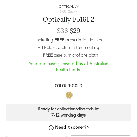
OPTICALLY
SKU: 26379
Optically F5161 2
$36
$29
including
FREE
prescription lenses
+
FREE
scratch resistant coating
+
FREE
case & microfibre cloth
Your purchase is covered by all Australian
health funds.
COLOUR: GOLD
Ready for collection/dispatch in:
7-12 working days
Need it sooner?