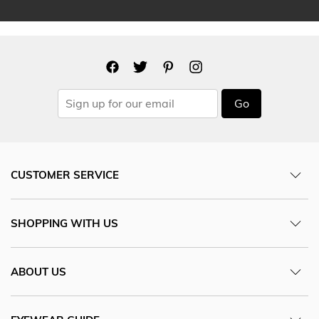
Go
CUSTOMER SERVICE
SHOPPING WITH US
ABOUT US