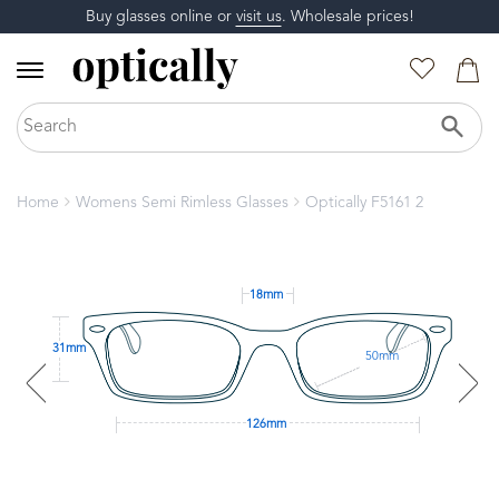
Buy glasses online or
visit us
. Wholesale prices!
Home
Womens Semi Rimless Glasses
Optically F5161 2
18mm
31mm
50mm
126mm