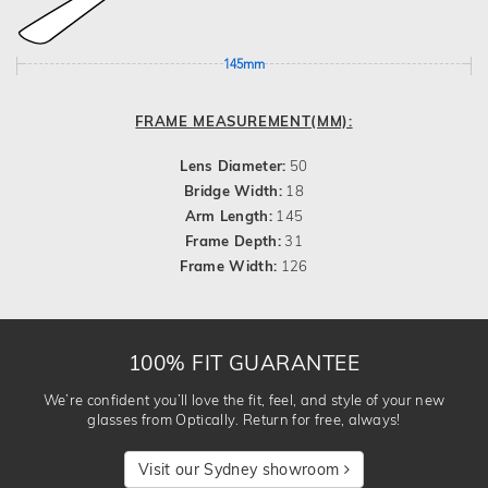
145mm
FRAME MEASUREMENT(MM):
Lens Diameter:
50
Bridge Width:
18
Arm Length:
145
Frame Depth:
31
Frame Width:
126
100% FIT GUARANTEE
We’re confident you’ll love the fit, feel, and style of your new
glasses from Optically. Return for free, always!
Visit our Sydney showroom