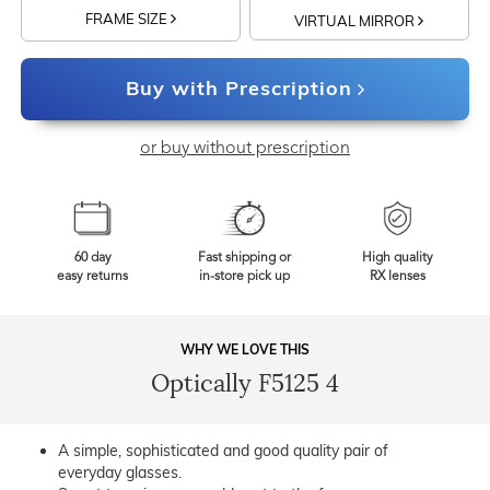
FRAME SIZE
VIRTUAL MIRROR
Buy with Prescription
or buy without prescription
60 day
Fast shipping or
High quality
easy returns
in-store pick up
RX lenses
WHY WE LOVE THIS
Optically F5125 4
A simple, sophisticated and good quality pair of
everyday glasses.