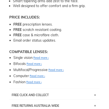
Smart tapering arms add zest to the face.
Well designed to offer comfort and a firm grip.
PRICE INCLUDES:
FREE
prescription lenses.
FREE
scratch resistant coating.
FREE
case & microfibre cloth.
Email order status updates.
COMPATIBLE LENSES:
Single vision
Read more
Bifocals
Read more
Multifocal/Progressive
Read more
Computer
Read more
Fashion
Read more
FREE CLICK AND COLLECT
If you live near Edgecliff in Sydney, you have the option to
FREE RETURNS AUSTRALIA WIDE
pick up your item instore within 3 business days. Note