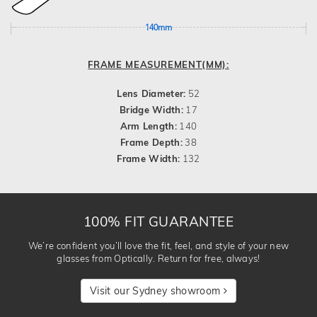
140mm
FRAME MEASUREMENT(MM):
Lens Diameter:
52
Bridge Width:
17
Arm Length:
140
Frame Depth:
38
Frame Width:
132
100% FIT GUARANTEE
We’re confident you’ll love the fit, feel, and style of your new
glasses from Optically. Return for free, always!
Visit our Sydney showroom