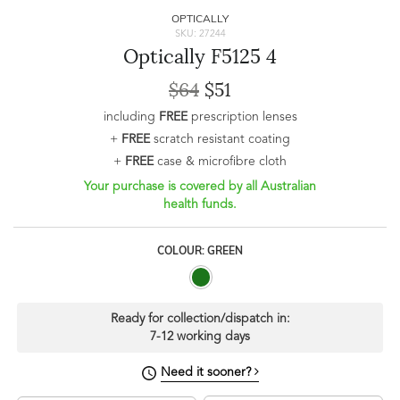
OPTICALLY
SKU: 27244
Optically F5125 4
$64
$51
including
FREE
prescription lenses
+
FREE
scratch resistant coating
+
FREE
case & microfibre cloth
Your purchase is covered by all Australian
health funds.
COLOUR: GREEN
Ready for collection/dispatch in:
7-12 working days
Need it sooner?