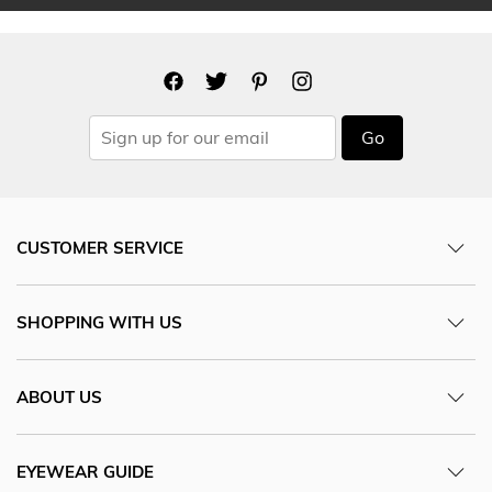
Go
CUSTOMER SERVICE
SHOPPING WITH US
ABOUT US
EYEWEAR GUIDE