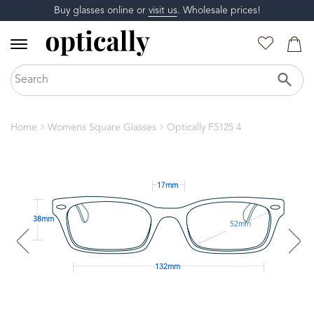
Buy glasses online or
visit us
. Wholesale prices!
Home
Womens Square Glasses
Optically F5125 4
17mm
38mm
52mm
132mm