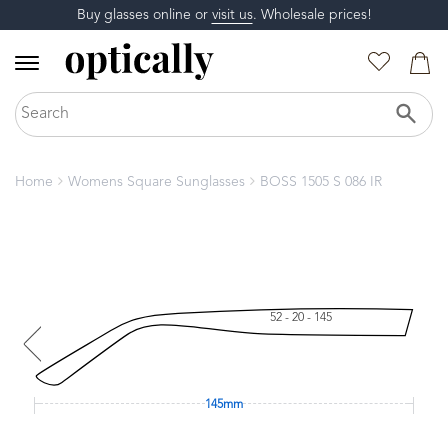
Buy glasses online or
visit us
. Wholesale prices!
Home
Womens Square Sunglasses
BOSS 1505 S 086 IR
52 - 20 - 145
145mm