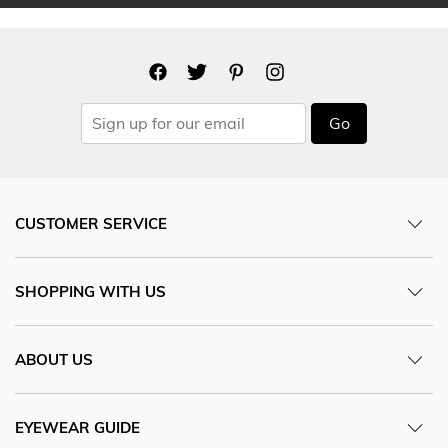
Go
CUSTOMER SERVICE
SHOPPING WITH US
ABOUT US
EYEWEAR GUIDE