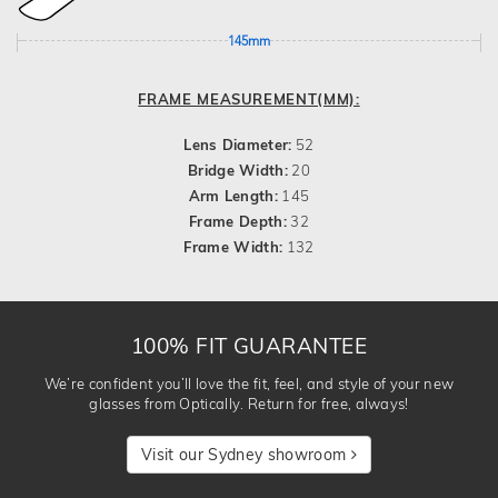
145mm
FRAME MEASUREMENT(MM):
Lens Diameter:
52
Bridge Width:
20
Arm Length:
145
Frame Depth:
32
Frame Width:
132
100% FIT GUARANTEE
We’re confident you’ll love the fit, feel, and style of your new
glasses from Optically. Return for free, always!
Visit our Sydney showroom