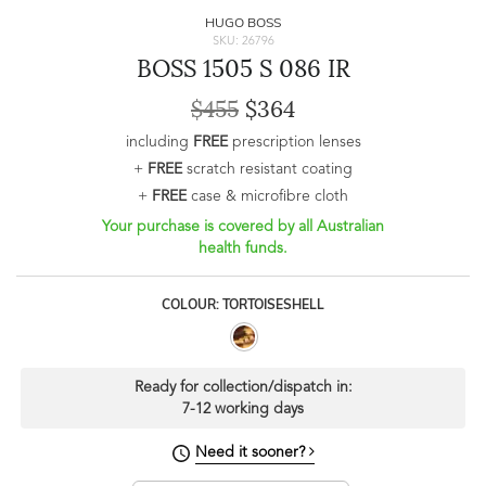
HUGO BOSS
SKU: 26796
BOSS 1505 S 086 IR
$455
$364
including
FREE
prescription lenses
+
FREE
scratch resistant coating
+
FREE
case & microfibre cloth
Your purchase is covered by all Australian
health funds.
COLOUR: TORTOISESHELL
Ready for collection/dispatch in:
7-12 working days
Need it sooner?