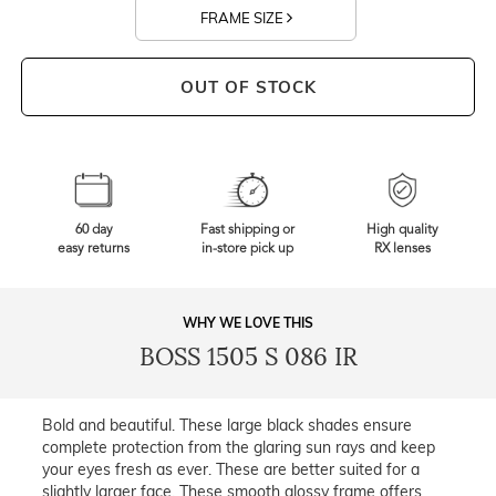
FRAME SIZE
OUT OF STOCK
60 day
Fast shipping or
High quality
easy returns
in-store pick up
RX lenses
WHY WE LOVE THIS
BOSS 1505 S 086 IR
Bold and beautiful. These large black shades ensure
complete protection from the glaring sun rays and keep
your eyes fresh as ever. These are better suited for a
slightly larger face. These smooth glossy frame offers