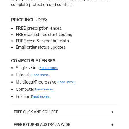
complete protection and comfort.
PRICE INCLUDES:
FREE
prescription lenses.
FREE
scratch resistant coating.
FREE
case & microfibre cloth.
Email order status updates.
COMPATIBLE LENSES:
Single vision
Read more
Bifocals
Read more
Multifocal/Progressive
Read more
Computer
Read more
Fashion
Read more
FREE CLICK AND COLLECT
If you live near Edgecliff in Sydney, you have the option to
FREE RETURNS AUSTRALIA WIDE
pick up your item instore within 3 business days. Note