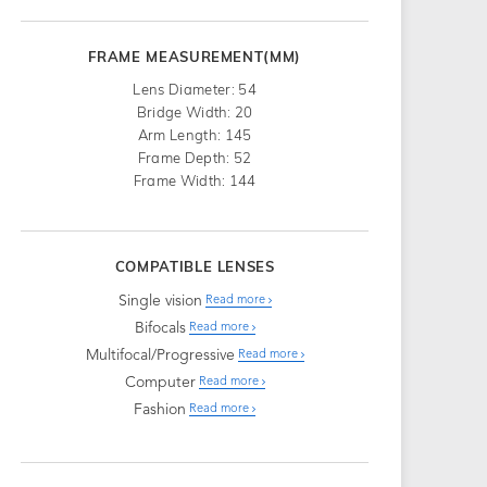
FRAME MEASUREMENT(MM)
Lens Diameter: 54
Bridge Width: 20
Arm Length: 145
Frame Depth: 52
Frame Width: 144
COMPATIBLE LENSES
Single vision
Read more
Bifocals
Read more
Multifocal/Progressive
Read more
Computer
Read more
Fashion
Read more