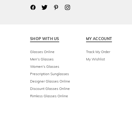
SHOP WITH US
MY ACCOUNT
Glasses Online
Track My Order
Men's Glasses
My Wishlist
Women's Glasses
Prescription Sunglasses
Designer Glasses Online
Discount Glasses Online
Rimless Glasses Online