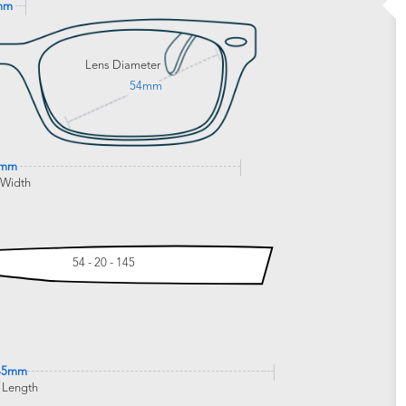
mm
Lens Diameter
54mm
4mm
 Width
54 - 20 - 145
45mm
 Length