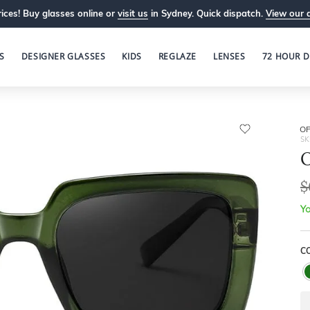
ices! Buy glasses online or
visit us
in Sydney. Quick dispatch.
View our 
S
DESIGNER GLASSES
KIDS
REGLAZE
LENSES
72 HOUR D
OP
SK
O
$
Yo
C