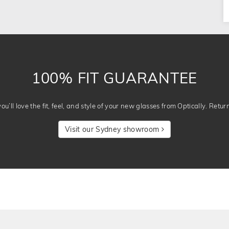
100% FIT GUARANTEE
u’ll love the fit, feel, and style of your new glasses from Optically. Retur
Visit our Sydney showroom