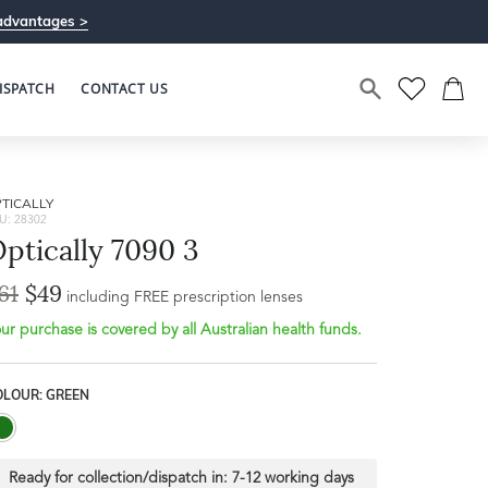
advantages >
ISPATCH
CONTACT US
TICALLY
U: 28302
ptically 7090 3
61
$49
including FREE prescription lenses
ur purchase is covered by all Australian health funds.
OLOUR: GREEN
Ready for collection/dispatch in:
7-12 working days