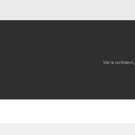
We’re confident yo