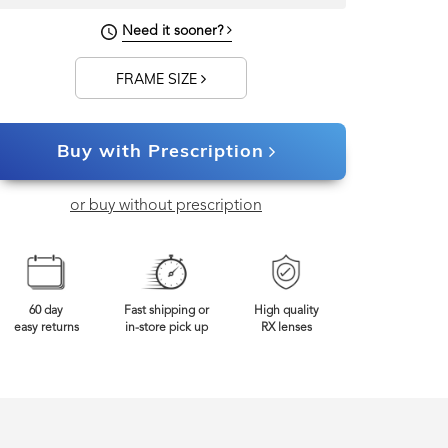
Need it sooner?
FRAME SIZE
Buy with Prescription
or buy without prescription
60 day
Fast shipping or
High quality
easy returns
in-store pick up
RX lenses