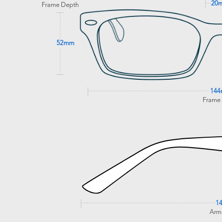
20
Frame Depth
52mm
14
Frame
1
Arm