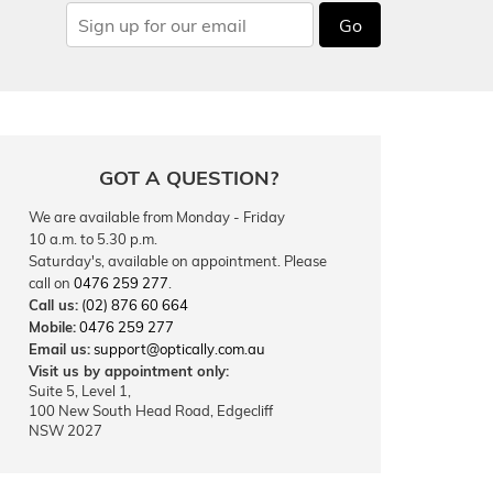
Go
GOT A QUESTION?
We are available from Monday - Friday
10 a.m. to 5.30 p.m.
Saturday's, available on appointment. Please
call on
0476 259 277
.
Call us:
(02) 876 60 664
Mobile:
0476 259 277
Email us:
support@optically.com.au
Visit us by appointment only:
Suite 5, Level 1,
100 New South Head Road, Edgecliff
NSW 2027