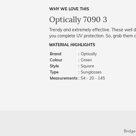
WHY WE LOVE THIS
Optically 7090 3
Trendy and extremely effective. These well 
you complete UV protection. So, grab them a
MATERIAL HIGHLIGHTS
Brand
:
Optically
Colour
:
Green
Style
:
Square
Type
:
Sunglasses
Measurements
:
54 - 20 - 145
Bridge