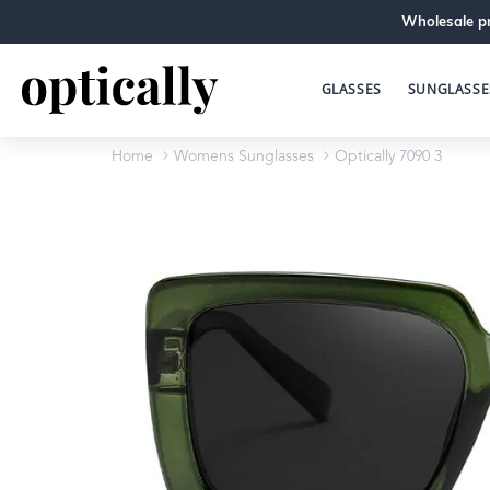
Wholesale pr
GLASSES
SUNGLASSE
Home
Womens Sunglasses
Optically 7090 3