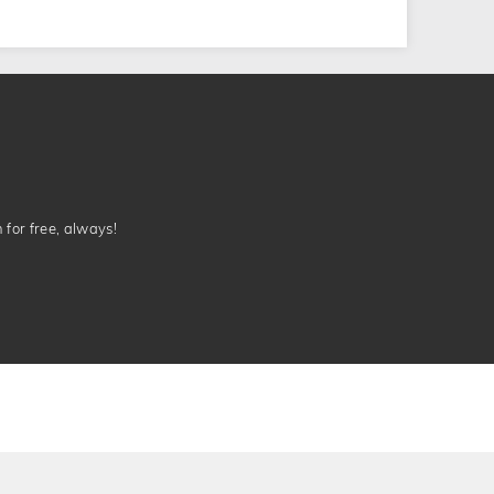
n for free, always!