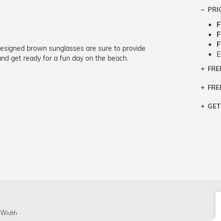
PRI
F
F
F
designed brown sunglasses are sure to provide
E
nd get ready for a fun day on the beach.
FRE
Bra
Siz
FRE
If y
Col
the 
Sty
GET
Retu
3 bu
Typ
Just
avai
Mea
We 
retu
Hou
migh
exc
pres
any
and 
on
 Width