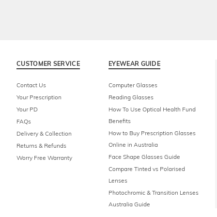
CUSTOMER SERVICE
EYEWEAR GUIDE
Contact Us
Computer Glasses
Your Prescription
Reading Glasses
Your PD
How To Use Optical Health Fund
Benefits
FAQs
How to Buy Prescription Glasses
Delivery & Collection
Online in Australia
Returns & Refunds
Face Shape Glasses Guide
Worry Free Warranty
Compare Tinted vs Polarised
Lenses
Photochromic & Transition Lenses
Australia Guide