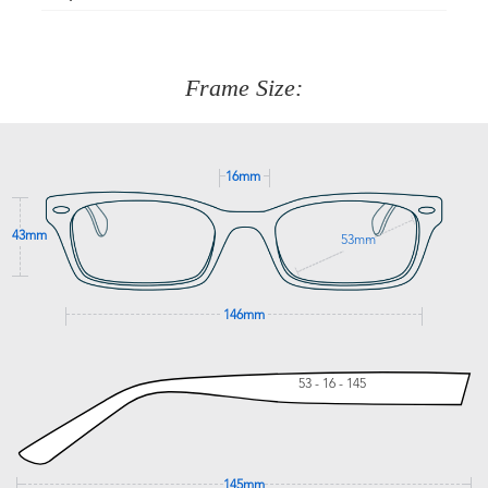
Just proceed to the checkout and select that option.
90 Days to return or exchange the item.
We are happy to help with any question you might have
about fitting, shipping, delivery - anything! Just call our
customer service team on
(+61)287 660 664
or
0476 259
277
Frame Size:
GET SUPPORT
16mm
43mm
53mm
146mm
53 - 16 - 145
145mm