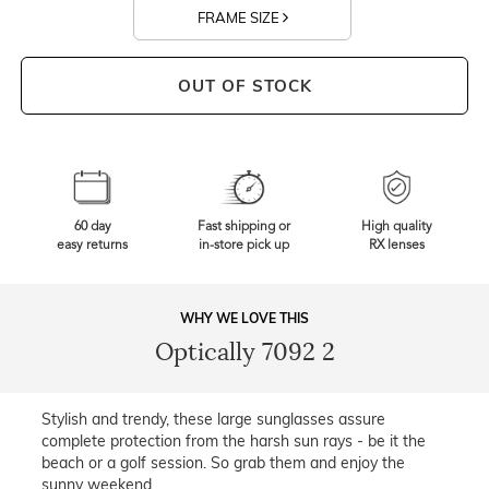
FRAME SIZE
OUT OF STOCK
60 day
Fast shipping or
High quality
easy returns
in-store pick up
RX lenses
WHY WE LOVE THIS
Optically 7092 2
Stylish and trendy, these large sunglasses assure
complete protection from the harsh sun rays - be it the
beach or a golf session. So grab them and enjoy the
sunny weekend.