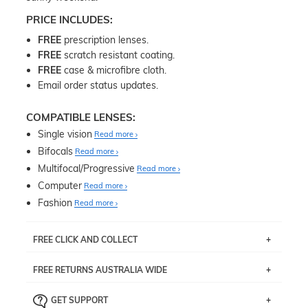
PRICE INCLUDES:
FREE
prescription lenses.
FREE
scratch resistant coating.
FREE
case & microfibre cloth.
Email order status updates.
COMPATIBLE LENSES:
Single vision
Read more
Bifocals
Read more
Multifocal/Progressive
Read more
Computer
Read more
Fashion
Read more
FREE CLICK AND COLLECT
If you live near Edgecliff in Sydney, you have the option to
FREE RETURNS AUSTRALIA WIDE
pick up your item instore within 3 business days. Note
that this option is available for all frames selected from
Returns are totally free throughout Australia! Just send
the
‘72 Hours Dispatch’
section with simple prescriptions.
GET SUPPORT
the item back to us using a free returns label. You have