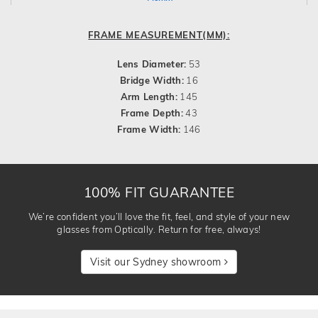
FRAME MEASUREMENT(MM):
Lens Diameter:
53
Bridge Width:
16
Arm Length:
145
Frame Depth:
43
Frame Width:
146
100% FIT GUARANTEE
We’re confident you’ll love the fit, feel, and style of your new
glasses from Optically. Return for free, always!
Visit our Sydney showroom