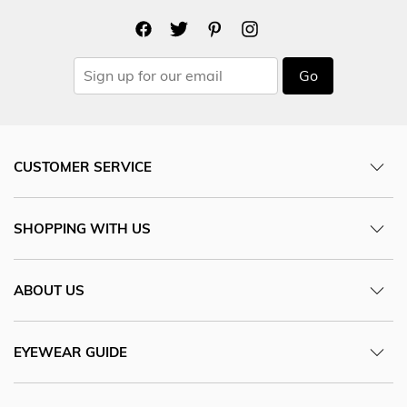
Go
CUSTOMER SERVICE
SHOPPING WITH US
ABOUT US
EYEWEAR GUIDE