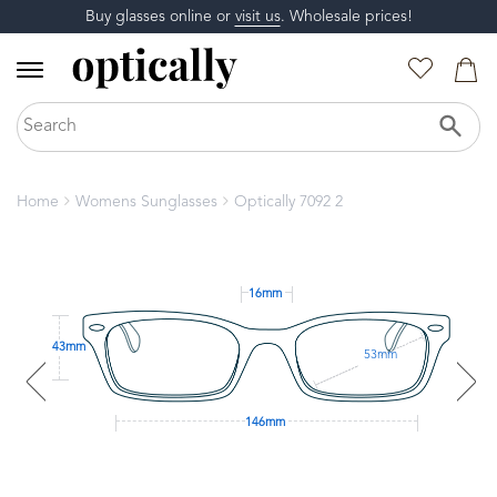
Buy glasses online or
visit us
. Wholesale prices!
Home
Womens Sunglasses
Optically 7092 2
16mm
43mm
53mm
146mm