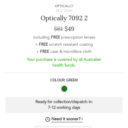
OPTICALLY
SKU: 28305
Optically 7092 2
$61
$49
including
FREE
prescription lenses
+
FREE
scratch resistant coating
+
FREE
case & microfibre cloth
Your purchase is covered by all Australian
health funds.
COLOUR: GREEN
Ready for collection/dispatch in:
7-12 working days
Need it sooner?