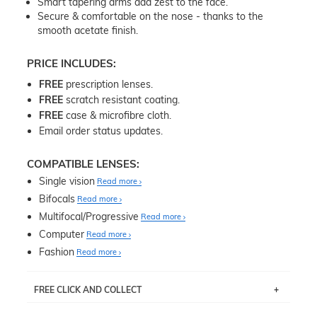
Smart tapering arms add zest to the face.
Secure & comfortable on the nose - thanks to the
smooth acetate finish.
PRICE INCLUDES:
FREE
prescription lenses.
FREE
scratch resistant coating.
FREE
case & microfibre cloth.
Email order status updates.
COMPATIBLE LENSES:
Single vision
Read more
Bifocals
Read more
Multifocal/Progressive
Read more
Computer
Read more
Fashion
Read more
FREE CLICK AND COLLECT
If you live near Edgecliff in Sydney, you have the option to