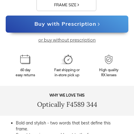
FRAME SIZE
Buy with Prescription
or buy without prescription
60 day
Fast shipping or
High quality
easy returns
in-store pick up
RX lenses
WHY WE LOVE THIS
Optically F4589 344
Bold and stylish - two words that best define this
frame.