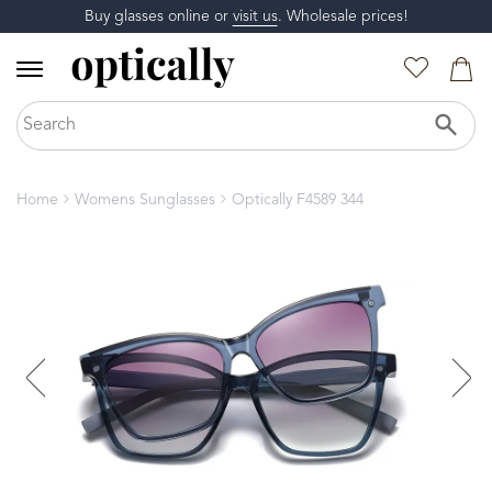
Buy glasses online or
visit us
. Wholesale prices!
Home
Womens Sunglasses
Optically F4589 344