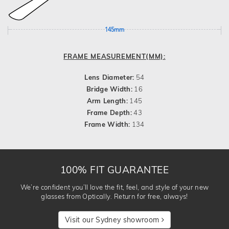
145mm
FRAME MEASUREMENT(MM):
Lens Diameter:
54
Bridge Width:
16
Arm Length:
145
Frame Depth:
43
Frame Width:
134
100% FIT GUARANTEE
We’re confident you’ll love the fit, feel, and style of your new
glasses from Optically. Return for free, always!
Visit our Sydney showroom