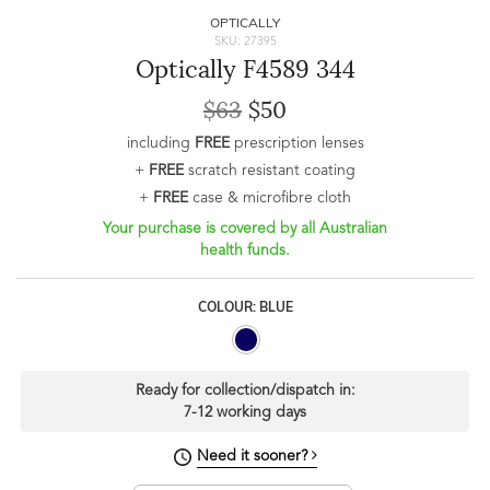
OPTICALLY
SKU: 27395
Optically F4589 344
$63
$50
including
FREE
prescription lenses
+
FREE
scratch resistant coating
+
FREE
case & microfibre cloth
Your purchase is covered by all Australian
health funds.
COLOUR: BLUE
Ready for collection/dispatch in:
7-12 working days
Need it sooner?