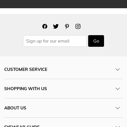
Go
CUSTOMER SERVICE
SHOPPING WITH US
ABOUT US