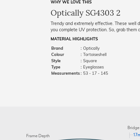
WHY WE LOVE THIS
Optically SG4303 2
Trendy and extremely effective. These well 
you complete UV protection. So, grab them a
MATERIAL HIGHLIGHTS
Brand
:
Optically
Colour
:
Tortoiseshell
Style
:
Square
Type
:
Eyeglasses
Measurements
:
53 - 17 - 145
Bridge
17
Frame Depth