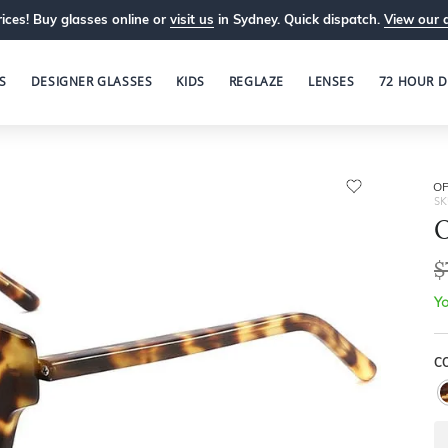
ices! Buy glasses online or
visit us
in Sydney. Quick dispatch.
View our 
S
DESIGNER GLASSES
KIDS
REGLAZE
LENSES
72 HOUR D
OP
SK
O
$
Yo
C