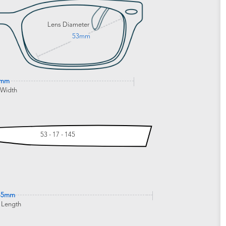
Lens Diameter
53mm
3mm
 Width
53 - 17 - 145
45mm
 Length