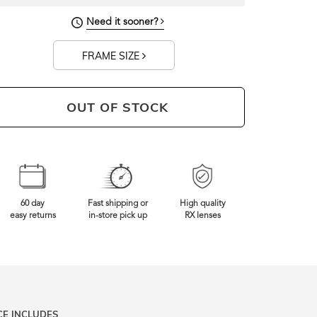
143mm
Frame Width
Need it sooner?
FRAME SIZE
OUT OF STOCK
60 day
Fast shipping or
High quality
easy returns
in-store pick up
RX lenses
CE INCLUDES