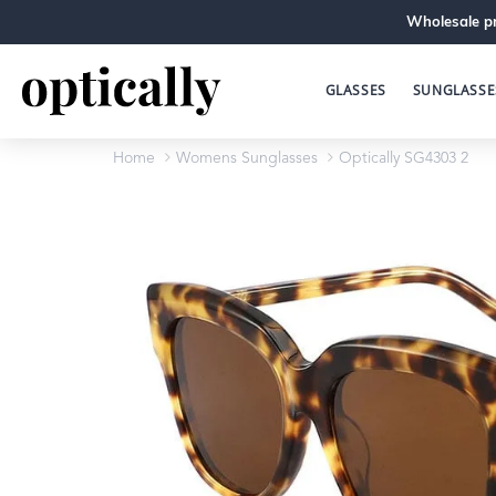
Wholesale pr
GLASSES
SUNGLASSE
Home
Womens Sunglasses
Optically SG4303 2