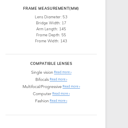
FRAME MEASUREMENT(MM)
Lens Diameter: 53
Bridge Width: 17
Arm Length: 145
Frame Depth: 55
Frame Width: 143
COMPATIBLE LENSES
Single vision
Read more
Bifocals
Read more
Multifocal/Progressive
Read more
Computer
Read more
Fashion
Read more