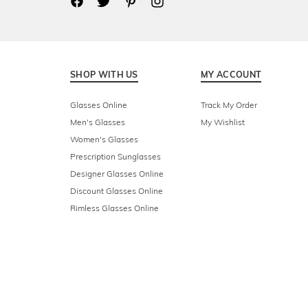
SHOP WITH US
MY ACCOUNT
Glasses Online
Track My Order
Men's Glasses
My Wishlist
Women's Glasses
Prescription Sunglasses
Designer Glasses Online
Discount Glasses Online
Rimless Glasses Online