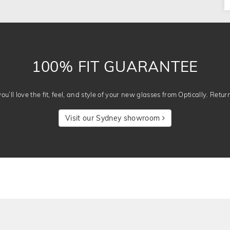
100% FIT GUARANTEE
u’ll love the fit, feel, and style of your new glasses from Optically. Retur
Visit our Sydney showroom