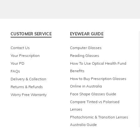
CUSTOMER SERVICE
EYEWEAR GUIDE
Contact Us
Computer Glasses
Your Prescription
Reading Glasses
Your PD
How To Use Optical Health Fund
Benefits
FAQs
How to Buy Prescription Glasses
Delivery & Collection
Online in Australia
Returns & Refunds
Face Shape Glasses Guide
Worry Free Warranty
Compare Tinted vs Polarised
Lenses
Photochromic & Transition Lenses
Australia Guide