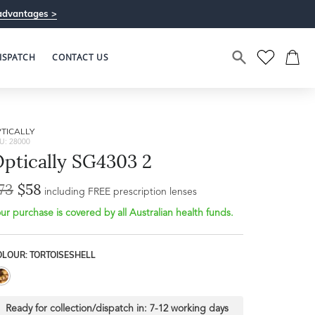
advantages >
ISPATCH
CONTACT US
TICALLY
U: 28000
ptically SG4303 2
73
$58
Bridge Width
including FREE prescription lenses
Frame Depth
17mm
ur purchase is covered by all Australian health funds.
L
OLOUR: TORTOISESHELL
55mm
Ready for collection/dispatch in:
7-12 working days