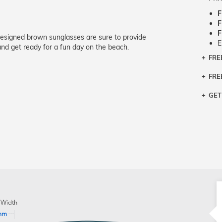
F
F
F
designed brown sunglasses are sure to provide
E
nd get ready for a fun day on the beach.
FRE
Bra
Siz
FRE
If y
Col
the 
Sty
GET
Retu
3 bu
Typ
Just
avai
Mea
We 
retu
Hou
migh
exc
pres
any
and 
on
 Width
mm