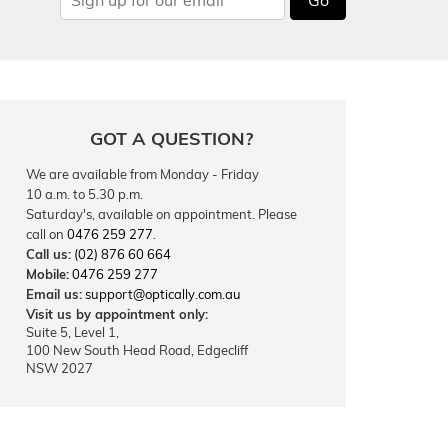
GOT A QUESTION?
We are available from Monday - Friday
10 a.m. to 5.30 p.m.
Saturday's, available on appointment. Please
call on
0476 259 277
.
Call us:
(02) 876 60 664
Mobile:
0476 259 277
Email us:
support@optically.com.au
Visit us by appointment only:
Suite 5, Level 1,
100 New South Head Road, Edgecliff
NSW 2027