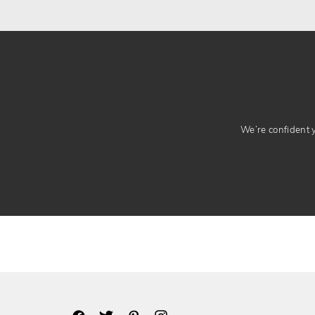
We’re confident yo