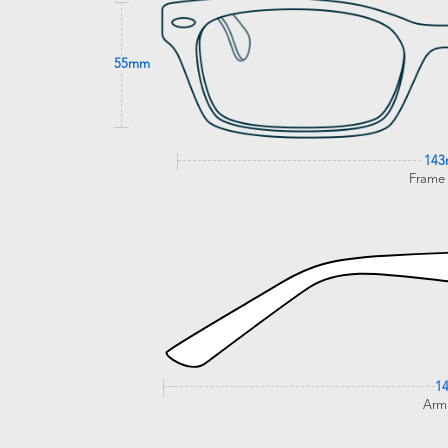
55mm
14
Frame
1
Arm