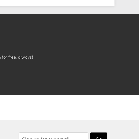
n for free, always!
Go