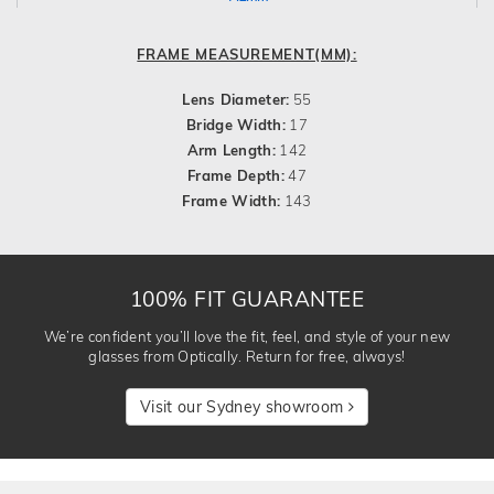
FRAME MEASUREMENT(MM):
Lens Diameter:
55
Bridge Width:
17
Arm Length:
142
Frame Depth:
47
Frame Width:
143
100% FIT GUARANTEE
We’re confident you’ll love the fit, feel, and style of your new
glasses from Optically. Return for free, always!
Visit our Sydney showroom