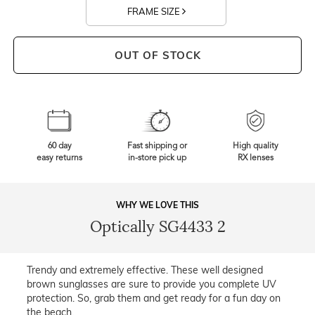
FRAME SIZE
OUT OF STOCK
60 day
Fast shipping or
High quality
easy returns
in-store pick up
RX lenses
WHY WE LOVE THIS
Optically SG4433 2
Trendy and extremely effective. These well designed
brown sunglasses are sure to provide you complete UV
protection. So, grab them and get ready for a fun day on
the beach.