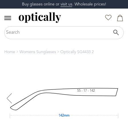
Buy glasses online or
visit us
. Wholesale prices!
Home
Womens Sunglasses
Optically SG4433 2
55 - 17 - 142
142mm