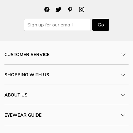
Go
CUSTOMER SERVICE
SHOPPING WITH US
ABOUT US
EYEWEAR GUIDE