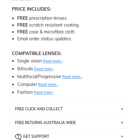
PRICE INCLUDES:
FREE
prescription lenses.
FREE
scratch resistant coating.
FREE
case & microfibre cloth.
Email order status updates.
COMPATIBLE LENSES:
Single vision
Read more
Bifocals
Read more
Multifocal/Progressive
Read more
Computer
Read more
Fashion
Read more
FREE CLICK AND COLLECT
If you live near Edgecliff in Sydney, you have the option to
FREE RETURNS AUSTRALIA WIDE
pick up your item instore within 3 business days. Note
that this option is available for all frames selected from
Returns are totally free throughout Australia! Just send
the
‘72 Hours Dispatch’
section with simple prescriptions.
GET SUPPORT
the item back to us using a free returns label. You have