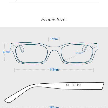
Just proceed to the checkout and select that option.
90 Days to return or exchange the item.
We are happy to help with any question you might have
about fitting, shipping, delivery - anything! Just call our
customer service team on
(+61)287 660 664
or
0476 259
277
Frame Size:
GET SUPPORT
17mm
47mm
55mm
143mm
55 - 17 - 142
142mm