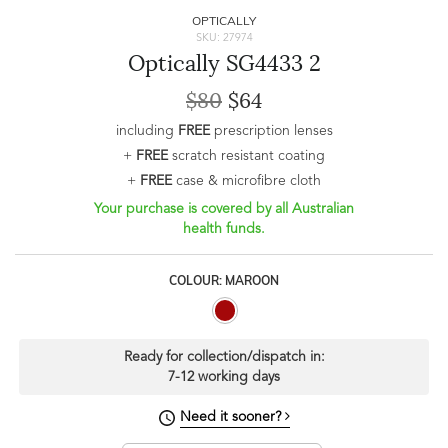
OPTICALLY
SKU: 27974
Optically SG4433 2
$80
$64
including
FREE
prescription lenses
+
FREE
scratch resistant coating
+
FREE
case & microfibre cloth
Your purchase is covered by all Australian
health funds.
COLOUR: MAROON
Ready for collection/dispatch in:
7-12 working days
Need it sooner?