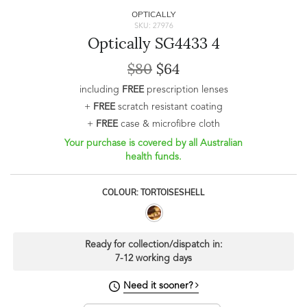
OPTICALLY
SKU: 27976
Optically SG4433 4
$80
$64
including
FREE
prescription lenses
+
FREE
scratch resistant coating
+
FREE
case & microfibre cloth
Your purchase is covered by all Australian
health funds.
COLOUR: TORTOISESHELL
Ready for collection/dispatch in:
7-12 working days
Need it sooner?