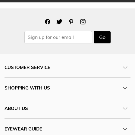
Go
CUSTOMER SERVICE
SHOPPING WITH US
ABOUT US
EYEWEAR GUIDE