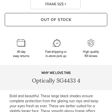
FRAME SIZE
OUT OF STOCK
60 day
Fast shipping or
High quality
easy returns
in-store pick up
RX lenses
WHY WE LOVE THIS
Optically SG4433 4
Bold and beautiful. These large black shades ensure
complete protection from the glaring sun rays and keep
your eyes fresh as ever. These are better suited for a
slightly larger face. These smooth glossy frame offers