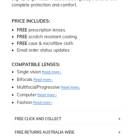
complete protection and comfort.
PRICE INCLUDES:
FREE
prescription lenses.
FREE
scratch resistant coating.
FREE
case & microfibre cloth.
Email order status updates.
COMPATIBLE LENSES:
Single vision
Read more
Bifocals
Read more
Multifocal/Progressive
Read more
Computer
Read more
Fashion
Read more
FREE CLICK AND COLLECT
If you live near Edgecliff in Sydney, you have the option to
FREE RETURNS AUSTRALIA WIDE
pick up your item instore within 3 business days. Note