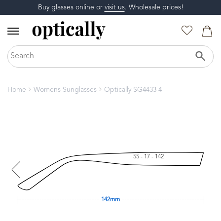
Buy glasses online or
visit us
. Wholesale prices!
Home
Womens Sunglasses
Optically SG4433 4
55 - 17 - 142
142mm