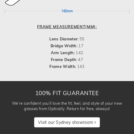
142mm
FRAME MEASUREMENT(MM):
Lens Diameter:
55
Bridge Width:
17
Arm Length:
142
Frame Depth:
47
Frame Width:
143
100% FIT GUARANTEE
We’re confident you’ll love the fit, feel, and style of your new
glasses from Optically. Return for free, always!
Visit our Sydney showroom